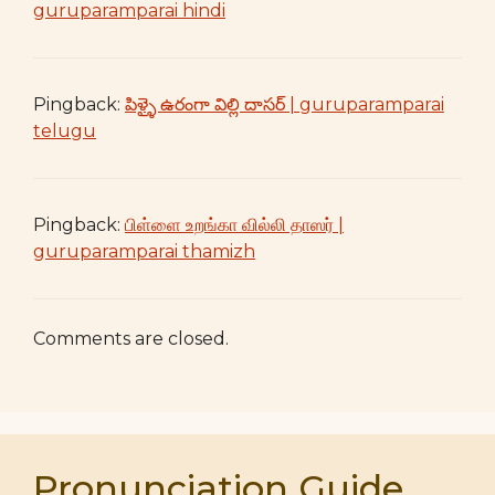
guruparamparai hindi
Pingback:
పిళ్ళై ఉరంగా విల్లి దాసర్ | guruparamparai
telugu
Pingback:
பிள்ளை உறங்கா வில்லி தாஸர் |
guruparamparai thamizh
Comments are closed.
Pronunciation Guide