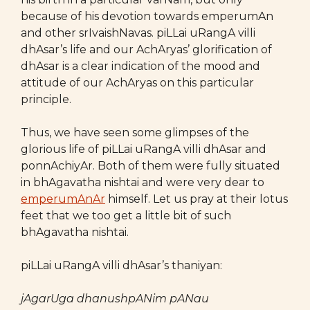
because of his devotion towards emperumAn
and other srIvaishNavas. piLLai uRangA villi
dhAsar’s life and our AchAryas’ glorification of
dhAsar is a clear indication of the mood and
attitude of our AchAryas on this particular
principle.
Thus, we have seen some glimpses of the
glorious life of piLLai uRangA villi dhAsar and
ponnAchiyAr. Both of them were fully situated
in bhAgavatha nishtai and were very dear to
emperumAnAr
himself. Let us pray at their lotus
feet that we too get a little bit of such
bhAgavatha nishtai.
piLLai uRangA villi dhAsar’s thaniyan:
jAgarUga dhanushpANim pANau