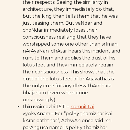
their respects. Seeing the similarity in
architecture, they immediately do that,
but the king then tells them that he was
just teasing them. But vaNdar and
choNdar immediately loses their
consciousness realising that they have
worshipped some one other than srIman
nArAyaNan. dhAsar hears this incident and
runs to them and applies the dust of his
lotus feet and they immediately regain
their consciousness. This shows that the
dust of the lotus feet of bhAgavathas is
the only cure for any dhEvathAnthara
bhajanam (even when done
unknowingly).
thiruvAimozhi 1.5.11 –
nampiLLai
vyAkyAnam – For “pAlEy thamizhar isai
kArar paththar”, AzhwAn once said “srI
parAngusa nambi is pAlEy thamizhar