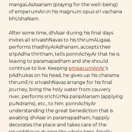
mangaLAsAsanam (praying for the well-being)
of emperumAn in his magnum opus srI vachana
bhUshaNam.
After some time, dhAsar during his final days
invites all srIvaishNavas to his thirumALigaai,
performs thadhIyArAdhanam, accepts their
srIpAdha thIrtham, tells ponnAchiyAr that he is
leaving to paramapadham and she should
continue to live. Keeping
emperumAnAr
‘s
pAdhukas on his head, he gives up his charama
thirumEni. srIvaishNavas arrange for his final
journey, bring the holy water from cauvery
river, performs srIchUrNa paripAlanam (applying
puNdrams), etc., to him. ponnAchiyAr
understanding the great benediction that is
awaiting dhAsar in paramapadham, happily
decorates the place and takes care of the
srIvaishNavas during the whole time. Finally,