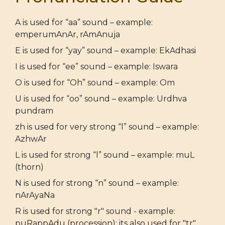
A is used for “aa” sound – example:
emperumAnAr, rAmAnuja
E is used for “yay” sound – example: EkAdhasi
I is used for “ee” sound – example: Iswara
O is used for “Oh” sound – example: Om
U is used for “oo” sound – example: Urdhva
pundram
zh is used for very strong “l” sound – example:
AzhwAr
L is used for strong “l” sound – example: muL
(thorn)
N is used for strong “n” sound – example:
nArAyaNa
R is used for strong "r" sound - example:
puRappAdu (procession); its also used for "tr"