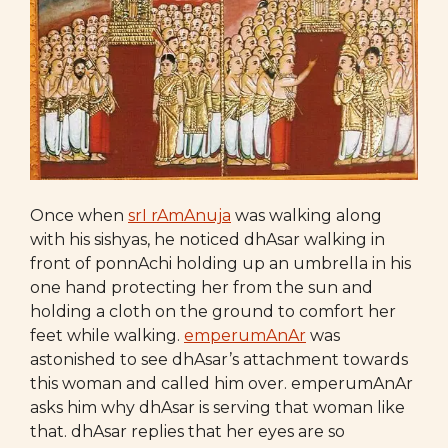
Once when
srI rAmAnuja
was walking along
with his sishyas, he noticed dhAsar walking in
front of ponnAchi holding up an umbrella in his
one hand protecting her from the sun and
holding a cloth on the ground to comfort her
feet while walking.
emperumAnAr
was
astonished to see dhAsar’s attachment towards
this woman and called him over. emperumAnAr
asks him why dhAsar is serving that woman like
that. dhAsar replies that her eyes are so