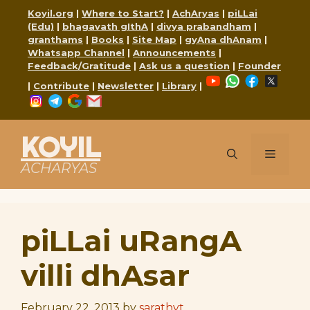
Skip
Koyil.org
|
Where to Start?
|
AchAryas
|
piLLai
to
(Edu)
|
bhagavath gIthA
|
divya prabandham
|
content
granthams
|
Books
|
Site Map
|
gyAna dhAnam
|
Whatsapp Channel
|
Announcements
|
Feedback/Gratitude
|
Ask us a question
|
Founder
YouTube
WhatsApp
Faceboo
X
|
Contribute
|
Newsletter
|
Library
|
Instagram
Telegram
Google
Mail
KOYIL
Menu
ACHARYAS
piLLai uRangA
villi dhAsar
February 22, 2013
by
sarathyt