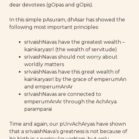
dear devotees (gOpas and gOpis).
In this simple pAsuram, dhAsar has showed the
following most important principles:
srIvaishNavas have the greatest wealth –
kainkaryasrI (the wealth of servitude)
srIvaishNavas should not worry about
worldly matters
srIvaishNavas have this great wealth of
kainkaryasrI by the grace of emperumAn
and emperumAnAr
srIvaishNavas are connected to
emperumAnAr through the AchArya
paramparai
Time and again, our pUrvAchAryas have shown
that a srIvaishNava’s greatness is not because of
his birth in a particular varNam, but only