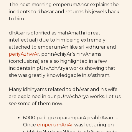
The next morning emperumAnAr explains the
incidents to dhAsar and returns his jewels back
to him.
dhAsar is glorified as mahAmathi (great
intellectual) due to him being extremely
attached to emperumAn like srI vidhurar and
periyAzhwAr
. ponnAchiyAr’s nirvAhams
(conclusions) are also highlighted in a few
incidents in pUrvAchArya works showing that
she was greatly knowledgable in sAsthram.
Many idhihyams related to dhAsar and his wife
are explained in our pUrvAchArya works. Let us
see some of them now.
6000 padi guruparamparA prabhAvam –
Once
emperumAnAr
was lecturing on
vibhIshaNa sharaNAgathi. dhAsar stands