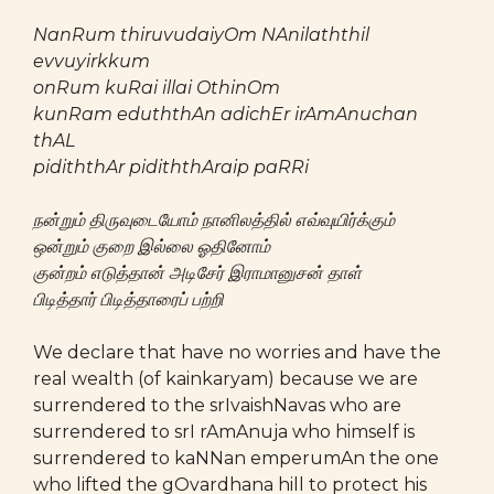
NanRum thiruvudaiyOm NAnilaththil
evvuyirkkum
onRum kuRai illai OthinOm
kunRam eduththAn adichEr irAmAnuchan
thAL
pidiththAr pidiththAraip paRRi
நன்றும் திருவுடையோம் நானிலத்தில் எவ்வுயிர்க்கும்
ஒன்றும் குறை இல்லை ஓதினோம்
குன்றம் எடுத்தான் அடிசேர் இராமானுசன் தாள்
பிடித்தார் பிடித்தாரைப் பற்றி
We declare that have no worries and have the
real wealth (of kainkaryam) because we are
surrendered to the srIvaishNavas who are
surrendered to srI rAmAnuja who himself is
surrendered to kaNNan emperumAn the one
who lifted the gOvardhana hill to protect his