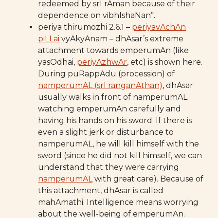
redeemed by srI rAman because of their
dependence on vibhIshaNan”.
periya thirumozhi 2.6.1 –
periyavAchAn
piLLai
vyAkyAnam – dhAsar’s extreme
attachment towards emperumAn (like
yasOdhai,
periyAzhwAr
, etc) is shown here.
During puRappAdu (procession) of
namperumAL (srI ranganAthan)
, dhAsar
usually walks in front of namperumAL
watching emperumAn carefully and
having his hands on his sword. If there is
even a slight jerk or disturbance to
namperumAL, he will kill himself with the
sword (since he did not kill himself, we can
understand that they were carrying
namperumAL
with great care). Because of
this attachment, dhAsar is called
mahAmathi. Intelligence means worrying
about the well-being of emperumAn.