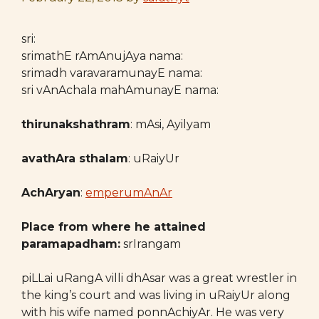
sri:
srimathE rAmAnujAya nama:
srimadh varavaramunayE nama:
sri vAnAchala mahAmunayE nama:
thirunakshathram
: mAsi, Ayilyam
avathAra sthalam
: uRaiyUr
AchAryan
:
emperumAnAr
Place from where he attained
paramapadham:
srIrangam
piLLai uRangA villi dhAsar was a great wrestler in
the king’s court and was living in uRaiyUr along
with his wife named ponnAchiyAr. He was very