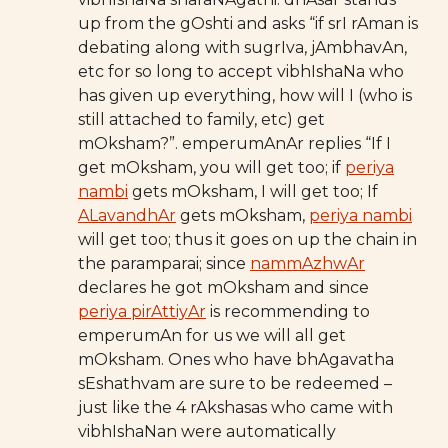
up from the gOshti and asks “if srI rAman is
debating along with sugrIva, jAmbhavAn,
etc for so long to accept vibhIshaNa who
has given up everything, how will I (who is
still attached to family, etc) get
mOksham?”. emperumAnAr replies “If I
get mOksham, you will get too; if
periya
nambi
gets mOksham, I will get too; If
ALavandhAr
gets mOksham,
periya nambi
will get too; thus it goes on up the chain in
the paramparai; since
nammAzhwAr
declares he got mOksham and since
periya pirAttiyAr
is recommending to
emperumAn for us we will all get
mOksham. Ones who have bhAgavatha
sEshathvam are sure to be redeemed –
just like the 4 rAkshasas who came with
vibhIshaNan were automatically