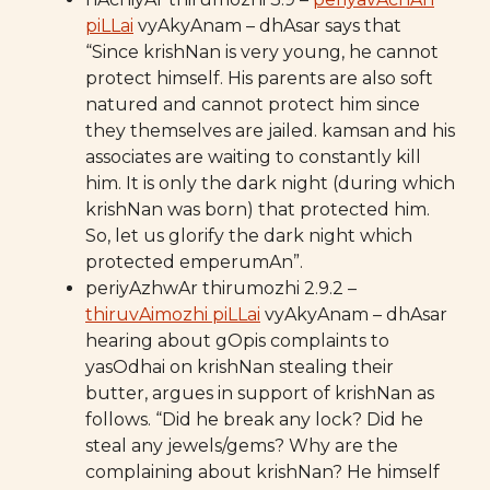
piLLai
vyAkyAnam – dhAsar says that
“Since krishNan is very young, he cannot
protect himself. His parents are also soft
natured and cannot protect him since
they themselves are jailed. kamsan and his
associates are waiting to constantly kill
him. It is only the dark night (during which
krishNan was born) that protected him.
So, let us glorify the dark night which
protected emperumAn”.
periyAzhwAr thirumozhi 2.9.2 –
thiruvAimozhi piLLai
vyAkyAnam – dhAsar
hearing about gOpis complaints to
yasOdhai on krishNan stealing their
butter, argues in support of krishNan as
follows. “Did he break any lock? Did he
steal any jewels/gems? Why are the
complaining about krishNan? He himself