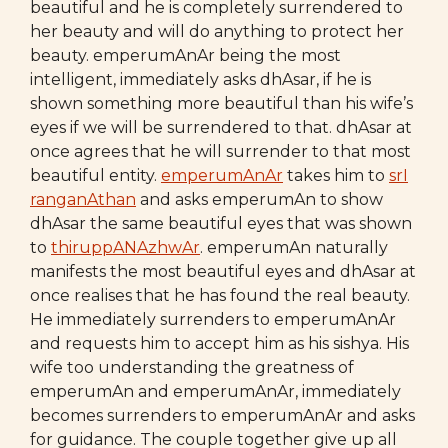
beautiful and he is completely surrendered to
her beauty and will do anything to protect her
beauty. emperumAnAr being the most
intelligent, immediately asks dhAsar, if he is
shown something more beautiful than his wife’s
eyes if we will be surrendered to that. dhAsar at
once agrees that he will surrender to that most
beautiful entity.
emperumAnAr
takes him to
srI
ranganAthan
and asks emperumAn to show
dhAsar the same beautiful eyes that was shown
to
thiruppANAzhwAr
. emperumAn naturally
manifests the most beautiful eyes and dhAsar at
once realises that he has found the real beauty.
He immediately surrenders to emperumAnAr
and requests him to accept him as his sishya. His
wife too understanding the greatness of
emperumAn and emperumAnAr, immediately
becomes surrenders to emperumAnAr and asks
for guidance. The couple together give up all