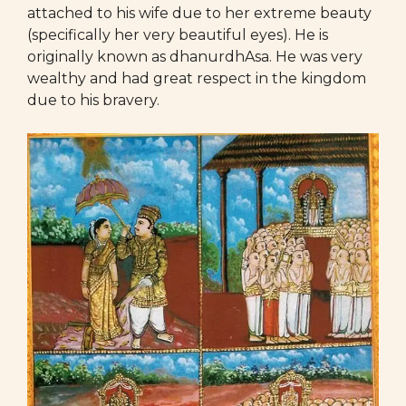
attached to his wife due to her extreme beauty
(specifically her very beautiful eyes). He is
originally known as dhanurdhAsa. He was very
wealthy and had great respect in the kingdom
due to his bravery.