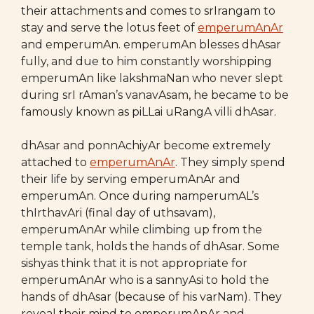
their attachments and comes to srIrangam to
stay and serve the lotus feet of
emperumAnAr
and emperumAn. emperumAn blesses dhAsar
fully, and due to him constantly worshipping
emperumAn like lakshmaNan who never slept
during srI rAman’s vanavAsam, he became to be
famously known as piLLai uRangA villi dhAsar.
dhAsar and ponnAchiyAr become extremely
attached to
emperumAnAr
. They simply spend
their life by serving emperumAnAr and
emperumAn. Once during namperumAL’s
thIrthavAri (final day of uthsavam),
emperumAnAr while climbing up from the
temple tank, holds the hands of dhAsar. Some
sishyas think that it is not appropriate for
emperumAnAr who is a sannyAsi to hold the
hands of dhAsar (because of his varNam). They
reveal their mind to emperumAnAr and