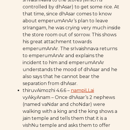
controlled by dhAsar) to get some rice. At
that time, since dhAsar comes to know
about emperumAnAr’s plan to leave
srIrangam, he was crying very much inside
the store room out of sorrow. This shows
his great attachment towards
emperumAnAr. The srIvaishnava returns
to emperumAnAr and explains the
incident to him and emperumAnAr
understands the mood of dhAsar and he
also says that he cannot bear the
separation from dhAsar.
thiruvAimozhi 4.6.6 –
nampiLLai
vyAkyAnam – Once dhAsar’s 2 nephews
(named vaNdar and choNdar) were
walking with a king and the king shows a
jain temple and tells them that it is a
vishNu temple and asks them to offer