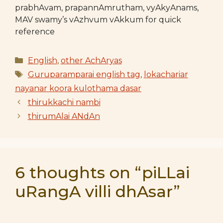
prabhAvam, prapannAmrutham, vyAkyAnams,
MAV swamy’s vAzhvum vAkkum for quick
reference
Categories
English
,
other AchAryas
Tags
Guruparamparai english tag
,
lokachariar
nayanar koora kulothama dasar
thirukkachi nambi
thirumAlai ANdAn
6 thoughts on “piLLai
uRangA villi dhAsar”