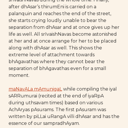
after dhAsar’s thirumEni is carried on a
palanquin and reaches the end of the street,
she starts crying loudly unable to bear the
separation from dhAsar and at once gives up her
life as well. All srIvaishNavas become astonished
at her and at once arrange for her to be placed
along with dhAsar as well. This shows the
extreme level of attachment towards
bhAgavathas where they cannot bear the
separation of bhAgavathas even for a small
moment.
maNavALa mAmunigaL
while compiling the iyal
sARRumurai (recited at the end of iyaRpA
during uthsavam times) based on various
AchAryas pAsurams. The first pAsuram was
written by piLLai uRangA villi dhAsar and has the
essence of our sampradhAyam.