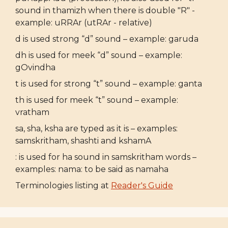
sound in thamizh when there is double "R" -
example: uRRAr (utRAr - relative)
d is used strong “d” sound – example: garuda
dh is used for meek “d” sound – example:
gOvindha
t is used for strong “t” sound – example: ganta
th is used for meek “t” sound – example:
vratham
sa, sha, ksha are typed as it is – examples:
samskritham, shashti and kshamA
: is used for ha sound in samskritham words –
examples: nama: to be said as namaha
Terminologies listing at
Reader's Guide