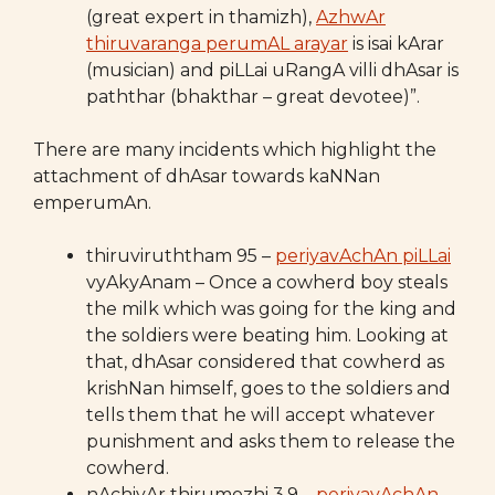
(great expert in thamizh),
AzhwAr
thiruvaranga perumAL arayar
is isai kArar
(musician) and piLLai uRangA villi dhAsar is
paththar (bhakthar – great devotee)”.
There are many incidents which highlight the
attachment of dhAsar towards kaNNan
emperumAn.
thiruviruththam 95 –
periyavAchAn piLLai
vyAkyAnam – Once a cowherd boy steals
the milk which was going for the king and
the soldiers were beating him. Looking at
that, dhAsar considered that cowherd as
krishNan himself, goes to the soldiers and
tells them that he will accept whatever
punishment and asks them to release the
cowherd.
nAchiyAr thirumozhi 3.9 –
periyavAchAn