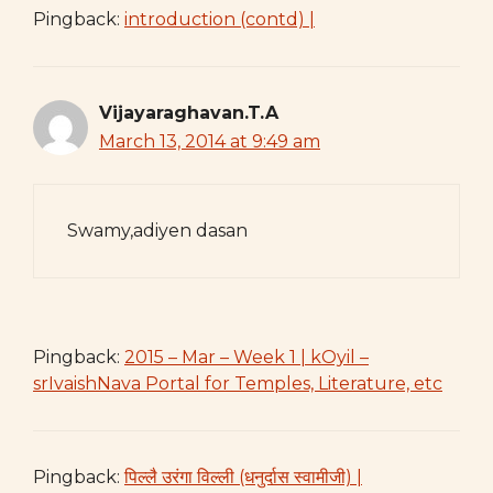
Pingback:
introduction (contd) |
Vijayaraghavan.T.A
March 13, 2014 at 9:49 am
Swamy,adiyen dasan
Pingback:
2015 – Mar – Week 1 | kOyil –
srIvaishNava Portal for Temples, Literature, etc
Pingback:
पिल्लै उरंगा विल्ली (धनुर्दास स्वामीजी) |