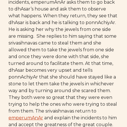
incidents, emperumAnAr asks them to go back
to dhAsar’s house and ask them to observe
what happens. When they return, they see that
dhAsar is back and he is talking to ponnAchiyAr.
He is asking her why the jewels from one side
are missing. She replies to him saying that some
srivasihnavas came to steal them and she
allowed them to take the jewels from one side
and once they were done with that side, she
turned around to facilitate them. At that time,
dhAsar becomes very upset and tells
ponnAchiyAr that she should have stayed like a
stone to let them take the jewels in whichever
way and by turning around she scared them.
They both were so great that they were even
trying to help the ones who were trying to steal
from them. The srivaishnavas return to
emperumAnAr
and explain the incidents to him
and accept the greatness of the great couple.