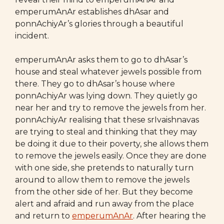
emperumAnAr establishes dhAsar and
ponnAchiyAr’s glories through a beautiful
incident.
emperumAnAr asks them to go to dhAsar’s
house and steal whatever jewels possible from
there. They go to dhAsar’s house where
ponnAchiyAr was lying down. They quietly go
near her and try to remove the jewels from her.
ponnAchiyAr realising that these srIvaishnavas
are trying to steal and thinking that they may
be doing it due to their poverty, she allows them
to remove the jewels easily. Once they are done
with one side, she pretends to naturally turn
around to allow them to remove the jewels
from the other side of her. But they become
alert and afraid and run away from the place
and return to
emperumAnAr
. After hearing the