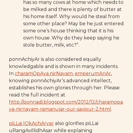
has so many cows at home which needs to
be milked and there is plenty of butter at
his home itself. Why would he steal from
some other place? May be he just entered
some one’s house thinking that it is his
own house. Why do they keep saying he
stole butter, milk, etc?”.
ponnAchiyAr is also considered equally
knowledgable and is shown in many incidents.
In
charamOpAya nirNayam
,
emperumAnAr
,
knowing ponnAchiyAr’s advanced intellect,
establishes his own glories through her. Please
read the full incident at
http://ponnadi.blogspot.com/2012/12/charamopa
ya-nirnayam-ramanujar-our-saviour-2.html
.
piLLai lOkAchAryar
also glorifies piLLai
uRangAvillidhAsar while explaining