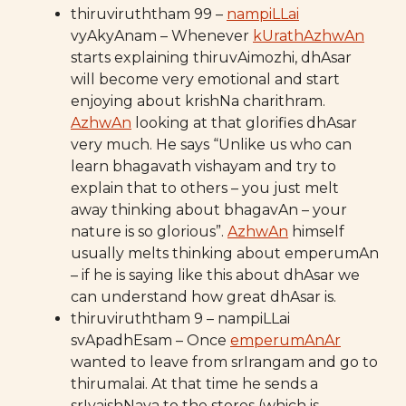
thiruviruththam 99 –
nampiLLai
vyAkyAnam – Whenever
kUrathAzhwAn
starts explaining thiruvAimozhi, dhAsar
will become very emotional and start
enjoying about krishNa charithram.
AzhwAn
looking at that glorifies dhAsar
very much. He says “Unlike us who can
learn bhagavath vishayam and try to
explain that to others – you just melt
away thinking about bhagavAn – your
nature is so glorious”.
AzhwAn
himself
usually melts thinking about emperumAn
– if he is saying like this about dhAsar we
can understand how great dhAsar is.
thiruviruththam 9 – nampiLLai
svApadhEsam – Once
emperumAnAr
wanted to leave from srIrangam and go to
thirumalai. At that time he sends a
srIvaishNava to the stores (which is