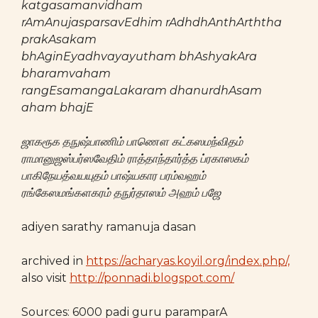
katgasamanvidham
rAmAnujasparsavEdhim rAdhdhAnthArththa
prakAsakam
bhAginEyadhvayayutham bhAshyakAra
bharamvaham
rangEsamangaLakaram dhanurdhAsam
aham bhajE
ஜாகரூக தநுஷ்பாணிம் பாணௌ கட்கஸமந்விதம்
ராமானுஜஸ்பர்ஸவேதிம் ராத்தாந்தார்த்த ப்ரகாஸகம்
பாகிநேயத்வயயுதம் பாஷ்யகார பரம்வஹம்
ரங்கேஸமங்களகரம் தநுர்தாஸம் அஹம் பஜே
adiyen sarathy ramanuja dasan
archived in
https://acharyas.koyil.org/index.php/,
also visit
http://ponnadi.blogspot.com/
Sources: 6000 padi guru paramparA