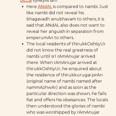
piLLai
vyAkyAnam
Here
ANdAL
is compared to nambi. Just
like nambi did not reveal his
bhagavadh anubhavam to others, it is
said that ANdAL also does not want to
reveal her anguish in separation from
emperumAn to others.
The local residents of thirukkOshtiyUr
did not know the real greatness of
nambi until srI rAmAnujar arrived
there. When rAmAnujar arrived at
thirukkOshtiyUr, he enquired about
the residence of thirukkurugai pirAn
(original name of nambi named after
nammAzhwAr) and as soon as the
particular direction was shown, he falls
flat and offers his obeisances. The locals
then understood the glories of nambi
who was worshipped by rAmAnujar