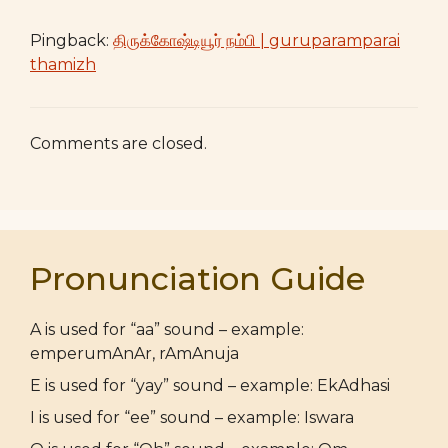
Pingback:
திருக்கோஷ்டியூர் நம்பி | guruparamparai
thamizh
Comments are closed.
Pronunciation Guide
A is used for “aa” sound – example:
emperumAnAr, rAmAnuja
E is used for “yay” sound – example: EkAdhasi
I is used for “ee” sound – example: Iswara