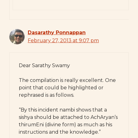
Dasarathy Ponnappan
February 27, 2013 at 9:07 pm
Dear Sarathy Swamy
The compilation is really excellent. One
point that could be highlighted or
rephrased is as follows.
“By this incident nambi shows that a
sishya should be attached to AchAryan’s
thirumEni (divine form) as much as his
instructions and the knowledge.”