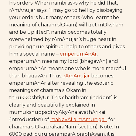
his orders. When nambi asks why he did that,
rAmAnujar says, “I may go to hell by disobeying
your orders but many others (who learnt the
meaning of charam slOkam) will get mOksham
and be uplifted”. nambi becomes totally
overwhelmed by rAmAnujar’s huge heart in
providing true spiritual help to others and gives
him a special name –
emperumAnAr
.
emperumAn means my lord (bhagavAn) and
emperumAnAr means one who is more merciful
than bhagavAn. Thus,
rAmAnujar
becomes
emperumAnAr after revealing the esoteric
meanings of charama slOkam in
thirukkOshtiyUr. This charithram (incident) is
clearly and beautifully explained in
mumukshuppadi vyAkyAna avathArikai
(introduction) of
maNavALa mAmunigaL
for
charama slOka prakaraNam (section). Note: In
6000 padi guru paramparA prabhAvam, it is