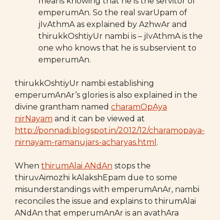
means knowing that he is the servitor of
emperumAn. So the real svarUpam of
jIvAthmA as explained by AzhwAr and
thirukkOshtiyUr nambi is – jIvAthmA is the
one who knows that he is subservient to
emperumAn.
thirukkOshtiyUr nambi establishing
emperumAnAr’s glories is also explained in the
divine grantham named
charamOpAya
nirNayam
and it can be viewed at
http://ponnadi.blogspot.in/2012/12/charamopaya-
nirnayam-ramanujars-acharyas.html
.
When
thirumAlai ANdAn
stops the
thiruvAimozhi kAlakshEpam due to some
misunderstandings with emperumAnAr, nambi
reconciles the issue and explains to thirumAlai
ANdAn that emperumAnAr is an avathAra