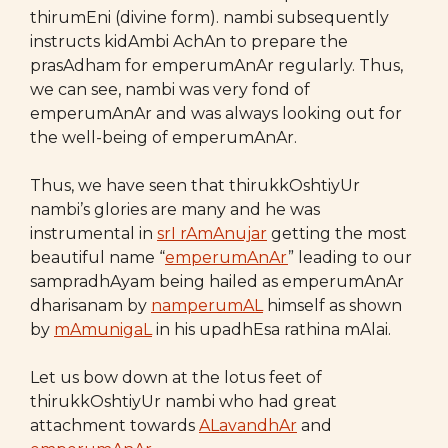
thirumEni (divine form). nambi subsequently
instructs kidAmbi AchAn to prepare the
prasAdham for emperumAnAr regularly. Thus,
we can see, nambi was very fond of
emperumAnAr and was always looking out for
the well-being of emperumAnAr.
Thus, we have seen that thirukkOshtiyUr
nambi’s glories are many and he was
instrumental in
srI rAmAnujar
getting the most
beautiful name “
emperumAnAr
” leading to our
sampradhAyam being hailed as emperumAnAr
dharisanam by
namperumAL
himself as shown
by
mAmunigaL
in his upadhEsa rathina mAlai.
Let us bow down at the lotus feet of
thirukkOshtiyUr nambi who had great
attachment towards
ALavandhAr
and