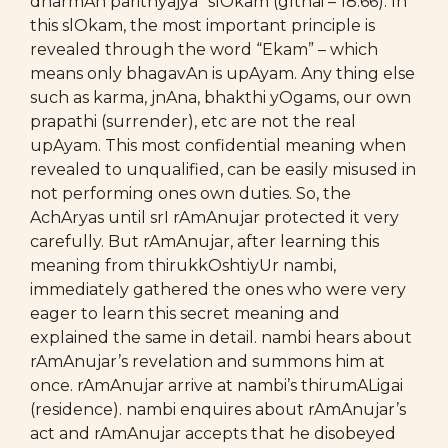
dharmAn parithyajya” slOkam (gIthai – 18.66). In
this slOkam, the most important principle is
revealed through the word “Ekam” – which
means only bhagavAn is upAyam. Any thing else
such as karma, jnAna, bhakthi yOgams, our own
prapathi (surrender), etc are not the real
upAyam. This most confidential meaning when
revealed to unqualified, can be easily misused in
not performing ones own duties. So, the
AchAryas until srI rAmAnujar protected it very
carefully. But rAmAnujar, after learning this
meaning from thirukkOshtiyUr nambi,
immediately gathered the ones who were very
eager to learn this secret meaning and
explained the same in detail. nambi hears about
rAmAnujar’s revelation and summons him at
once. rAmAnujar arrive at nambi’s thirumALigai
(residence). nambi enquires about rAmAnujar’s
act and rAmAnujar accepts that he disobeyed