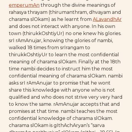
emperumAn
through the divine meanings of
rahasya thrayam (thirumanthram, dhvayam and
charama slOkam) as he learnt from
ALavandhAr
and does not interact with anyone. In his own
town (thirukkOshtiyUr) no one knew his glories.
srI rAmAnujar, knowing the glories of nambi,
walked 18 times from srIrangam to
thirukkOshtiyUr to learn the most confidential
meaning of charama slOkam. Finally at the 18th
time nambi decides to instruct him the most
confidential meaning of charama slOkam. nambi
asks srI rAmAnujar to promise that he wont
share this knowledge with anyone who is not
qualified and who does not strive very very hard
to know the same. rAmAnujar accepts that and
promises at that time. nambi teaches the most
confidential knowledge of charama slOkam.
charama slOkam is gIthAchAryan’s “sarva