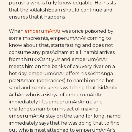
purusha who is fully knowledgable. He insists
that the kAlakshEpam should continue and
ensures that it happens.
When
emperumAnAr
was once poisoned by
some miscreants, emperumAnAr coming to
know about that, starts fasting and does not
consume any prasAdham at all. nambi arrives
from thirukkOshtiyUr and emperumAnAr
meets him on the banks of cauvery river on a
hot day. emperumAnAr offers his sAshtAnga
praNAmam (obeisances) to nambi on the hot
sand and nambi keeps watching that. kidAmbi
AchAn who is a sishya of emperumAnAr
immediately lifts emperumAnAr up and
challenges nambi on his act of making
emperumAnAr stay on the sand for long. nambi
immediately says that he was doing that to find
out who is most attached to emperumAnAr’s