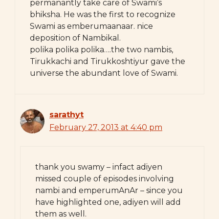
permanantly take care of Swami’s
bhiksha. He was the first to recognize
Swami as emberumaanaar. nice
deposition of Nambikal.
polika polika polika….the two nambis,
Tirukkachi and Tirukkoshtiyur gave the
universe the abundant love of Swami.
sarathyt
February 27, 2013 at 4:40 pm
thank you swamy – infact adiyen
missed couple of episodes involving
nambi and emperumAnAr – since you
have highlighted one, adiyen will add
them as well.