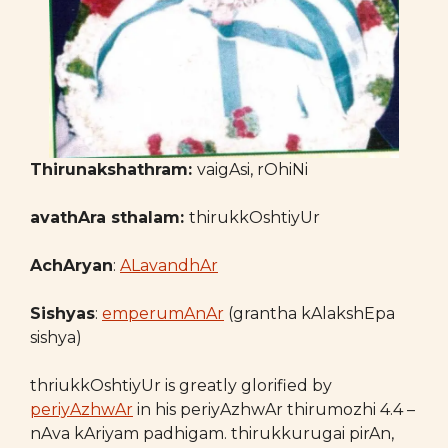
Thirunakshathram:
vaigAsi, rOhiNi
avathAra sthalam:
thirukkOshtiyUr
AchAryan
:
ALavandhAr
Sishyas
:
emperumAnAr
(grantha kAlakshEpa
sishya)
thriukkOshtiyUr is greatly glorified by
periyAzhwAr
in his periyAzhwAr thirumozhi 4.4 –
nAva kAriyam padhigam. thirukkurugai pirAn,