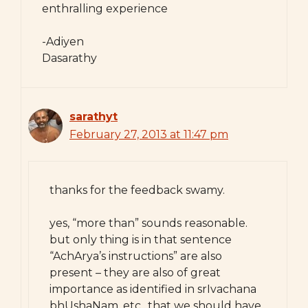
enthralling experience
-Adiyen
Dasarathy
sarathyt
February 27, 2013 at 11:47 pm
thanks for the feedback swamy.
yes, “more than” sounds reasonable.
but only thing is in that sentence
“AchArya’s instructions” are also
present – they are also of great
importance as identified in srIvachana
bhUshaNam, etc., that we should have