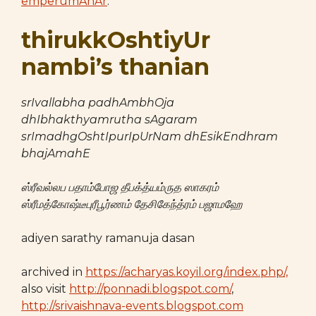
emperumAnAr
.
thirukkOshtiyUr
nambi’s thanian
srIvallabha padhAmbhOja
dhIbhakthyamrutha sAgaram
srImadhgOshtIpurIpUrNam dhEsikEndhram
bhajAmahE
ஸ்ரீவல்லப பதாம்போஜ தீபக்த்யம்ருத ஸாகரம்
ஸ்ரீமத்கோஷ்டீபுரீபூர்ணம் தேசிகேந்த்ரம் பஜாமஹே
adiyen sarathy ramanuja dasan
archived in
https://acharyas.koyil.org/index.php/,
also visit
http://ponnadi.blogspot.com/
,
http://srivaishnava-events.blogspot.com