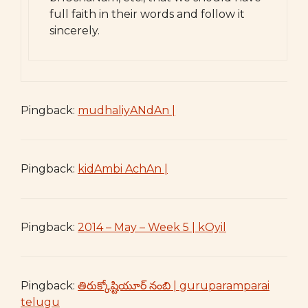
full faith in their words and follow it
sincerely.
Pingback:
mudhaliyANdAn |
Pingback:
kidAmbi AchAn |
Pingback:
2014 – May – Week 5 | kOyil
Pingback:
తిరుక్కోష్టియూర్ నంబి | guruparamparai
telugu