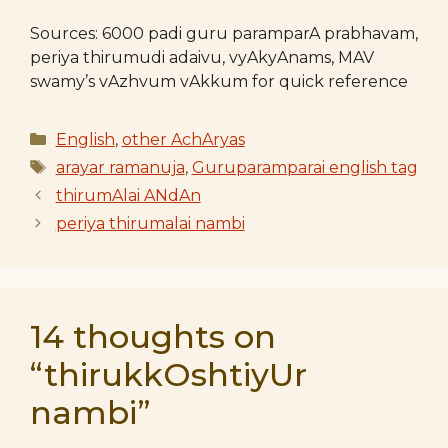
Sources: 6000 padi guru paramparA prabhavam,
periya thirumudi adaivu, vyAkyAnams, MAV
swamy’s vAzhvum vAkkum for quick reference
Categories
English
,
other AchAryas
Tags
arayar ramanuja
,
Guruparamparai english tag
thirumAlai ANdAn
periya thirumalai nambi
14 thoughts on
“thirukkOshtiyUr
nambi”