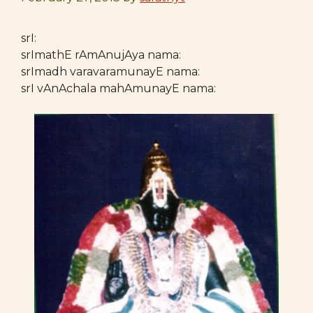
srI:
srImathE rAmAnujAya nama:
srImadh varavaramunayE nama:
srI vAnAchala mahAmunayE nama: