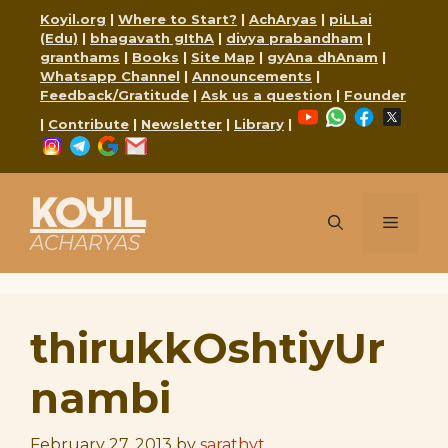
Skip
Koyil.org
|
Where to Start?
|
AchAryas
|
piLLai
to
(Edu)
|
bhagavath gIthA
|
divya prabandham
|
content
granthams
|
Books
|
Site Map
|
gyAna dhAnam
|
Whatsapp Channel
|
Announcements
|
Feedback/Gratitude
|
Ask us a question
|
Founder
YouTube
WhatsApp
Faceboo
X
|
Contribute
|
Newsletter
|
Library
|
Instagram
Telegram
Google
Mail
KOYIL
Menu
ACHARYAS
thirukkOshtiyUr
nambi
February 27, 2013
by
sarathyt