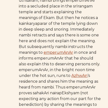
uthsavam, nambi brings emperumAnAr
into a secluded place in the srIrangam
temple and starts explaining the
meanings of Ekam. But then he notices a
kainkaryaparar of the temple lying down
in deep sleep and snoring. Immediately
nambi retracts and says there is some one
here and does not explain the meaning.
But subsequently nambi instructs the
meanings to
emperumAnAr
in once and
informs emperumAnAr that he should
also explain this to deserving persons only.
emperumAnAr, in the bright noon time
under the hot sun, runs to
AzhwAn
‘s
residence and shares him the meaning as
heard from nambi. Thus emperumAnAr
proves sahakAri nairapEkshyam (not
expecting any action from our part for the
benediction) by sharing the meanings to