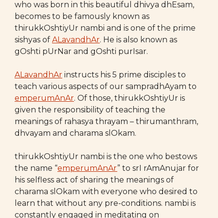
who was born in this beautiful dhivya dhEsam,
becomes to be famously known as
thirukkOshtiyUr nambi and is one of the prime
sishyas of
ALavandhAr
. He is also known as
gOshti pUrNar and gOshti purIsar.
ALavandhAr
instructs his 5 prime disciples to
teach various aspects of our sampradhAyam to
emperumAnAr
. Of those, thirukkOshtiyUr is
given the responsibility of teaching the
meanings of rahasya thrayam – thirumanthram,
dhvayam and charama slOkam.
thirukkOshtiyUr nambi is the one who bestows
the name “
emperumAnAr
” to srI rAmAnujar for
his selfless act of sharing the meanings of
charama slOkam with everyone who desired to
learn that without any pre-conditions. nambi is
constantly engaged in meditating on