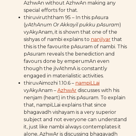
AzhwAn without AzhwAn making any
special efforts for that.
thiruviruththam 95 – In this pAsura
(
yAthAnum Or Akkayil pukku pAsuram
)
vyAkyAnam, it is shown that one of the
sishyas of nambi explains to
nanjIyar
that
this is the favourite pAsuram of nambi. This
pAsuram reveals the benediction and
favours done by emperumAn even
though the jIvAthmA is constantly
engaged in materialistic activities.
thiruvAimozhi 1.10.6 –
nampiLLai
vyAkyAnam –
AzhwAr
discusses with his
nenjam (heart) in this pAsuram. To explain
that, nampiLLai explains that since
bhagavadh vishayam is a very superior
subject and not everyone can understand
it, just like nambi always contemplates it
alone, AzhwAr is discussing bhagavadh