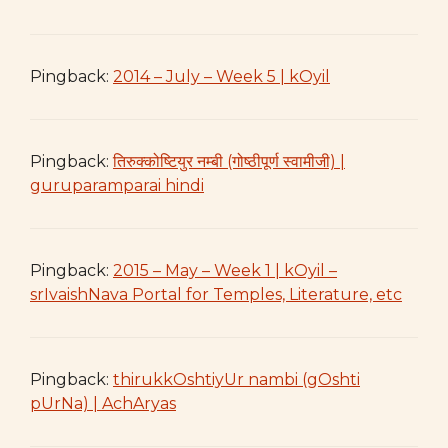
Pingback:
2014 – July – Week 5 | kOyil
Pingback:
तिरुक्कोष्टियुर नम्बी (गोष्ठीपूर्ण स्वामीजी) |
guruparamparai hindi
Pingback:
2015 – May – Week 1 | kOyil –
srIvaishNava Portal for Temples, Literature, etc
Pingback:
thirukkOshtiyUr nambi (gOshti
pUrNa) | AchAryas