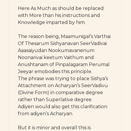
Here As Much as should be replaced
with More than his instructions and
Knowledge imparted by him.
The reason being, Maamunigal’s Varthai
Of Thesarum Sishyanavan SeerVadivai
Aaasaiyudan Nookumavanenum
Noonarivai keetum Vaithum and
Anushtanam of Pinpalagaram Perumal
Jeeyar emobodies this principle.
The phrase was trying to place Sishya’s
Attachment on Acharyan’s SeerVadivu
(Divine Form) in comparative degree
rather than Superlative degree.
Adiyen would also get this clarification
from adiyen’s Acharyan.
But it is minor and overall this is