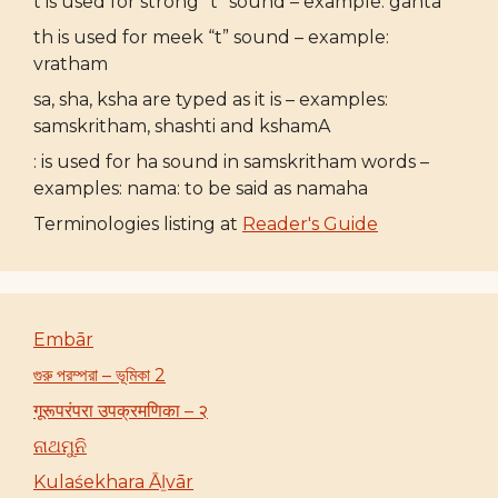
t is used for strong “t” sound – example: ganta
th is used for meek “t” sound – example:
vratham
sa, sha, ksha are typed as it is – examples:
samskritham, shashti and kshamA
: is used for ha sound in samskritham words –
examples: nama: to be said as namaha
Terminologies listing at
Reader's Guide
Embār
গুরু পরম্পরা – ভূমিকা 2
गूरूपरंपरा उपक्रमणिका – २
ନାଥମୁନି
Kulaśekhara Āḻvār