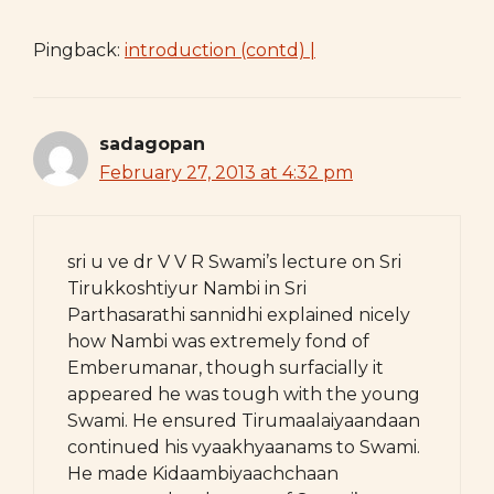
Pingback:
introduction (contd) |
sadagopan
February 27, 2013 at 4:32 pm
sri u ve dr V V R Swami’s lecture on Sri
Tirukkoshtiyur Nambi in Sri
Parthasarathi sannidhi explained nicely
how Nambi was extremely fond of
Emberumanar, though surfacially it
appeared he was tough with the young
Swami. He ensured Tirumaalaiyaandaan
continued his vyaakhyaanams to Swami.
He made Kidaambiyaachchaan