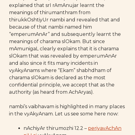
explained that srI rAmAnujar learnt the
meanings of thirumanthram from
thirukkOshtiyUr nambi and revealed that and
because of that nambi named him
“emperumAnAr” and subsequently learnt the
meanings of charama slOkam. But since
mAmunigaL clearly explains that it is charama
slOkam that was revealed by emperumAnAr
and also since it fits many incidents in
vyAkyAnams where “Ekam” shabhdham of
charama slOkam is declared as the most
confidential principle, we accept that as the
authority (as heard from AchAryas).
nambi’s vaibhavam is highlighted in many places
in the vyAkyAnam. Let us see some here now:
nAchiyAr thirumozhi 12.2 –
periyavAchAn