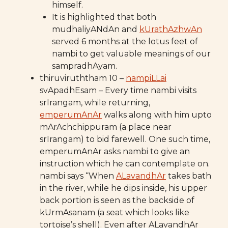
himself.
It is highlighted that both
mudhaliyANdAn and
kUrathAzhwAn
served 6 months at the lotus feet of
nambi to get valuable meanings of our
sampradhAyam.
thiruviruththam 10 –
nampiLLai
svApadhEsam – Every time nambi visits
srIrangam, while returning,
emperumAnAr
walks along with him upto
mArAchchippuram (a place near
srIrangam) to bid farewell. One such time,
emperumAnAr asks nambi to give an
instruction which he can contemplate on.
nambi says “When
ALavandhAr
takes bath
in the river, while he dips inside, his upper
back portion is seen as the backside of
kUrmAsanam (a seat which looks like
tortoise’s shell). Even after ALavandhAr