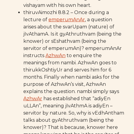
vishayam with his own heart.
thiruvAimozhi 8.8.2 – Once during a
lecture of
emperumAnAr
, a question
arises about the svarUpam (nature) of
jIvAthamA. Is it gyAthruthvam (being the
knower) or sEshathvam (being the
servitor of emperumAn)? emperumAnAr
instructs
AzhwAn
to enquire the
meanings from nambi. AzhwAn goes to
thirukkOshtiyUr and serves him for 6
months. Finally when nambi asks for the
purpose of AzhwAn’s visit, AzhwAn
explains the question. nambi simply says
AzhwAr
has established that “adiyEn
uLLAn”, meaning jIvAthmA is adiyEn –
servitor by nature. So, why is vEdhAntham
talks about gyAthruthvam (being the
knower)? That is because, knower here