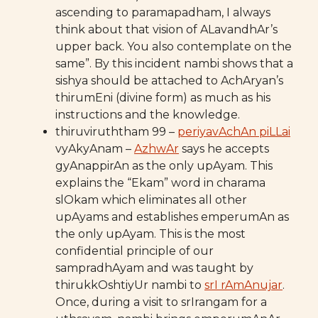
ascending to paramapadham, I always
think about that vision of ALavandhAr’s
upper back. You also contemplate on the
same”. By this incident nambi shows that a
sishya should be attached to AchAryan’s
thirumEni (divine form) as much as his
instructions and the knowledge.
thiruviruththam 99 –
periyavAchAn piLLai
vyAkyAnam –
AzhwAr
says he accepts
gyAnappirAn as the only upAyam. This
explains the “Ekam” word in charama
slOkam which eliminates all other
upAyams and establishes emperumAn as
the only upAyam. This is the most
confidential principle of our
sampradhAyam and was taught by
thirukkOshtiyUr nambi to
srI rAmAnujar
.
Once, during a visit to srIrangam for a