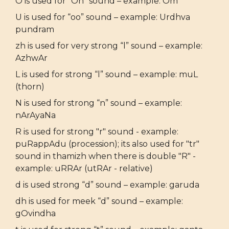
O is used for “Oh” sound – example: Om
U is used for “oo” sound – example: Urdhva
pundram
zh is used for very strong “l” sound – example:
AzhwAr
L is used for strong “l” sound – example: muL
(thorn)
N is used for strong “n” sound – example:
nArAyaNa
R is used for strong "r" sound - example:
puRappAdu (procession); its also used for "tr"
sound in thamizh when there is double "R" -
example: uRRAr (utRAr - relative)
d is used strong “d” sound – example: garuda
dh is used for meek “d” sound – example:
gOvindha