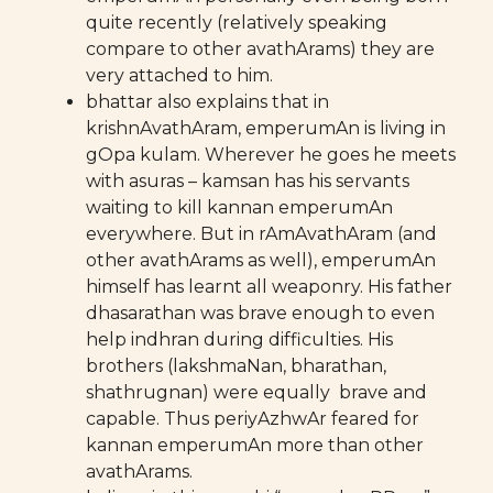
quite recently (relatively speaking
compare to other avathArams) they are
very attached to him.
bhattar also explains that in
krishnAvathAram, emperumAn is living in
gOpa kulam. Wherever he goes he meets
with asuras – kamsan has his servants
waiting to kill kannan emperumAn
everywhere. But in rAmAvathAram (and
other avathArams as well), emperumAn
himself has learnt all weaponry. His father
dhasarathan was brave enough to even
help indhran during difficulties. His
brothers (lakshmaNan, bharathan,
shathrugnan) were equally brave and
capable. Thus periyAzhwAr feared for
kannan emperumAn more than other
avathArams.