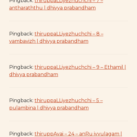
Pingback:
thiruppaLLiyezhuchchi – 7 –
antharaththu | dhivya prabandham
Pingback:
thiruppaLLiyezhuchchi – 8 –
vambavizh | dhivya prabandham
Pingback:
thiruppaLLiyezhuchchi – 9 – Ethamil |
dhivya prabandham
Pingback:
thiruppaLLiyezhuchchi – 5 –
pulambina | dhivya prabandham
Pingback:
thiruppAvai – 24 – anRu ivvulagam |