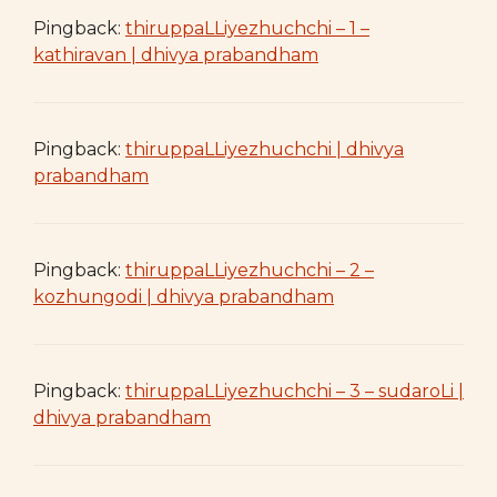
Pingback:
thiruppaLLiyezhuchchi – 1 –
kathiravan | dhivya prabandham
Pingback:
thiruppaLLiyezhuchchi | dhivya
prabandham
Pingback:
thiruppaLLiyezhuchchi – 2 –
kozhungodi | dhivya prabandham
Pingback:
thiruppaLLiyezhuchchi – 3 – sudaroLi |
dhivya prabandham