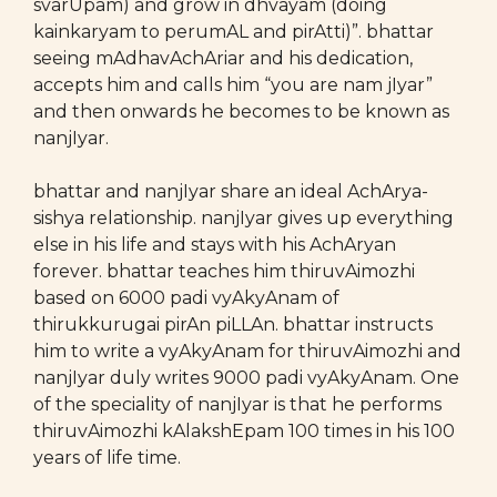
svarUpam) and grow in dhvayam (doing
kainkaryam to perumAL and pirAtti)”. bhattar
seeing mAdhavAchAriar and his dedication,
accepts him and calls him “you are nam jIyar”
and then onwards he becomes to be known as
nanjIyar.
bhattar and nanjIyar share an ideal AchArya-
sishya relationship. nanjIyar gives up everything
else in his life and stays with his AchAryan
forever. bhattar teaches him thiruvAimozhi
based on 6000 padi vyAkyAnam of
thirukkurugai pirAn piLLAn. bhattar instructs
him to write a vyAkyAnam for thiruvAimozhi and
nanjIyar duly writes 9000 padi vyAkyAnam. One
of the speciality of nanjIyar is that he performs
thiruvAimozhi kAlakshEpam 100 times in his 100
years of life time.