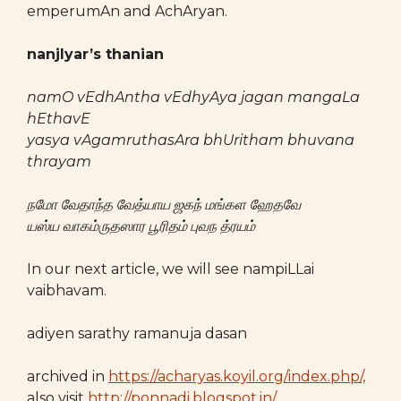
emperumAn and AchAryan.
nanjIyar’s thanian
namO vEdhAntha vEdhyAya jagan mangaLa
hEthavE
yasya vAgamruthasAra bhUritham bhuvana
thrayam
நமோ
வேதாந்த
வேத்யாய
ஜகந்
மங்கள
ஹேதவே
யஸ்ய
வாகம்ருதஸார
பூரிதம்
புவந
த்ரயம்
In our next article, we will see nampiLLai
vaibhavam.
adiyen sarathy ramanuja dasan
archived in
https://acharyas.koyil.org/index.php/,
also visit
http://ponnadi.blogspot.in/