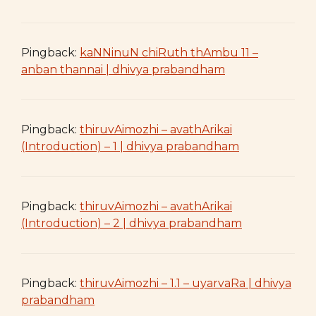
Pingback:
kaNNinuN chiRuth thAmbu 11 –
anban thannai | dhivya prabandham
Pingback:
thiruvAimozhi – avathArikai
(Introduction) – 1 | dhivya prabandham
Pingback:
thiruvAimozhi – avathArikai
(Introduction) – 2 | dhivya prabandham
Pingback:
thiruvAimozhi – 1.1 – uyarvaRa | dhivya
prabandham