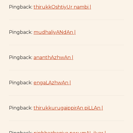
Pingback:
thirukkOshtiyUr nambi |
Pingback:
mudhaliyANdAn |
Pingback:
ananthAzhwAn |
Pingback:
engaLAzhwAn |
Pingback:
thirukkurugaippirAn piLLAn |