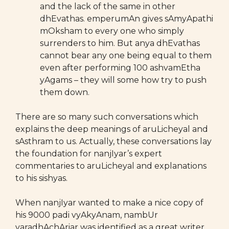
and the lack of the same in other
dhEvathas. emperumAn gives sAmyApathi
mOksham to every one who simply
surrenders to him. But anya dhEvathas
cannot bear any one being equal to them
even after performing 100 ashvamEtha
yAgams – they will some how try to push
them down.
There are so many such conversations which
explains the deep meanings of aruLicheyal and
sAsthram to us. Actually, these conversations lay
the foundation for nanjIyar’s expert
commentaries to aruLicheyal and explanations
to his sishyas.
When nanjIyar wanted to make a nice copy of
his 9000 padi vyAkyAnam, nambUr
varadhAchAriar was identified as a great writer