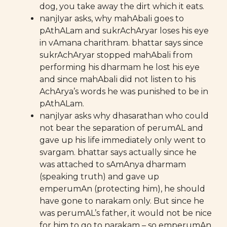
dog, you take away the dirt which it eats.
nanjIyar asks, why mahAbali goes to
pAthALam and sukrAchAryar loses his eye
in vAmana charithram. bhattar says since
sukrAchAryar stopped mahAbali from
performing his dharmam he lost his eye
and since mahAbali did not listen to his
AchArya’s words he was punished to be in
pAthALam.
nanjIyar asks why dhasarathan who could
not bear the separation of perumAL and
gave up his life immediately only went to
svargam. bhattar says actually since he
was attached to sAmAnya dharmam
(speaking truth) and gave up
emperumAn (protecting him), he should
have gone to narakam only. But since he
was perumAL’s father, it would not be nice
for him to go to narakam – so emperumAn