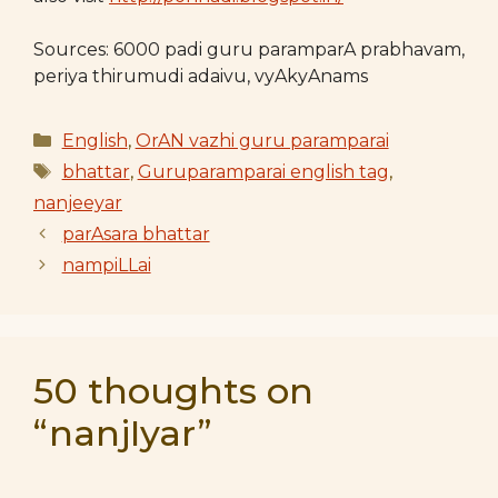
Sources: 6000 padi guru paramparA prabhavam,
periya thirumudi adaivu, vyAkyAnams
Categories
English
,
OrAN vazhi guru paramparai
Tags
bhattar
,
Guruparamparai english tag
,
nanjeeyar
parAsara bhattar
nampiLLai
50 thoughts on
“nanjIyar”