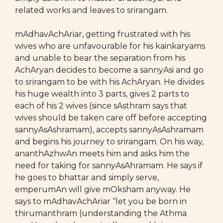
related works and leaves to srirangam.
mAdhavAchAriar, getting frustrated with his
wives who are unfavourable for his kainkaryams
and unable to bear the separation from his
AchAryan decides to become a sannyAsi and go
to srirangam to be with his AchAryan. He divides
his huge wealth into 3 parts, gives 2 parts to
each of his 2 wives (since sAsthram says that
wives should be taken care off before accepting
sannyAsAshramam), accepts sannyAsAshramam
and begins his journey to srirangam. On his way,
ananthAzhwAn meets him and asks him the
need for taking for sannyAsAhramam. He says if
he goes to bhattar and simply serve,
emperumAn will give mOksham anyway. He
says to mAdhavAchAriar “let you be born in
thirumanthram (understanding the Athma