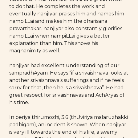
to do that. He completes the work and
eventually nanjIyar praises him and names him
nampiLLai and makes him the dharisana
pravarthakar. nanjIyar also constantly glorifies
nampiLLai when nampiLLai gives a better
explanation than him. This shows his
magnanimity as well.
nanjIyar had excellent understanding of our
sampradhAyam. He says “if a srivaishnava looks at
another srivaishnava’s sufferings and if he feels
sorry for that, then he is a srivaishnava”. He had
great respect for srivaishnavas and AchAryas of
his time.
In periya thirumozhi, 3.6 (thUviriya malaruzhakki
padhigam), an incident is shown. When nanjIyar
is very ill towards the end of his life, a swamy