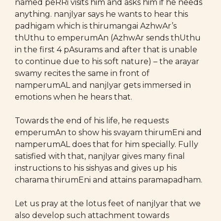
named peRRi visits him and asks him if he needs
anything. nanjIyar says he wants to hear this
padhigam which is thirumangai AzhwAr’s
thUthu to emperumAn (AzhwAr sends thUthu
in the first 4 pAsurams and after that is unable
to continue due to his soft nature) – the arayar
swamy recites the same in front of
namperumAL and nanjIyar gets immersed in
emotions when he hears that.
Towards the end of his life, he requests
emperumAn to show his svayam thirumEni and
namperumAL does that for him specially. Fully
satisfied with that, nanjIyar gives many final
instructions to his sishyas and gives up his
charama thirumEni and attains paramapadham.
Let us pray at the lotus feet of nanjIyar that we
also develop such attachment towards