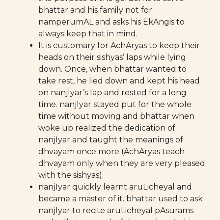
bhattar and his family not for
namperumAL and asks his EkAngis to
always keep that in mind.
It is customary for AchAryas to keep their
heads on their sishyas’ laps while lying
down. Once, when bhattar wanted to
take rest, he lied down and kept his head
on nanjIyar’s lap and rested for a long
time. nanjIyar stayed put for the whole
time without moving and bhattar when
woke up realized the dedication of
nanjIyar and taught the meanings of
dhvayam once more (AchAryas teach
dhvayam only when they are very pleased
with the sishyas).
nanjIyar quickly learnt aruLicheyal and
became a master of it. bhattar used to ask
nanjIyar to recite aruLicheyal pAsurams