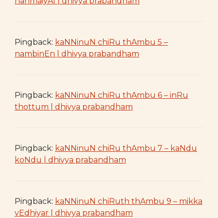
nanmaiyAl | dhivya prabandham
Pingback:
kaNNinuN chiRu thAmbu 5 –
nambinEn | dhivya prabandham
Pingback:
kaNNinuN chiRu thAmbu 6 – inRu
thottum | dhivya prabandham
Pingback:
kaNNinuN chiRu thAmbu 7 – kaNdu
koNdu | dhivya prabandham
Pingback:
kaNNinuN chiRuth thAmbu 9 – mikka
vEdhiyar | dhivya prabandham