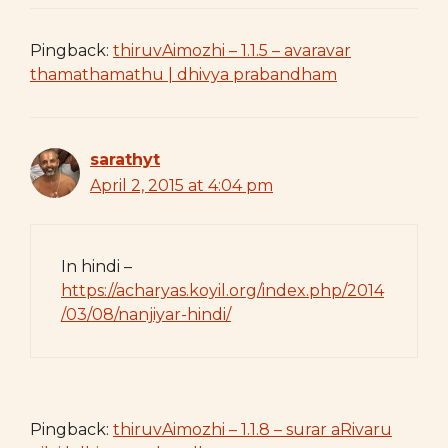
Pingback:
thiruvAimozhi – 1.1.5 – avaravar
thamathamathu | dhivya prabandham
sarathyt
April 2, 2015 at 4:04 pm
In hindi –
https://acharyas.koyil.org/index.php/2014
/03/08/nanjiyar-hindi/
Pingback:
thiruvAimozhi – 1.1.8 – surar aRivaru