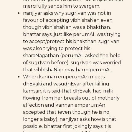
mercifully sends him to svargam.
nanjIyar asks why sugrIvan was not in
favour of accepting vibhIshaNan even
though vibhIshaNan was a bhakthan.
bhattar says, just like perumAL was trying
to accept/protect his bhakthan, sugrIvan
was also trying to protect his
sharaNagathan (perumAL asked the help
of sugrIvan before). sugrIvan was worried
that vibhIshaNan may harm perumAL.
When kannan emperumAn meets
dhEvaki and vasudhEvar after killing
kamsan, it is said that dhEvaki had milk
flowing from her breasts out of motherly
affection and kannan emperumAn
accepted that (even though he is no
longer a baby). nanjIyar asks how is that
possible. bhattar first jokingly says it is