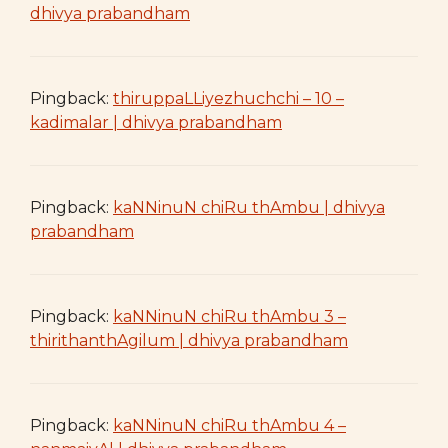
dhivya prabandham
Pingback:
thiruppaLLiyezhuchchi – 10 –
kadimalar | dhivya prabandham
Pingback:
kaNNinuN chiRu thAmbu | dhivya
prabandham
Pingback:
kaNNinuN chiRu thAmbu 3 –
thirithanthAgilum | dhivya prabandham
Pingback:
kaNNinuN chiRu thAmbu 4 –