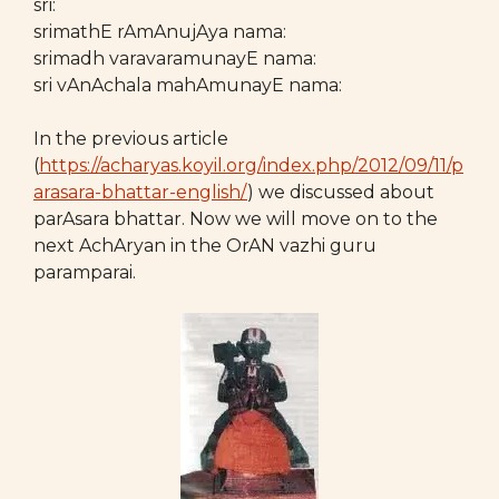
sri:
srimathE rAmAnujAya nama:
srimadh varavaramunayE nama:
sri vAnAchala mahAmunayE nama:
In the previous article
(
https://acharyas.koyil.org/index.php/2012/09/11/p
arasara-bhattar-english/
) we discussed about
parAsara bhattar. Now we will move on to the
next AchAryan in the OrAN vazhi guru
paramparai.