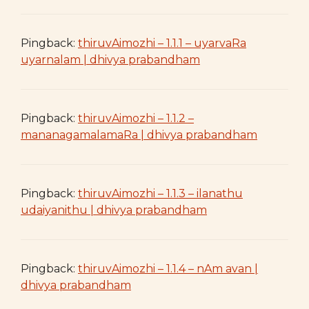
Pingback:
thiruvAimozhi – 1.1.1 – uyarvaRa
uyarnalam | dhivya prabandham
Pingback:
thiruvAimozhi – 1.1.2 –
mananagamalamaRa | dhivya prabandham
Pingback:
thiruvAimozhi – 1.1.3 – ilanathu
udaiyanithu | dhivya prabandham
Pingback:
thiruvAimozhi – 1.1.4 – nAm avan |
dhivya prabandham