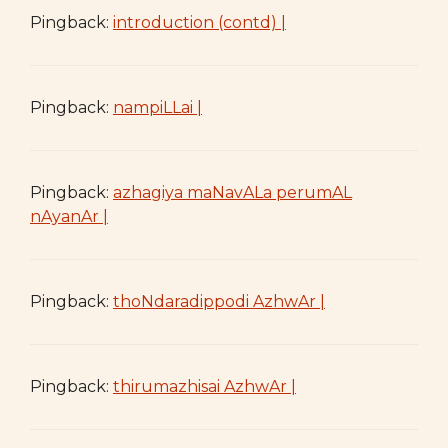
Pingback:
introduction (contd) |
Pingback:
nampiLLai |
Pingback:
azhagiya maNavALa perumAL
nAyanAr |
Pingback:
thoNdaradippodi AzhwAr |
Pingback:
thirumazhisai AzhwAr |