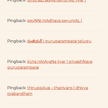
Pingback:
pinbhazhagiya perumAL jIyar |
Pingback:
eeyNNi mAdhava perumAL |
Pingback:
నంజీయర్ | guruparamparai telugu
Pingback:
kUra nArAyaNa jIyar | srIvaishNava
guruparamparai
Pingback:
thiruppAvai – thaniyans | dhivya
prabandham