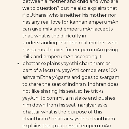
between a mother and child and who are
we to question? but he also explains that
if pUthanai who is neither his mother nor
has any real love for kannan emperumAn
can give milk and emperumAn accepts
that, what is the difficulty in
understanding that the real mother who
has so much lover for emperumAn giving
milk and emperumAn accepting it.
bhattar explains yayAthi charithram as
part of a lecture. yayAthi compeletes 100
ashvamEtha yAgams and goes to svargam
to share the seat of indhran. Indhran does
not like sharing his seat, so he tricks
yayAthi to commit a mistake and pushes
him down from his seat. nanjIyar asks
bhattar what is the purpose of this
charithram? bhattar says this charithram
explains the greatness of emperumAn