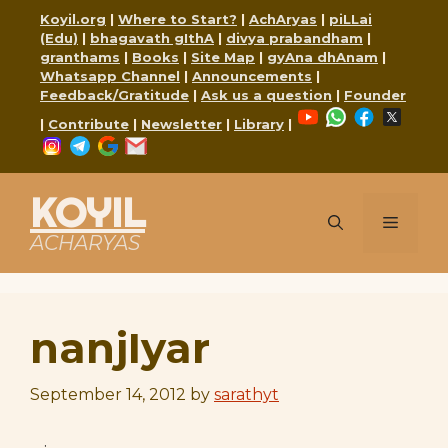
Skip
Koyil.org
|
Where to Start?
|
AchAryas
|
piLLai
to
(Edu)
|
bhagavath gIthA
|
divya prabandham
|
content
granthams
|
Books
|
Site Map
|
gyAna dhAnam
|
Whatsapp Channel
|
Announcements
|
Feedback/Gratitude
|
Ask us a question
|
Founder
YouTube
WhatsApp
Faceboo
X
|
Contribute
|
Newsletter
|
Library
|
Instagram
Telegram
Google
Mail
KOYIL
Menu
ACHARYAS
nanjIyar
September 14, 2012
by
sarathyt