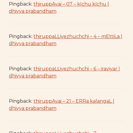
Pingback:
thiruppAvai – 07 – kIchu kIchu |
dhivya prabandham
Pingback:
thiruppaLLiyezhuchchi – 4 – mEttiLa |
dhivya prabandham
Pingback:
thiruppaLLiyezhuchchi – 6 – iraviyar |
dhivya prabandham
Pingback:
thiruppAvai – 21 – ERRa kalangaL |
dhivya prabandham