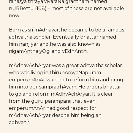
rahasya thraya vivaraNa grantham named
nURRettu (108) – most of these are not available
now.
Born as sri mAdhavar, he became to be a famous
adhvaitha scholar. Eventually bhattar named
him nanjIyar and he was also known as
nigamAntha yOgi and vEdhAnthi.
mAdhavAchAryar was a great adhvaitha scholar
who was living in thirunArAyaNapuram.
emperumAnAr wanted to reform him and bring
him into our sampradhAyam. He orders bhattar
to go and reform mAdhvAchAryar. It is clear
from the guru paramparai that even
emperumAnAr had good respect for
mAdhavAchAryar despite him being an
adhvaithi.