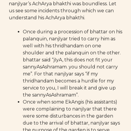
nanjIyar’s AchArya bhakthi was boundless. Let
us see some incidents through which we can
understand his AchArya bhakthi.
Once during a procession of bhattar on his
palanquin, nanjIyar tried to carry him as
well with his thridhandam on one
shoulder and the palanquin on the other.
bhattar said “jIyA, this does not fit your
sannyAsAshramam. you should not carry
me”. For that nanjIyar says “if my
thridhandam becomes a hurdle for my
service to you, I will break it and give up
the sannyAsAshramam”.
Once when some EkAngis (his assistants)
were complaining to nanjIyar that there
were some disturbances in the garden
due to the arrival of bhattar, nanjIyar says
the purpose of the garden is to serve