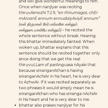
and will give wonderful meanings to him.
Once when nanjIyar was reciting
thiruvAimozhi 7.2.9, “
en thirumagaL chEr
mArvanE ennum ennudaiyAviyE ennum”
(என் திருமகள் சேர் மார்வனே என்னும்
என்னுடையாவியே என்னும்)
– he recited the
whole sentence without break. Hearing
this bhattar immediately fainted. When
woken up, bhattar explains that this
sentence should be recited together only
since doing that we get the real
thiruvuLLam of parAnguasa nAyaki that
because sriranganAthan is having
sriranganAchiAr in his heart, he is very dear
to AzhwAr. If it was recited separately as
two phrases it would simply mean he is
sriranganAthan who has sriranga nAchiAr
in his heart and he is very dear to me.
bhattar also praises nanjIyar for his