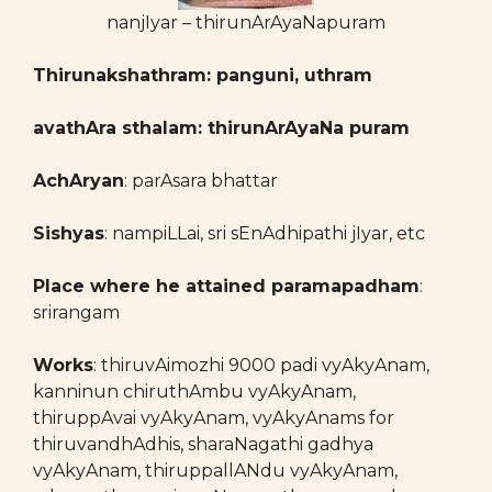
nanjIyar – thirunArAyaNapuram
Thirunakshathram: panguni, uthram
avathAra sthalam: thirunArAyaNa puram
AchAryan
: parAsara bhattar
Sishyas
: nampiLLai, sri sEnAdhipathi jIyar, etc
Place where he attained paramapadham
:
srirangam
Works
: thiruvAimozhi 9000 padi vyAkyAnam,
kanninun chiruthAmbu vyAkyAnam,
thiruppAvai vyAkyAnam, vyAkyAnams for
thiruvandhAdhis, sharaNagathi gadhya
vyAkyAnam, thiruppallANdu vyAkyAnam,