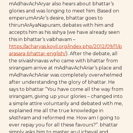
mAdhavAchAryar also hears about bhattar’s
glories and was longing to meet him. Based on
emperumAnAr’s desire, bhattar goes to
thirunArAyaNapuram, debates with him and
accepts him as his sishya (we have already seen
this in bhattar’s vaibhavam –
https://acharyas.koyil.org/index.php/2012/09/11/p
arasara-bhattar-english/
). After the debate, all
the srivaishnavas who came with bhattar from
srirangam arrive at mAdhavAchAriar’s place and
mAdhavAchAriar was completely overwhelmed
after understanding the glory of bhattar. He
says to bhattar “You have come all the way from
srirangam, giving up your glories – changed into
a simple attire voluntarily and debated with me,
explained me all the true knowledge in
sAsthram and reformed me. How am I going to
ever repay you for all these favours?”. bhattar
simply asks him to master aruLicheyal and