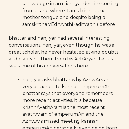
knowledge in aruLicheyal despite coming
from a land where Tamizh is not the
mother tongue and despite being a
samskritha vEdhAnthi (adhvaithi) before.
bhattar and nanjIyar had several interesting
conversations. nanjIyar, even though he was a
great scholar, he never hesitated asking doubts
and clarifying them from his AchAryan. Let us
see some of his conversations here:
nanjIyar asks bhattar why AzhwArs are
very attached to kannan emperumAn.
bhattar says that everyone remembers
more recent activities. It is because
krishnAvathAram is the most recent
avathAram of emperumAn and the
AzhwArs missed meeting kannan
emperumAn personally even being born