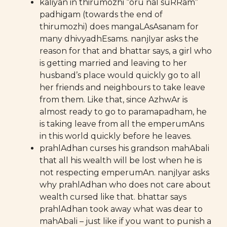
kaliyan in thirumozhi “oru nal suRRam”
padhigam (towards the end of
thirumozhi) does mangaLAsAsanam for
many dhivyadhEsams. nanjIyar asks the
reason for that and bhattar says, a girl who
is getting married and leaving to her
husband’s place would quickly go to all
her friends and neighbours to take leave
from them. Like that, since AzhwAr is
almost ready to go to paramapadham, he
is taking leave from all the emperumAns
in this world quickly before he leaves.
prahlAdhan curses his grandson mahAbali
that all his wealth will be lost when he is
not respecting emperumAn. nanjIyar asks
why prahlAdhan who does not care about
wealth cursed like that. bhattar says
prahlAdhan took away what was dear to
mahAbali – just like if you want to punish a