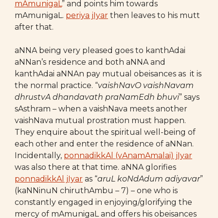
mAmunigaL
” and points him towards
mAmunigaL.
periya jIyar
then leaves to his mutt
after that.
aNNA being very pleased goes to kanthAdai
aNNan’s residence and both aNNA and
kanthAdai aNNAn pay mutual obeisances as it is
the normal practice. “
vaishNavO vaishNavam
dhrustvA dhandavath praNamEdh bhuvi
” says
sAsthram – when a vaishNava meets another
vaishNava mutual prostration must happen.
They enquire about the spiritual well-being of
each other and enter the residence of aNNan.
Incidentally,
ponnadikkAl (vAnamAmalai) jIyar
was also there at that time. aNNA glorifies
ponnadikkAl jIyar
as “
aruL koNdAdum adiyavar
”
(kaNNinuN chiruthAmbu – 7) – one who is
constantly engaged in enjoying/glorifying the
mercy of mAmunigaL and offers his obeisances