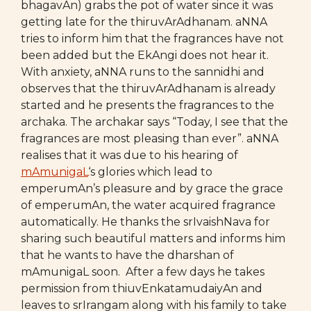
bhagavAn) grabs the pot of water since it was
getting late for the thiruvArAdhanam. aNNA
tries to inform him that the fragrances have not
been added but the EkAngi does not hear it.
With anxiety, aNNA runs to the sannidhi and
observes that the thiruvArAdhanam is already
started and he presents the fragrances to the
archaka. The archakar says “Today, I see that the
fragrances are most pleasing than ever”. aNNA
realises that it was due to his hearing of
mAmunigaL
‘s glories which lead to
emperumAn’s pleasure and by grace the grace
of emperumAn, the water acquired fragrance
automatically. He thanks the srIvaishNava for
sharing such beautiful matters and informs him
that he wants to have the dharshan of
mAmunigaL soon. After a few days he takes
permission from thiuvEnkatamudaiyAn and
leaves to srIrangam along with his family to take