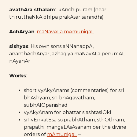
avathAra sthalam
: kAnchIpuram (near
thirutthaNkA dhIpa prakAsar sannidhi)
AchAryan
:
maNavALa mAmunigaL
sishyas
: His own sons aNNanappA,
ananthAchAryar, azhagiya maNavALa perumAL
nAyanAr
Works
:
short vyAkyAnams (commentaries) for srI
bhAshyam, srI bhAgavatham,
subhAlOpanishad
vyAkyAnam for bhattar’s ashtaslOkI
srI vEnkatEsa suprabhAtham, sthOthram,
prapathi, mangaLAsAsanam per the divine
orders of
mAmunigaL
–