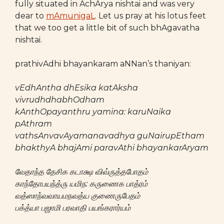
fully situated in AchArya nishtai and was very
dear to
mAmunigaL
. Let us pray at his lotus feet
that we too get a little bit of such bhAgavatha
nishtai.
prathivAdhi bhayankaram aNNan’s thaniyan:
vEdhAntha dhEsika katAksha
vivrudhdhabhOdham
kAnthOpayanthru yamina: karuNaika
pAthram
vathsAnvavAyamanavadhya guNairupEtham
bhakthyA bhajAmi paravAthi bhayankarAryam
வேதாந்த தேசிக கடாக்ஷ விவ்ருத்தபோதம்
காந்தோபயந்த்ரு யமிந: கருணைக பாத்ரம்
வத்ஸாந்வவாயமநவத்ய குணைருபேதம்
பக்த்யா பஜாமி பரவாதி பயங்கரார்யம்