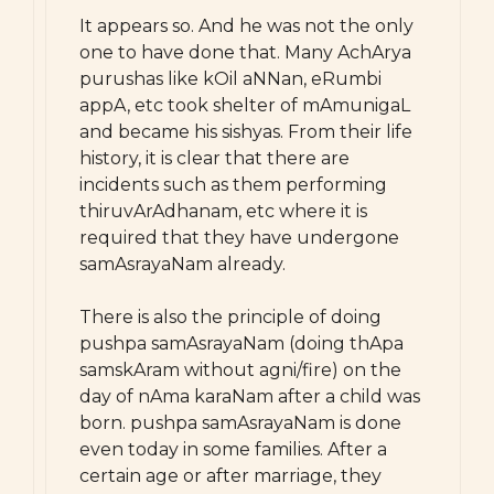
It appears so. And he was not the only
one to have done that. Many AchArya
purushas like kOil aNNan, eRumbi
appA, etc took shelter of mAmunigaL
and became his sishyas. From their life
history, it is clear that there are
incidents such as them performing
thiruvArAdhanam, etc where it is
required that they have undergone
samAsrayaNam already.
There is also the principle of doing
pushpa samAsrayaNam (doing thApa
samskAram without agni/fire) on the
day of nAma karaNam after a child was
born. pushpa samAsrayaNam is done
even today in some families. After a
certain age or after marriage, they