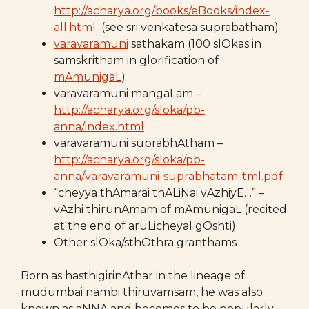
http://acharya.org/books/eBooks/index-
all.html
(see sri venkatesa suprabatham)
varavaramuni
sathakam (100 slOkas in
samskritham in glorification of
mAmunigaL
)
varavaramuni mangaLam –
http://acharya.org/sloka/pb-
anna/index.html
varavaramuni suprabhAtham –
http://acharya.org/sloka/pb-
anna/varavaramuni-suprabhatam-tml.pdf
“cheyya thAmarai thALiNai vAzhiyE…” –
vAzhi thirunAmam of mAmunigaL (recited
at the end of aruLicheyal gOshti)
Other slOka/sthOthra granthams
Born as hasthigirinAthar in the lineage of
mudumbai nambi thiruvamsam, he was also
known as aNNA and becomes to be popularly