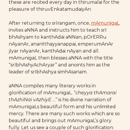
these are recited every day in thirumalai for the
pleasure of thiruvEnkatamudaiyAn.
After returning to srIrangam, once,
mAmunigaL
invites aNNA and instructs him to teach srI
bhAshyam to kanthAdai aNNan, pOrERRu
nAyanAr, anantthayyanappai, emperumAnAr
jIyar nAyanAr, kanthAdai nAyan and all.
mAmunigaL then blesses aNNA with the title
“srIbhAshyAchAryar” and anoints him as the
leader of srIbhAshya simhAsanam.
aNNA compiles many literary works in
glorification of mAmunigaL. “
cheyya thAmarai
thAzhiNai vAzhiyE
….” is his divine narration of
mAmunigaLs beautiful form and his unlimited
mercy. There are many such works which are so
beautiful and brings out mAmunigaL’s glory
fully. Let us see a couple of such glorification: