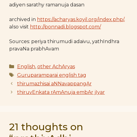
adiyen sarathy ramanuja dasan
archived in
https://acharyas.koyil.org/index.php/,
also visit
http://ponnadi.blogspot.com/
Sources: periya thirumudi adaivu, yathIndhra
pravaNa prabhAvam
Categories
English
,
other AchAryas
Tags
Guruparamparai english tag
thirumazhisai aNNavappangAr
thiruvEnkata rAmAnuja embAr jIyar
21 thoughts on