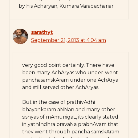
by his Acharyan, Kumara Varadachariar.
sarathyt
September 21, 2013 at 4:04 am
very good point certainly. There have
been many AchAryas who under-went
panchasamskAram under one AchArya
and still served other AchAryas.
But in the case of prathivAdhi
bhayankaram aNNan and many other
sishyas of mAmunigaL, its clearly stated
in yathIndhra pravaNa prabhAvam that
they went through pancha samskAram