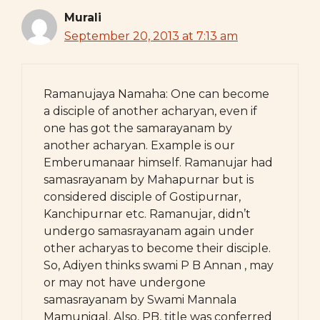
Murali
September 20, 2013 at 7:13 am
Ramanujaya Namaha: One can become
a disciple of another acharyan, even if
one has got the samarayanam by
another acharyan. Example is our
Emberumanaar himself. Ramanujar had
samasrayanam by Mahapurnar but is
considered disciple of Gostipurnar,
Kanchipurnar etc. Ramanujar, didn’t
undergo samasrayanam again under
other acharyas to become their disciple.
So, Adiyen thinks swami P B Annan , may
or may not have undergone
samasrayanam by Swami Mannala
Mamunigal. Also, PB, title was conferred