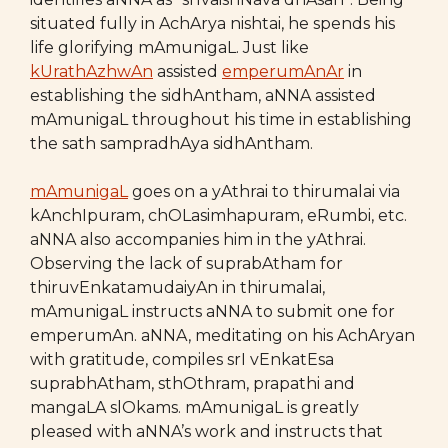
situated fully in AchArya nishtai, he spends his
life glorifying mAmunigaL. Just like
kUrathAzhwAn
assisted
emperumAnAr
in
establishing the sidhAntham, aNNA assisted
mAmunigaL throughout his time in establishing
the sath sampradhAya sidhAntham.
mAmunigaL
goes on a yAthrai to thirumalai via
kAnchIpuram, chOLasimhapuram, eRumbi, etc.
aNNA also accompanies him in the yAthrai.
Observing the lack of suprabAtham for
thiruvEnkatamudaiyAn in thirumalai,
mAmunigaL instructs aNNA to submit one for
emperumAn. aNNA, meditating on his AchAryan
with gratitude, compiles srI vEnkatEsa
suprabhAtham, sthOthram, prapathi and
mangaLA slOkams. mAmunigaL is greatly
pleased with aNNA’s work and instructs that