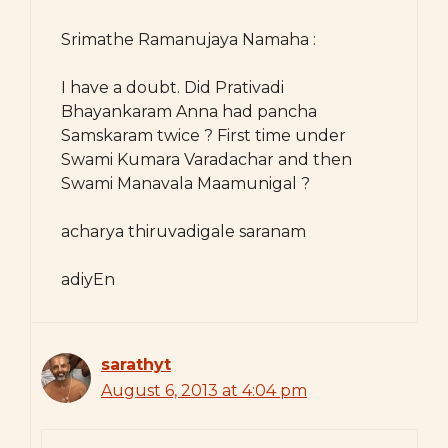
Srimathe Ramanujaya Namaha :
I have a doubt. Did Prativadi
Bhayankaram Anna had pancha
Samskaram twice ? First time under
Swami Kumara Varadachar and then
Swami Manavala Maamunigal ?
acharya thiruvadigale saranam
adiyEn
sarathyt
August 6, 2013 at 4:04 pm