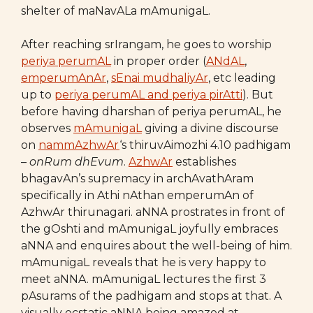
shelter of maNavALa mAmunigaL.
After reaching srIrangam, he goes to worship
periya perumAL
in proper order (
ANdAL
,
emperumAnAr
,
sEnai mudhaliyAr
, etc leading
up to
periya perumAL and periya pirAtti
). But
before having dharshan of periya perumAL, he
observes
mAmunigaL
giving a divine discourse
on
nammAzhwAr
‘s thiruvAimozhi 4.10 padhigam
–
onRum dhEvum
.
AzhwAr
establishes
bhagavAn’s supremacy in archAvathAram
specifically in Athi nAthan emperumAn of
AzhwAr thirunagari. aNNA prostrates in front of
the gOshti and mAmunigaL joyfully embraces
aNNA and enquires about the well-being of him.
mAmunigaL reveals that he is very happy to
meet aNNA. mAmunigaL lectures the first 3
pAsurams of the padhigam and stops at that. A
visually ecstatic aNNA being amazed at