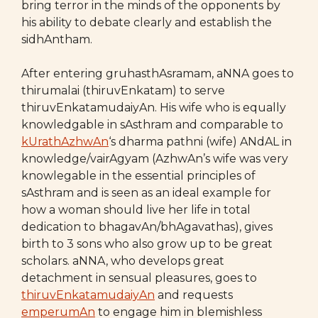
bring terror in the minds of the opponents by
his ability to debate clearly and establish the
sidhAntham.
After entering gruhasthAsramam, aNNA goes to
thirumalai (thiruvEnkatam) to serve
thiruvEnkatamudaiyAn. His wife who is equally
knowledgable in sAsthram and comparable to
kUrathAzhwAn
‘s dharma pathni (wife) ANdAL in
knowledge/vairAgyam (AzhwAn’s wife was very
knowlegable in the essential principles of
sAsthram and is seen as an ideal example for
how a woman should live her life in total
dedication to bhagavAn/bhAgavathas), gives
birth to 3 sons who also grow up to be great
scholars. aNNA, who develops great
detachment in sensual pleasures, goes to
thiruvEnkatamudaiyAn
and requests
emperumAn
to engage him in blemishless