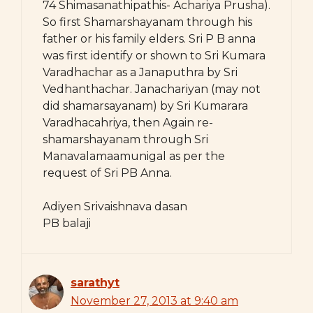
74 Shimasanathipathis- Achariya Prusha).
So first Shamarshayanam through his
father or his family elders. Sri P B anna
was first identify or shown to Sri Kumara
Varadhachar as a Janaputhra by Sri
Vedhanthachar. Janachariyan (may not
did shamarsayanam) by Sri Kumarara
Varadhacahriya, then Again re-
shamarshayanam through Sri
Manavalamaamunigal as per the
request of Sri PB Anna.
Adiyen Srivaishnava dasan
PB balaji
sarathyt
November 27, 2013 at 9:40 am