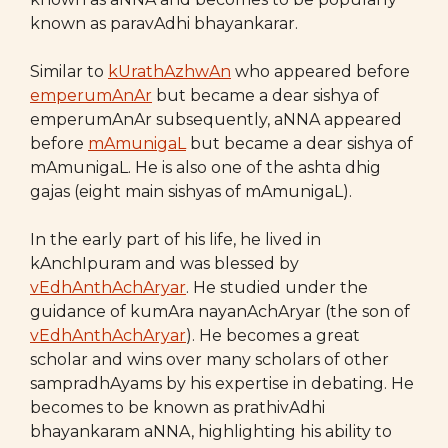
known as paravAdhi bhayankarar.
Similar to
kUrathAzhwAn
who appeared before
emperumAnAr
but became a dear sishya of
emperumAnAr subsequently, aNNA appeared
before
mAmunigaL
but became a dear sishya of
mAmunigaL. He is also one of the ashta dhig
gajas (eight main sishyas of mAmunigaL).
In the early part of his life, he lived in
kAnchIpuram and was blessed by
vEdhAnthAchAryar
. He studied under the
guidance of kumAra nayanAchAryar (the son of
vEdhAnthAchAryar
). He becomes a great
scholar and wins over many scholars of other
sampradhAyams by his expertise in debating. He
becomes to be known as prathivAdhi
bhayankaram aNNA, highlighting his ability to