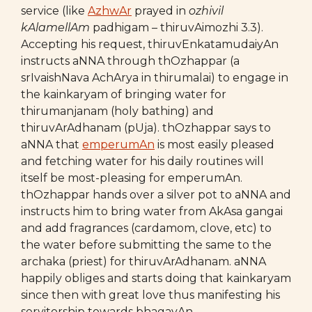
service (like
AzhwAr
prayed in
ozhivil
kAlamellAm
padhigam – thiruvAimozhi 3.3).
Accepting his request, thiruvEnkatamudaiyAn
instructs aNNA through thOzhappar (a
srIvaishNava AchArya in thirumalai) to engage in
the kainkaryam of bringing water for
thirumanjanam (holy bathing) and
thiruvArAdhanam (pUja). thOzhappar says to
aNNA that
emperumAn
is most easily pleased
and fetching water for his daily routines will
itself be most-pleasing for emperumAn.
thOzhappar hands over a silver pot to aNNA and
instructs him to bring water from AkAsa gangai
and add fragrances (cardamom, clove, etc) to
the water before submitting the same to the
archaka (priest) for thiruvArAdhanam. aNNA
happily obliges and starts doing that kainkaryam
since then with great love thus manifesting his
servitorship towards bhagavAn.