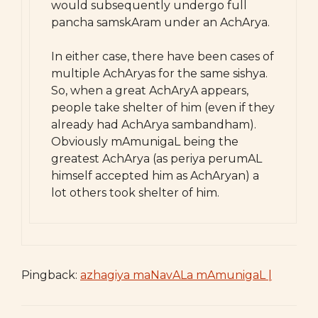
would subsequently undergo full
pancha samskAram under an AchArya.
In either case, there have been cases of
multiple AchAryas for the same sishya.
So, when a great AchAryA appears,
people take shelter of him (even if they
already had AchArya sambandham).
Obviously mAmunigaL being the
greatest AchArya (as periya perumAL
himself accepted him as AchAryan) a
lot others took shelter of him.
Pingback:
azhagiya maNavALa mAmunigaL |