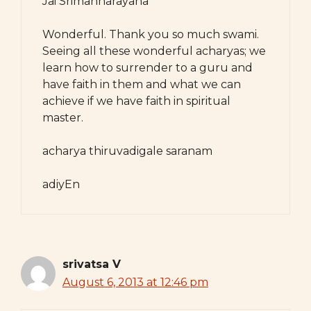
Jai Srimannarayana
Wonderful. Thank you so much swami.
Seeing all these wonderful acharyas; we
learn how to surrender to a guru and
have faith in them and what we can
achieve if we have faith in spiritual
master.
acharya thiruvadigale saranam
adiyEn
srivatsa V
August 6, 2013 at 12:46 pm