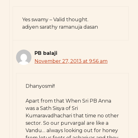
Yes swamy – Valid thought.
adiyen sarathy ramanuja dasan
PB balaji
November 27, 2013 at 9:56 am
Dhanyosmi!!
Apart from that When Sri PB Anna
was a Sath Sisya of Sri
Kumaravadhachari that time no other
sector. So our purvargal are like a
Vandu… always looking out for honey
from lotus feets of achariyas and they