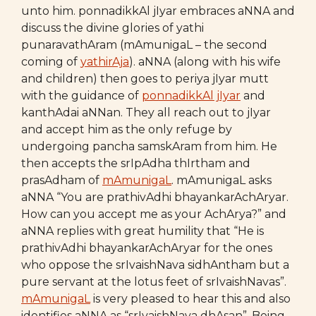
unto him. ponnadikkAl jIyar embraces aNNA and
discuss the divine glories of yathi
punaravathAram (mAmunigaL – the second
coming of
yathirAja
). aNNA (along with his wife
and children) then goes to periya jIyar mutt
with the guidance of
ponnadikkAl jIyar
and
kanthAdai aNNan. They all reach out to jIyar
and accept him as the only refuge by
undergoing pancha samskAram from him. He
then accepts the srIpAdha thIrtham and
prasAdham of
mAmunigaL
. mAmunigaL asks
aNNA “You are prathivAdhi bhayankarAchAryar.
How can you accept me as your AchArya?” and
aNNA replies with great humility that “He is
prathivAdhi bhayankarAchAryar for the ones
who oppose the srIvaishNava sidhAntham but a
pure servant at the lotus feet of srIvaishNavas”.
mAmunigaL
is very pleased to hear this and also
identifies aNNA as “srIvaishNava dhAsan”. Being