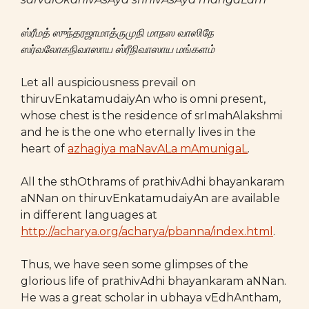
ஸ்ரீமத் ஸுந்தரஜாமாத்ருமுநி மாநஸ வாஸிநே
ஸர்வலோகநிவாஸாய ஸ்ரீநிவாஸாய மங்களம்
Let all auspiciousness prevail on
thiruvEnkatamudaiyAn who is omni present,
whose chest is the residence of srImahAlakshmi
and he is the one who eternally lives in the
heart of
azhagiya maNavALa mAmunigaL
.
All the sthOthrams of prathivAdhi bhayankaram
aNNan on thiruvEnkatamudaiyAn are available
in different languages at
http://acharya.org/acharya/pbanna/index.html
.
Thus, we have seen some glimpses of the
glorious life of prathivAdhi bhayankaram aNNan.
He was a great scholar in ubhaya vEdhAntham,