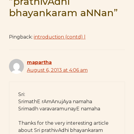
“prathivAdhi
bhayankaram aNNan”
Pingback:
introduction (contd) |
mapartha
August 6, 2013 at 4:06 am
Sri:
SrimathE rAmAnujAya namaha
Srimadh varavaramunayE namaha
Thanks for the very interesting article
about Sri prathivAdhi bhayankaram