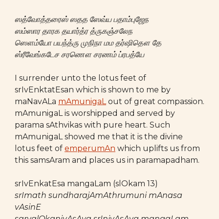
ஸத்வோத்தரைஸ் ஸதத ஸேவ்ய பதாம்புஜேந
ஸம்ஸார தாரக தயார்த்ர த்ருகஞ்சலேந
ஸௌம்யோ பயந்த்ரு முநிநா மம தர்ஷிதௌ தே
ஸ்ரீவேங்கடேச சரணௌ சரணம் ப்ரபத்யே
I surrender unto the lotus feet of
srIvEnktatEsan which is shown to me by
maNavALa
mAmunigaL
out of great compassion.
mAmunigaL is worshipped and served by
parama sAthvikas with pure heart. Such
mAmunigaL showed me that it is the divine
lotus feet of
emperumAn
which uplifts us from
this samsAram and places us in paramapadham.
srIvEnkatEsa mangaLam (slOkam 13)
srImath sundharajAmAthrumuni mAnasa
vAsinE
sarvalOkanivAsAya srInivAsAya mangaLam