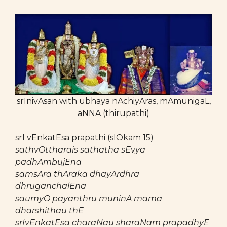
srInivAsan with ubhaya nAchiyAras, mAmunigaL,
aNNA (thirupathi)
srI vEnkatEsa prapathi (slOkam 15)
sathvOttharais sathatha sEvya
padhAmbujEna
samsAra thAraka dhayArdhra
dhruganchalEna
saumyO payanthru muninA mama
dharshithau thE
srIvEnkatEsa charaNau sharaNam prapadhyE