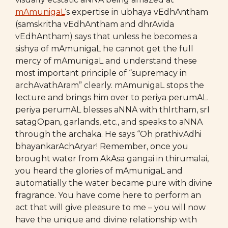
mAmunigaL
‘s expertise in ubhaya vEdhAntham
(samskritha vEdhAntham and dhrAvida
vEdhAntham) says that unless he becomes a
sishya of mAmunigaL he cannot get the full
mercy of mAmunigaL and understand these
most important principle of “supremacy in
archAvathAram” clearly. mAmunigaL stops the
lecture and brings him over to periya perumAL.
periya perumAL blesses aNNA with thIrtham, srI
satagOpan, garlands, etc., and speaks to aNNA
through the archaka. He says “Oh prathivAdhi
bhayankarAchAryar! Remember, once you
brought water from AkAsa gangai in thirumalai,
you heard the glories of mAmunigaL and
automatially the water became pure with divine
fragrance. You have come here to perform an
act that will give pleasure to me – you will now
have the unique and divine relationship with