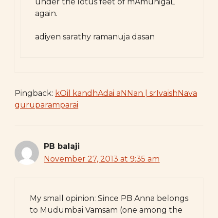
under the lotus feet of mAmunigaL
again.
adiyen sarathy ramanuja dasan
Pingback:
kOil kandhAdai aNNan | srIvaishNava
guruparamparai
PB balaji
November 27, 2013 at 9:35 am
My small opinion: Since PB Anna belongs
to Mudumbai Vamsam (one among the