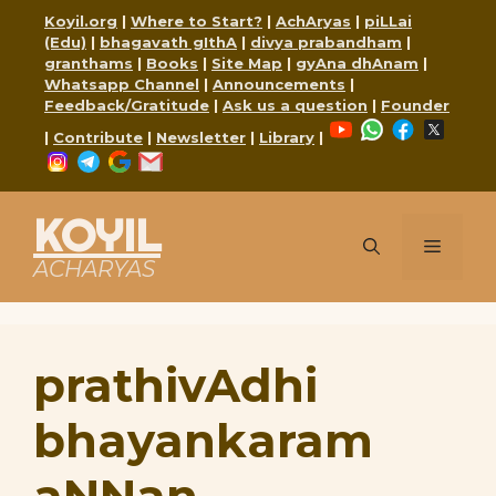
Skip
Koyil.org
|
Where to Start?
|
AchAryas
|
piLLai
to
(Edu)
|
bhagavath gIthA
|
divya prabandham
|
content
granthams
|
Books
|
Site Map
|
gyAna dhAnam
|
Whatsapp Channel
|
Announcements
|
Feedback/Gratitude
|
Ask us a question
|
Founder
YouTube
WhatsApp
Faceboo
X
|
Contribute
|
Newsletter
|
Library
|
Instagram
Telegram
Google
Mail
KOYIL
Menu
ACHARYAS
prathivAdhi
bhayankaram