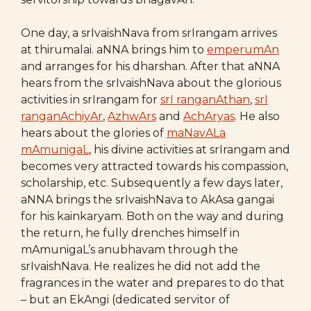
One day, a srIvaishNava from srIrangam arrives
at thirumalai. aNNA brings him to
emperumAn
and arranges for his dharshan. After that aNNA
hears from the srIvaishNava about the glorious
activities in srIrangam for
srI ranganAthan
,
srI
ranganAchiyAr
,
AzhwArs
and
AchAryas
. He also
hears about the glories of
maNavALa
mAmunigaL
, his divine activities at srIrangam and
becomes very attracted towards his compassion,
scholarship, etc. Subsequently a few days later,
aNNA brings the srIvaishNava to AkAsa gangai
for his kainkaryam. Both on the way and during
the return, he fully drenches himself in
mAmunigaL’s anubhavam through the
srIvaishNava. He realizes he did not add the
fragrances in the water and prepares to do that
– but an EkAngi (dedicated servitor of