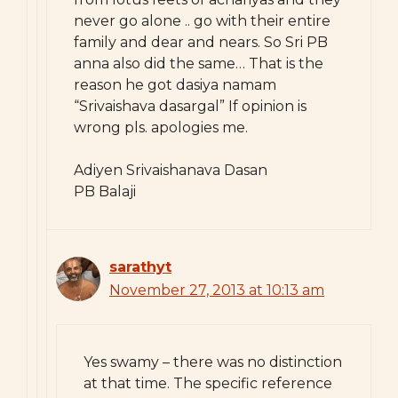
never go alone .. go with their entire
family and dear and nears. So Sri PB
anna also did the same… That is the
reason he got dasiya namam
“Srivaishava dasargal” If opinion is
wrong pls. apologies me.
Adiyen Srivaishanava Dasan
PB Balaji
sarathyt
November 27, 2013 at 10:13 am
Yes swamy – there was no distinction
at that time. The specific reference