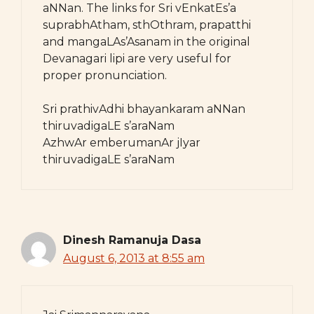
aNNan. The links for Sri vEnkatEs’a
suprabhAtham, sthOthram, prapatthi
and mangaLAs’Asanam in the original
Devanagari lipi are very useful for
proper pronunciation.
Sri prathivAdhi bhayankaram aNNan
thiruvadigaLE s’araNam
AzhwAr emberumanAr jIyar
thiruvadigaLE s’araNam
Dinesh Ramanuja Dasa
August 6, 2013 at 8:55 am