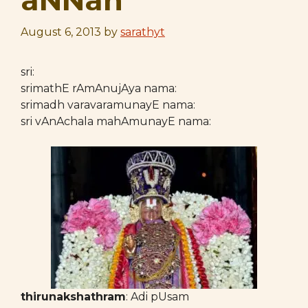
aNNan
August 6, 2013
by
sarathyt
sri:
srimathE rAmAnujAya nama:
srimadh varavaramunayE nama:
sri vAnAchala mahAmunayE nama:
thirunakshathram
: Adi pUsam