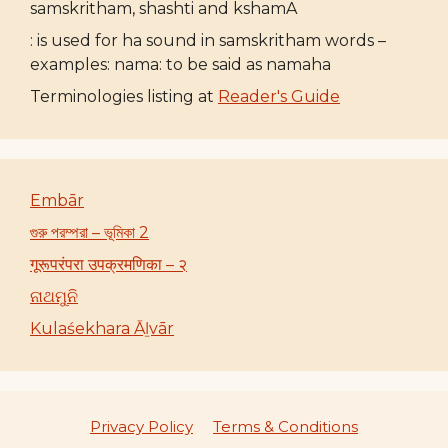
samskritham, shashti and kshamA
: is used for ha sound in samskritham words –
examples: nama: to be said as namaha
Terminologies listing at
Reader's Guide
Embār
গুরু পরম্পরা – ভূমিকা 2
गूरूपरंपरा उपक्रमणिका – २
ନାଥମୁନି
Kulaśekhara Āḻvār
Privacy Policy
Terms & Conditions