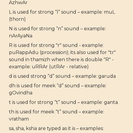
AzhwAr
L is used for strong “l” sound – example: muL
(thorn)
N is used for strong “n” sound – example:
nArAyaNa
R is used for strong "r" sound - example:
puRappAdu (procession); its also used for "tr"
sound in thamizh when there is double "R" -
example: uRRAr (utRAr - relative)
d is used strong “d” sound – example: garuda
dh is used for meek “d” sound – example:
gOvindha
t is used for strong “t” sound – example: ganta
th is used for meek “t” sound – example:
vratham
sa, sha, ksha are typed as it is – examples: