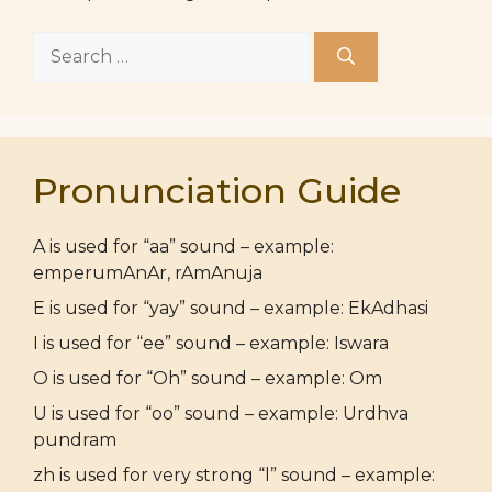
Search
for:
Pronunciation Guide
A is used for “aa” sound – example:
emperumAnAr, rAmAnuja
E is used for “yay” sound – example: EkAdhasi
I is used for “ee” sound – example: Iswara
O is used for “Oh” sound – example: Om
U is used for “oo” sound – example: Urdhva
pundram
zh is used for very strong “l” sound – example: