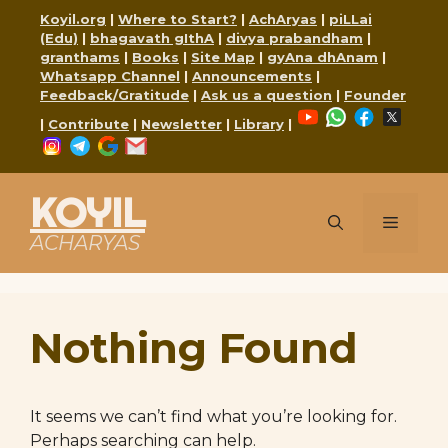
Skip
Koyil.org
|
Where to Start?
|
AchAryas
|
piLLai
to
(Edu)
|
bhagavath gIthA
|
divya prabandham
|
content
granthams
|
Books
|
Site Map
|
gyAna dhAnam
|
Whatsapp Channel
|
Announcements
|
Feedback/Gratitude
|
Ask us a question
|
Founder
YouTube
WhatsApp
Faceboo
X
|
Contribute
|
Newsletter
|
Library
|
Instagram
Telegram
Google
Mail
KOYIL
Menu
ACHARYAS
Nothing Found
It seems we can’t find what you’re looking for.
Perhaps searching can help.