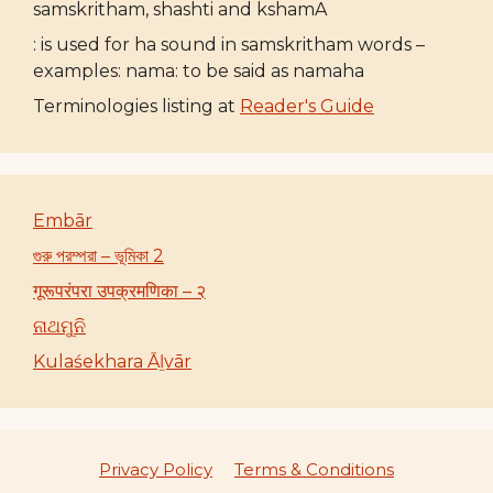
samskritham, shashti and kshamA
: is used for ha sound in samskritham words –
examples: nama: to be said as namaha
Terminologies listing at
Reader's Guide
Embār
গুরু পরম্পরা – ভূমিকা 2
गूरूपरंपरा उपक्रमणिका – २
ନାଥମୁନି
Kulaśekhara Āḻvār
Privacy Policy
Terms & Conditions