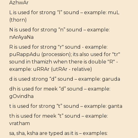
AzhwAr
L is used for strong “l” sound – example: muL
(thorn)
N is used for strong “n” sound – example:
nArAyaNa
R is used for strong "r" sound - example:
puRappAdu (procession); its also used for "tr"
sound in thamizh when there is double "R" -
example: uRRAr (utRAr - relative)
d is used strong “d” sound – example: garuda
dh is used for meek “d” sound – example:
gOvindha
t is used for strong “t” sound – example: ganta
th is used for meek “t” sound – example:
vratham
sa, sha, ksha are typed as it is – examples: