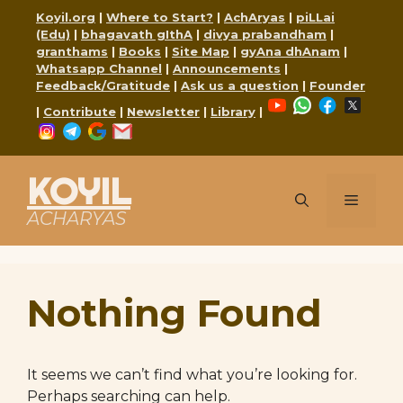
Skip
Koyil.org
|
Where to Start?
|
AchAryas
|
piLLai
to
(Edu)
|
bhagavath gIthA
|
divya prabandham
|
content
granthams
|
Books
|
Site Map
|
gyAna dhAnam
|
Whatsapp Channel
|
Announcements
|
Feedback/Gratitude
|
Ask us a question
|
Founder
YouTube
WhatsApp
Faceboo
X
|
Contribute
|
Newsletter
|
Library
|
Instagram
Telegram
Google
Mail
KOYIL
Menu
ACHARYAS
Nothing Found
It seems we can’t find what you’re looking for.
Perhaps searching can help.