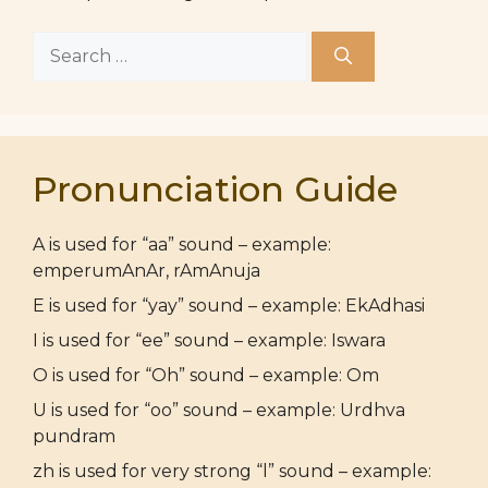
Search
for:
Pronunciation Guide
A is used for “aa” sound – example:
emperumAnAr, rAmAnuja
E is used for “yay” sound – example: EkAdhasi
I is used for “ee” sound – example: Iswara
O is used for “Oh” sound – example: Om
U is used for “oo” sound – example: Urdhva
pundram
zh is used for very strong “l” sound – example: