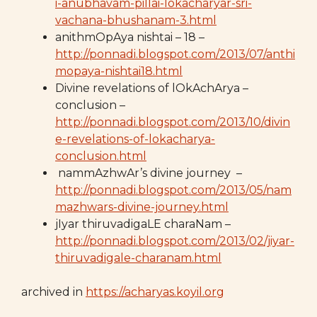
i-anubhavam-pillai-lokacharyar-sri-
vachana-bhushanam-3.html
anithmOpAya nishtai – 18 –
http://ponnadi.blogspot.com/2013/07/anthi
mopaya-nishtai18.html
Divine revelations of lOkAchArya –
conclusion –
http://ponnadi.blogspot.com/2013/10/divin
e-revelations-of-lokacharya-
conclusion.html
nammAzhwAr’s divine journey –
http://ponnadi.blogspot.com/2013/05/nam
mazhwars-divine-journey.html
jIyar thiruvadigaLE charaNam –
http://ponnadi.blogspot.com/2013/02/jiyar-
thiruvadigale-charanam.html
archived in
https://acharyas.koyil.org