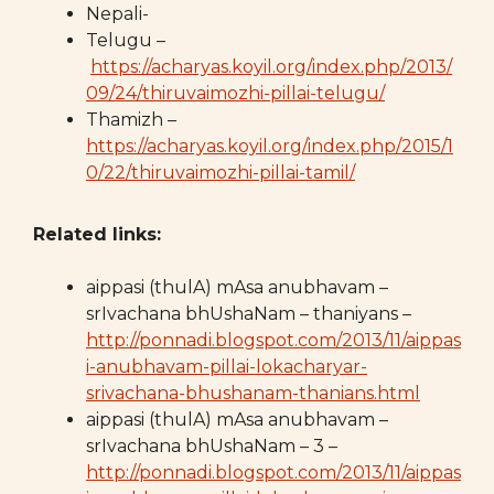
Nepali-
Telugu –
https://acharyas.koyil.org/index.php/2013/
09/24/thiruvaimozhi-pillai-telugu/
Thamizh –
https://acharyas.koyil.org/index.php/2015/1
0/22/thiruvaimozhi-pillai-tamil/
Related links:
aippasi (thulA) mAsa anubhavam –
srIvachana bhUshaNam – thaniyans –
http://ponnadi.blogspot.com/2013/11/aippas
i-anubhavam-pillai-lokacharyar-
srivachana-bhushanam-thanians.html
aippasi (thulA) mAsa anubhavam –
srIvachana bhUshaNam – 3 –
http://ponnadi.blogspot.com/2013/11/aippas