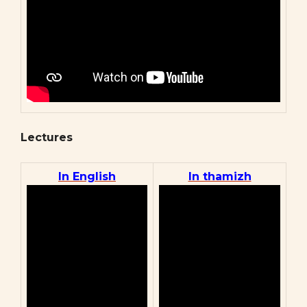
Lectures
In English
In thamizh