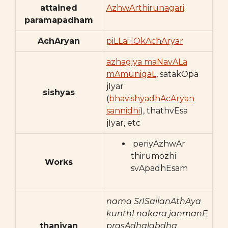
attained
AzhwArthirunagari
paramapadham
AchAryan
piLLai lOkAchAryar
azhagiya maNavALa
mAmunigaL
, satakOpa
jIyar
sishyas
(
bhavishyadhAcAryan
sannidhi
), thathvEsa
jIyar, etc
periyAzhwAr
thirumozhi
Works
svApadhEsam
nama SrISailanAthAya
kunthI nakara janmanE
thaniyan
prasAdhalabdha