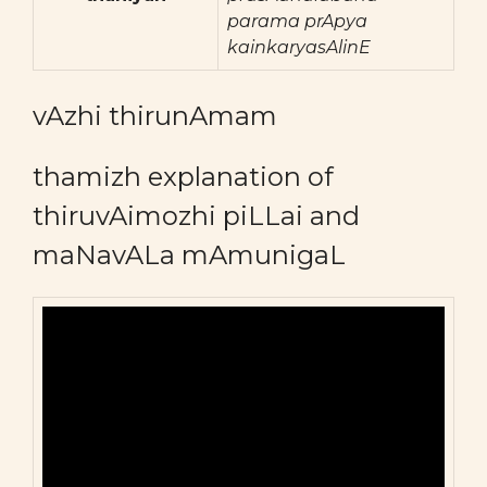
parama prApya
kainkaryasAlinE
vAzhi thirunAmam
thamizh explanation of
thiruvAimozhi piLLai and
maNavALa mAmunigaL