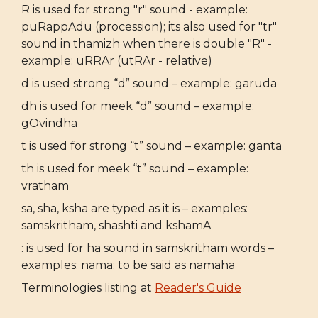
R is used for strong "r" sound - example:
puRappAdu (procession); its also used for "tr"
sound in thamizh when there is double "R" -
example: uRRAr (utRAr - relative)
d is used strong “d” sound – example: garuda
dh is used for meek “d” sound – example:
gOvindha
t is used for strong “t” sound – example: ganta
th is used for meek “t” sound – example:
vratham
sa, sha, ksha are typed as it is – examples:
samskritham, shashti and kshamA
: is used for ha sound in samskritham words –
examples: nama: to be said as namaha
Terminologies listing at
Reader's Guide