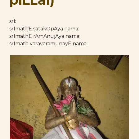
piLLai)
srI:
srImathE satakOpAya nama:
srImathE rAmAnujAya nama:
srImath varavaramunayE nama: