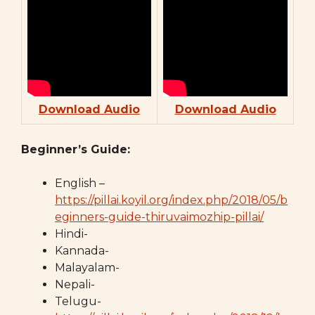
Download Audio
Download Audio
Beginner’s Guide:
English –
https://pillai.koyil.org/index.php/2018/05/b
eginners-guide-thiruvaimozhip-pillai/
Hindi-
Kannada-
Malayalam-
Nepali-
Telugu-