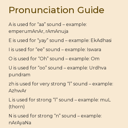
Pronunciation Guide
A is used for “aa” sound – example:
emperumAnAr, rAmAnuja
E is used for “yay” sound – example: EkAdhasi
I is used for “ee” sound – example: Iswara
O is used for “Oh” sound – example: Om
U is used for “oo” sound – example: Urdhva
pundram
zh is used for very strong “l” sound – example:
AzhwAr
L is used for strong “l” sound – example: muL
(thorn)
N is used for strong “n” sound – example:
nArAyaNa