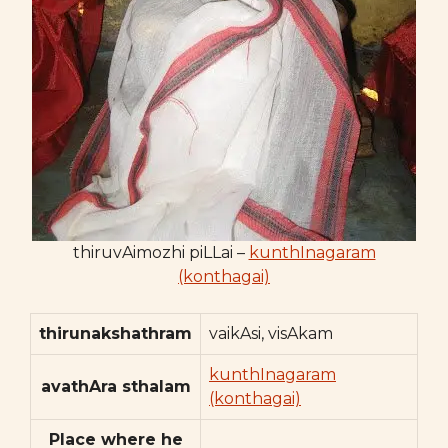
thiruvAimozhi piLLai –
kunthInagaram
(konthagai)
thirunakshathram
vaikAsi, visAkam
kunthInagaram
avathAra sthalam
(konthagai)
Place where he