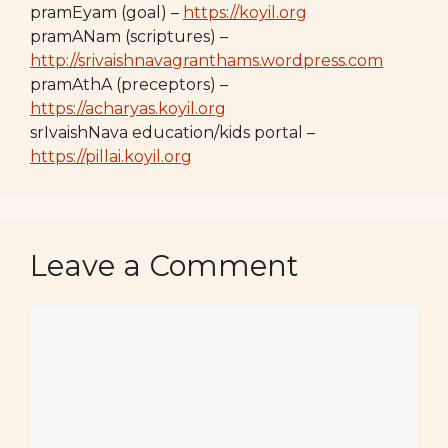
pramEyam (goal) –
https://koyil.org
pramANam (scriptures) –
http://srivaishnavagranthams.wordpress.com
pramAthA (preceptors) –
https://acharyas.koyil.org
srIvaishNava education/kids portal –
https://pillai.koyil.org
Leave a Comment
Comment