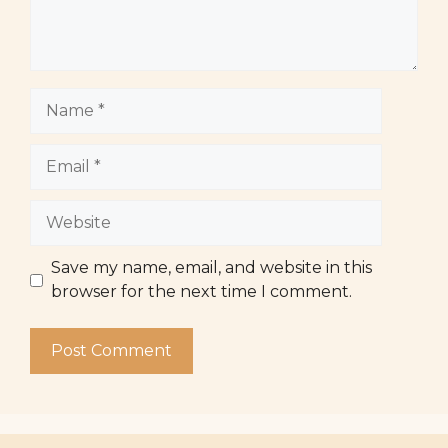
Name
Email
Website
Save my name, email, and website in this
browser for the next time I comment.