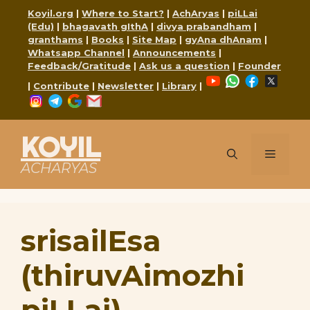
Skip
Koyil.org
|
Where to Start?
|
AchAryas
|
piLLai
to
(Edu)
|
bhagavath gIthA
|
divya prabandham
|
content
granthams
|
Books
|
Site Map
|
gyAna dhAnam
|
Whatsapp Channel
|
Announcements
|
Feedback/Gratitude
|
Ask us a question
|
Founder
YouTube
WhatsApp
Faceboo
X
|
Contribute
|
Newsletter
|
Library
|
Instagram
Telegram
Google
Mail
KOYIL
Menu
ACHARYAS
srisailEsa
(thiruvAimozhi