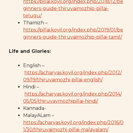
https://pillai.koyil.org/index.php/2018/12/be
ginners-guide-thiruvaimozhip-pillai-
telugu/
Thamizh –
https://pillai.koyil.org/index.php/2019/01/be
ginners-guide-thiruvaimozhip-pillai-tamil/
Life and Glories:
English –
https://acharyas.koyil.org/index.php/2012/
09/19/thiruvaimozhi-pillai-english/
Hindi –
https://acharyas.koyil.org/index.php/2014/
05/05/thiruvaymozhipillai-hindi/
Kannada-
MalayALam –
https://acharyas.koyil.org/index.php/2016/0
1/30/thiruvaimozhi-pillai-malayalam/