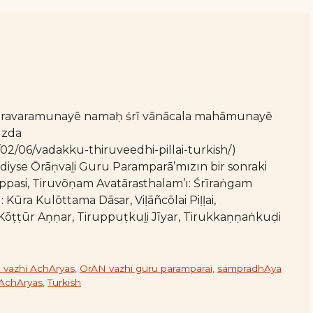
varavaramunayē namaḥ śrī vānācala mahāmunayē
ızda
/02/06/vadakku-thiruveedhi-pillai-turkish/)
mdiyse Ōrāṇvaḻi Guru Paramparā’mızın bir sonraki
ippasi, Tiruvōṇam Avatārasthalam’ı: Śrīraṅgam
ı: Kūra Kulōttama Dāsar, Viḷāñcōlai Piḷḷai,
 Kōṭṭūr Aṇṇar, Tiruppuṭkuḻi Jīyar, Tirukkaṇṇaṅkuḍi
 vazhi AchAryas
,
OrAN vazhi guru paramparai
,
sampradhAya
 AchAryas
,
Turkish