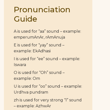
Pronunciation
Guide
A is used for “aa” sound – example:
emperumAnAr, rAmAnuja
E is used for “yay” sound –
example: EkAdhasi
I is used for “ee” sound – example:
Iswara
O is used for “Oh” sound –
example: Om
U is used for “oo” sound – example:
Urdhva pundram
zh is used for very strong “l” sound
– example: AzhwAr