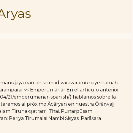
Aryas
 rāmānujāya namaḥ śrīmad varavaramunaye namaḥ
amparai << Emperumānār En el artículo anterior
26/04/21/emperumanar-spanish/) hablamos sobre la
aremos al próximo Ācāryan en nuestra Ōrāṇvaḻi
lam Tirunakṣatram: Thai, Punarpūsam
: Periya Tirumalai Nambi Śiṣyas: Parāśara