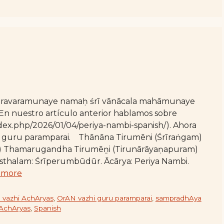
varavaramunaye namaḥ śrī vānācala mahāmunaye
n nuestro artículo anterior hablamos sobre
index.php/2026/01/04/periya-nambi-spanish/). Ahora
aḻi guru paramparai. Thānāna Tirumēni (Śrīraṅgam)
 Thamarugandha Tirumēṉi (Tirunārāyaṇapuram)
ārasthalam: Śrīperumbūdūr. Ācārya: Periya Nambi.
 more
 vazhi AchAryas
,
OrAN vazhi guru paramparai
,
sampradhAya
 AchAryas
,
Spanish