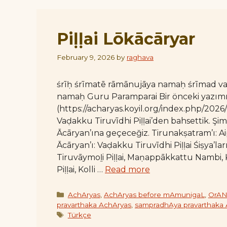
Piḷḷai Lōkācāryar
February 9, 2026
by
raghava
śrīḥ śrīmatē rāmānujāya namaḥ śrīmad 
namaḥ Guru Paramparai Bir önceki yazım
(https://acharyas.koyil.org/index.php/2026
Vaḍakku Tiruvīdhi Piḷḷai’den bahsettik. Şi
Ācāryan’ına geçeceğiz. Tirunakṣatram’ı: A
Ācāryan’ı: Vaḍakku Tiruvīdhi Piḷḷai Śiṣya’lar
Tiruvāymoḻi Piḷḷai, Maṇappākkattu Nambi,
Piḷḷai, Kolli …
Read more
Categories
AchAryas
,
AchAryas before mAmunigaL
,
OrAN
pravarthaka AchAryas
,
sampradhAya pravarthaka
Tags
Türkçe