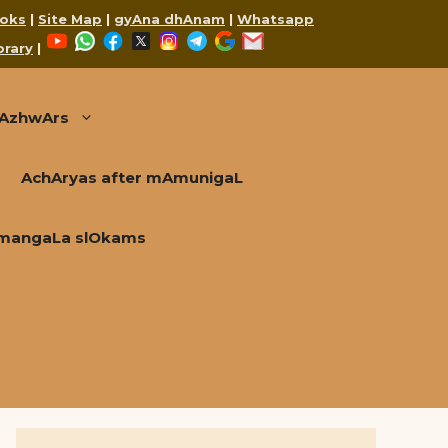
oks
|
Site Map
|
gyAna dhAnam
|
Whatsapp
YouTube
WhatsApp
Facebook
X
Instagram
Telegram
Google
Mail
brary
|
AzhwArs
AchAryas after mAmunigaL
mangaLa slOkams