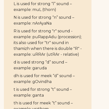
L is used for strong “l” sound –
example: muL (thorn)
N is used for strong “n” sound –
example: nArAyaNa
R is used for strong "r" sound -
example: puRappAdu (procession);
its also used for "tr" sound in
thamizh when there is double "R" -
example: uRRAr (utRAr - relative)
d is used strong “d” sound –
example: garuda
dh is used for meek “d” sound –
example: gOvindha
t is used for strong “t” sound –
example: ganta
th is used for meek “t” sound –
example: vratham