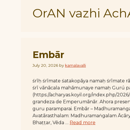
OrAN vazhi Ach
Embār
July 20, 2026
by
kamalavalli
śrīḥ śrīmate śatakopāya namaḥ śrīmate
śrī vānācala mahāmunaye namaḥ Gurú par
(https://acharyas.koyil.org/index.php/20
grandeza de Emperumānār. Ahora present
guru paramparai. Embār – Madhuramaṅga
Avatārasthalam: Madhuramaṅgalam Ācāryan
Bhaṭṭar, Vēda …
Read more