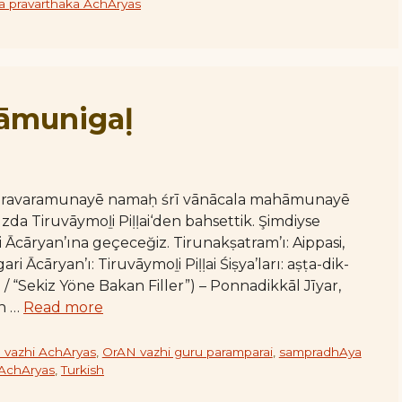
 pravarthaka AchAryas
āmunigaḷ
varavaramunayē namaḥ śrī vānācala mahāmunayē
a Tiruvāymoḻi Piḷḷai‘den bahsettik. Şimdiyse
Ācāryan’ına geçeceğiz. Tirunakṣatram’ı: Aippasi,
 Ācāryan’ı: Tiruvāymoḻi Piḷḷai Śiṣya’ları: aṣṭa-dik-
/ “Sekiz Yöne Bakan Filler”) – Ponnadikkāl Jīyar,
ān …
Read more
 vazhi AchAryas
,
OrAN vazhi guru paramparai
,
sampradhAya
 AchAryas
,
Turkish