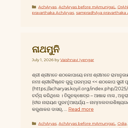
Categories
AchAryas
,
AchAryas before mAmunigaL
,
OrAN
pravarthaka AchAryas
,
sampradhAya pravarthaka
ନାଥମୁନି
July 1, 2026
by
Vaishnavi Iyengar
ଶ୍ରୀ ଶ୍ରୀମତେ ଶଠକୋପାୟେ ନମଃ ଶ୍ରୀମତେ ରାମାନୁଜା
ନମଃ ଶ୍ରୀବୈଷ୍ଣବ ଗୁରୁ ପରମ୍ପରା << ଶଠକୋପ ସୁରୀ ପ
(https://acharyas.koyil.org/index.php/20
ଚର୍ଚ୍ଚା କରିଥିଲେ । ତିରୁନକ୍ଷେତ୍ର – ଆଷାଢ ମାସ , ଅନୁ
(ବୀର ନାରାୟଣ ପୁରମ୍)ଆଚାର୍ଯ୍ୟ – ନାମ୍ମାଲବାରଶିଷ
କରୁଣାକର ଦାସର୍, …
Read more
Categories
AchAryas
,
AchAryas before mAmunigaL
,
Odia