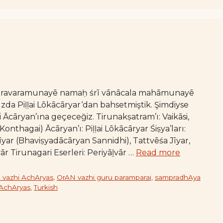
varavaramunayē namaḥ śrī vānācala mahāmunayē
da Piḷḷai Lōkācāryar‘dan bahsetmiştik. Şimdiyse
Ācāryan’ına geçeceğiz. Tirunakṣatram’ı: Vaikāsi,
thagai) Ācāryan’ı: Piḷḷai Lōkācāryar Śiṣya’ları:
ar (Bhaviṣyadācāryan Sannidhi), Tattvēśa Jīyar,
ār Tirunagari Eserleri: Periyāḻvār …
Read more
 vazhi AchAryas
,
OrAN vazhi guru paramparai
,
sampradhAya
 AchAryas
,
Turkish