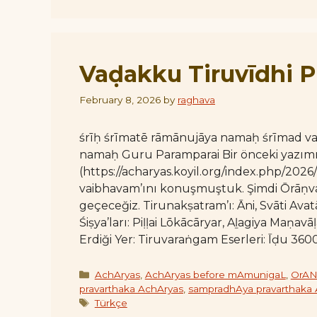
Vaḍakku Tiruvīdhi Pi
February 8, 2026
by
raghava
śrīḥ śrīmatē rāmānujāya namaḥ śrīmad 
namaḥ Guru Paramparai Bir önceki yazım
(https://acharyas.koyil.org/index.php/2026/
vaibhavam’ını konuşmuştuk. Şimdi Ōrāṇvaḻ
geçeceğiz. Tirunakṣatram’ı: Āni, Svāti Avat
Śiṣya’ları: Piḷḷai Lōkācāryar, Aḻagiya Maṇ
Erdiği Yer: Tiruvaraṅgam Eserleri: Īḍu 360
Categories
AchAryas
,
AchAryas before mAmunigaL
,
OrAN
pravarthaka AchAryas
,
sampradhAya pravarthaka
Tags
Türkçe