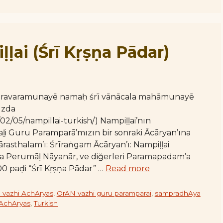
ḷḷai (Śrī Kṛṣṇa Pādar)
varavaramunayē namaḥ śrī vānācala mahāmunayē
ızda
02/05/nampillai-turkish/) Nampiḷḷai’nın
i Guru Paramparā’mızın bir sonraki Ācāryan’ına
ārasthalam’ı: Śrīraṅgam Ācāryan’ı: Nampiḷḷai
avāḷa Perumāḷ Nāyanār, ve diğerleri Paramapadam’a
00 paḍi “Śrī Kṛṣṇa Pādar” …
Read more
 vazhi AchAryas
,
OrAN vazhi guru paramparai
,
sampradhAya
 AchAryas
,
Turkish