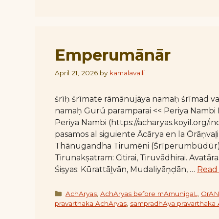
Emperumānār
April 21, 2026
by
kamalavalli
śrīḥ śrīmate rāmānujāya namaḥ śrīmad 
namaḥ Gurú paramparai << Periya Nambi E
Periya Nambi (https://acharyas.koyil.org/
pasamos al siguiente Ācārya en la Ōrāṇv
Thānugandha Tirumēni (Śrīperumbūdūr)
Tirunakṣatram: Citirai, Tiruvādhirai. Avat
Śiṣyas: Kūrattāḻvān, Mudaliyāṇḍān, …
Read
Categories
AchAryas
,
AchAryas before mAmunigaL
,
OrAN
pravarthaka AchAryas
,
sampradhAya pravarthaka