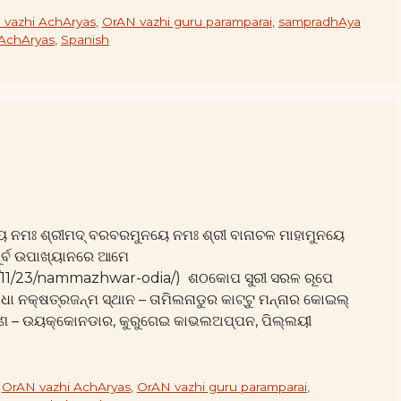
 vazhi AchAryas
,
OrAN vazhi guru paramparai
,
sampradhAya
 AchAryas
,
Spanish
ୟ ନମଃ ଶ୍ରୀମଦ୍ ବରବରମୁନୟେ ନମଃ ଶ୍ରୀ ବାନାଚଳ ମାହାମୁନୟେ
ୂର୍ବ ଉପାଖ୍ୟାନରେ ଆମେ
25/11/23/nammazhwar-odia/) ଶଠକୋପ ସୁରୀ ସରଳ ରୂପେ
ରାଧା ନକ୍ଷତ୍ରଜନ୍ମ ସ୍ଥାନ – ତାମିଲନାଡୁର କାଟ୍ଟୁ ମନ୍ନାର କୋଇଲ୍
୍ୟଗଣ – ଉୟକ୍କୋନଡାର, କୁରୁଗେଇ କାଭଲଅପ୍ପନ, ପିଲ୍ଲୟୀ
,
OrAN vazhi AchAryas
,
OrAN vazhi guru paramparai
,