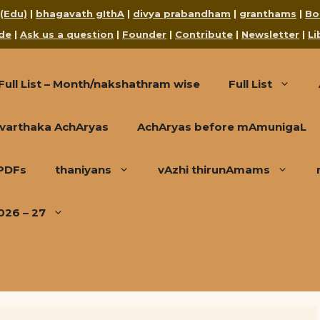
 (Edu)
|
bhagavath gIthA
|
divya prabandham
|
granthams
|
Bo
de
|
Ask us a question
|
Founder
|
Contribute
|
Newsletter
|
Li
Full List – Month/nakshathram wise
Full List
varthaka AchAryas
AchAryas before mAmunigaL
 PDFs
thaniyans
vAzhi thirunAmams
026 – 27