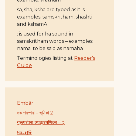
sa, sha, ksha are typed as it is –
examples: samskritham, shashti
and kshamA
: is used for ha sound in
samskritham words – examples:
nama: to be said as namaha
Terminologies listing at
Reader's
Guide
Embār
গুরু পরম্পরা – ভূমিকা 2
गूरूपरंपरा उपक्रमणिका – २
ନାଥମୁନି