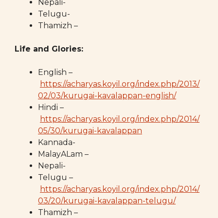
Nepali-
Telugu-
Thamizh –
Life and Glories:
English –
https://acharyas.koyil.org/index.php/2013/
02/03/kurugai-kavalappan-english/
Hindi –
https://acharyas.koyil.org/index.php/2014/
05/30/kurugai-kavalappan
Kannada-
MalayALam –
Nepali-
Telugu –
https://acharyas.koyil.org/index.php/2014/
03/20/kurugai-kavalappan-telugu/
Thamizh –