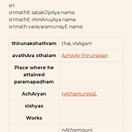
srI:
srImathE satakOpAya nama:
srImathE rAmAnujAya nama:
srImath varavaramunayE nama:
thirunakshathram
thai, visAgam
avathAra sthalam
AzhwAr thirunagari
Place where he
attained
paramapadham
AchAryan
nAthamunigaL
sishyas
Works
nAthamauni