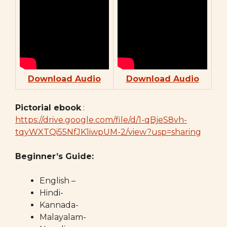
Download Audio
Download Audio
Pictorial ebook
:
https://drive.google.com/file/d/1-qBjeS8vh-
tqyWXTQi55NfJK1iwpUM-2/view?usp=sharing
Beginner’s Guide:
English –
Hindi-
Kannada-
Malayalam-