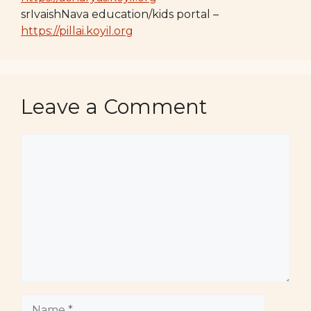
srIvaishNava education/kids portal –
https://pillai.koyil.org
Leave a Comment
Comment
Name