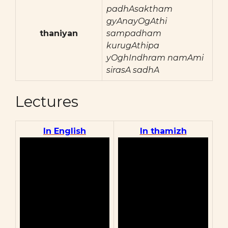
padhAsaktham
gyAnayOgAthi
thaniyan
sampadham
kurugAthipa
yOghIndhram namAmi
sirasA sadhA
Lectures
In English
In thamizh