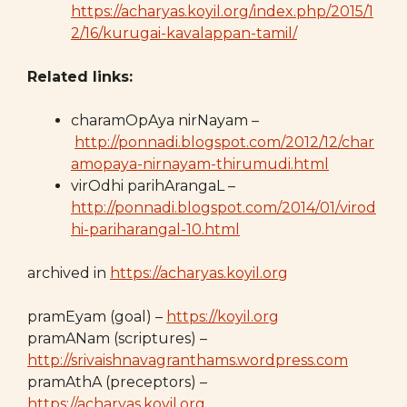
https://acharyas.koyil.org/index.php/2015/1
2/16/kurugai-kavalappan-tamil/
Related links:
charamOpAya nirNayam –
http://ponnadi.blogspot.com/2012/12/char
amopaya-nirnayam-thirumudi.html
virOdhi parihArangaL –
http://ponnadi.blogspot.com/2014/01/virod
hi-pariharangal-10.html
archived in
https://acharyas.koyil.org
pramEyam (goal) –
https://koyil.org
pramANam (scriptures) –
http://srivaishnavagranthams.wordpress.com
pramAthA (preceptors) –
https://acharyas.koyil.org