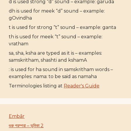
d is used strong “d” sound – example: garuda
dh is used for meek “d” sound – example:
gOvindha
t is used for strong “t” sound – example: ganta
th is used for meek “t” sound – example:
vratham
sa, sha, ksha are typed as it is – examples:
samskritham, shashti and kshamA
: is used for ha sound in samskritham words –
examples: nama: to be said as namaha
Terminologies listing at
Reader's Guide
Embār
গুরু পরম্পরা – ভূমিকা 2