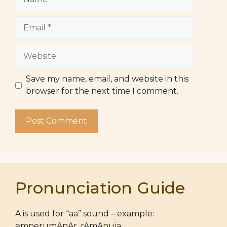
Email
Website
Save my name, email, and website in this
browser for the next time I comment.
Pronunciation Guide
A is used for “aa” sound – example:
emperumAnAr, rAmAnuja