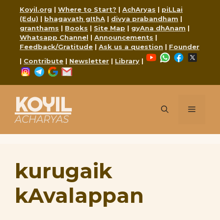
Skip
Koyil.org
|
Where to Start?
|
AchAryas
|
piLLai
to
(Edu)
|
bhagavath gIthA
|
divya prabandham
|
content
granthams
|
Books
|
Site Map
|
gyAna dhAnam
|
Whatsapp Channel
|
Announcements
|
Feedback/Gratitude
|
Ask us a question
|
Founder
YouTube
WhatsApp
Faceboo
X
|
Contribute
|
Newsletter
|
Library
|
Instagram
Telegram
Google
Mail
KOYIL
Menu
ACHARYAS
kurugaik
kAvalappan