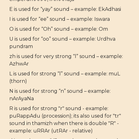
E is used for “yay” sound – example: EkAdhasi
I is used for “ee” sound – example: Iswara
O is used for “Oh” sound – example: Om
U is used for “oo” sound – example: Urdhva
pundram
zh is used for very strong “l” sound – example:
AzhwAr
L is used for strong “l” sound – example: muL
(thorn)
N is used for strong “n” sound – example:
nArAyaNa
R is used for strong "r" sound - example:
puRappAdu (procession); its also used for "tr"
sound in thamizh when there is double "R" -
example: uRRAr (utRAr - relative)