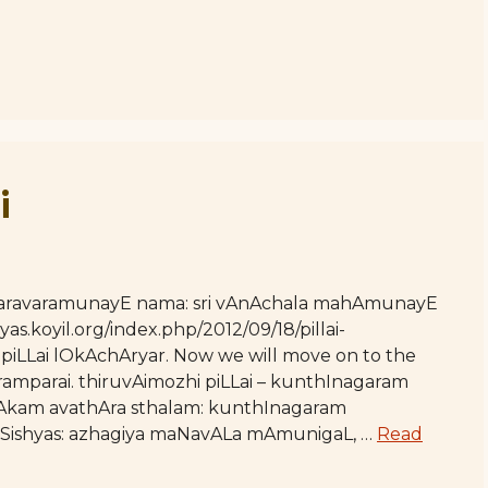
i
 varavaramunayE nama: sri vAnAchala mahAmunayE
yas.koyil.org/index.php/2012/09/18/pillai-
 piLLai lOkAchAryar. Now we will move on to the
amparai. thiruvAimozhi piLLai – kunthInagaram
isAkam avathAra sthalam: kunthInagaram
r Sishyas: azhagiya maNavALa mAmunigaL, …
Read