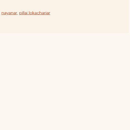
,
nayanar
,
pillai lokachariar