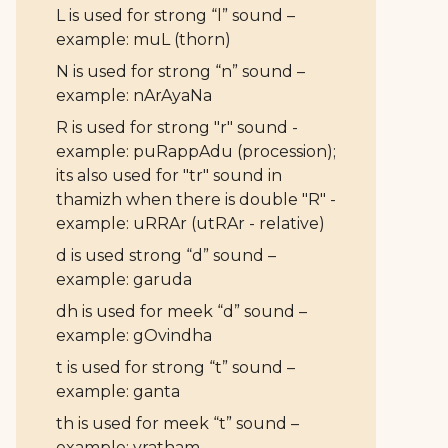
L is used for strong “l” sound –
example: muL (thorn)
N is used for strong “n” sound –
example: nArAyaNa
R is used for strong "r" sound -
example: puRappAdu (procession);
its also used for "tr" sound in
thamizh when there is double "R" -
example: uRRAr (utRAr - relative)
d is used strong “d” sound –
example: garuda
dh is used for meek “d” sound –
example: gOvindha
t is used for strong “t” sound –
example: ganta
th is used for meek “t” sound –
example: vratham