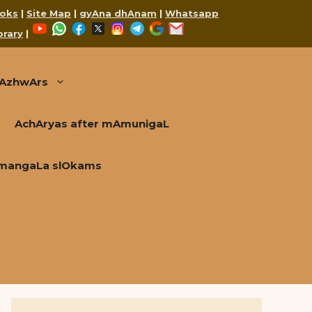
oks
|
Site Map
|
gyAna dhAnam
|
Whatsapp
YouTube
WhatsApp
Facebook
X
Instagram
Telegram
Google
Mail
brary
|
AzhwArs
AchAryas after mAmunigaL
mangaLa slOkams