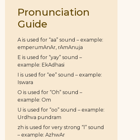
Pronunciation
Guide
A is used for “aa” sound – example:
emperumAnAr, rAmAnuja
E is used for “yay” sound –
example: EkAdhasi
I is used for “ee” sound – example:
Iswara
O is used for “Oh” sound –
example: Om
U is used for “oo” sound – example:
Urdhva pundram
zh is used for very strong “l” sound
– example: AzhwAr