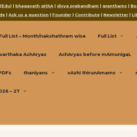
 (Edu)
|
bhagavath gIthA
|
divya prabandham
|
granthams
|
Bo
de
|
Ask us a question
|
Founder
|
Contribute
|
Newsletter
|
Li
Full List – Month/nakshathram wise
Full List
varthaka AchAryas
AchAryas before mAmunigaL
 PDFs
thaniyans
vAzhi thirunAmams
026 – 27