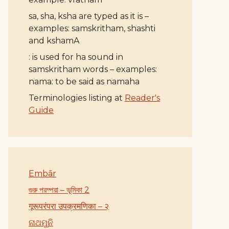
sa, sha, ksha are typed as it is –
examples: samskritham, shashti
and kshamA
: is used for ha sound in
samskritham words – examples:
nama: to be said as namaha
Terminologies listing at
Reader's
Guide
Embār
গুরু পরম্পরা – ভূমিকা 2
गूरूपरंपरा उपक्रमणिका – २
ନାଥମୁନି