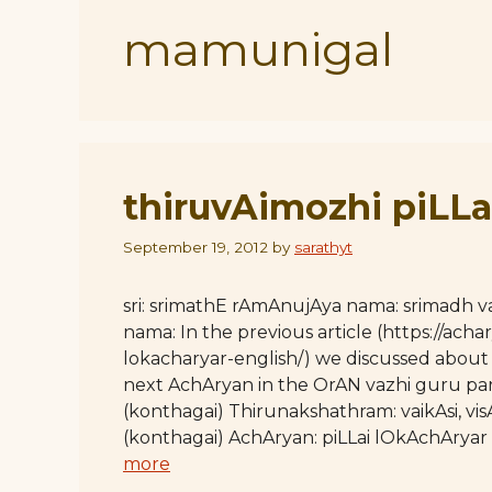
mamunigal
thiruvAimozhi piLLa
September 19, 2012
by
sarathyt
sri: srimathE rAmAnujAya nama: srimadh
nama: In the previous article (https://achar
lokacharyar-english/) we discussed about
next AchAryan in the OrAN vazhi guru par
(konthagai) Thirunakshathram: vaikAsi, v
(konthagai) AchAryan: piLLai lOkAchArya
more