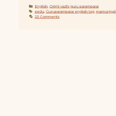
Categories
English
,
OrAN vazhi guru paramparai
Tags
eedu
,
Guruparamparai english tag
,
mamunigal
23 Comments