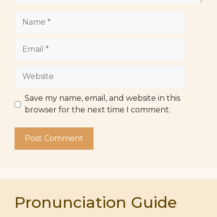
Name
Email
Website
Save my name, email, and website in this
browser for the next time I comment.
Pronunciation Guide