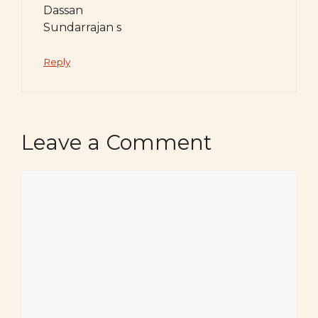
Dassan
Sundarrajan s
Reply
Leave a Comment
Comment