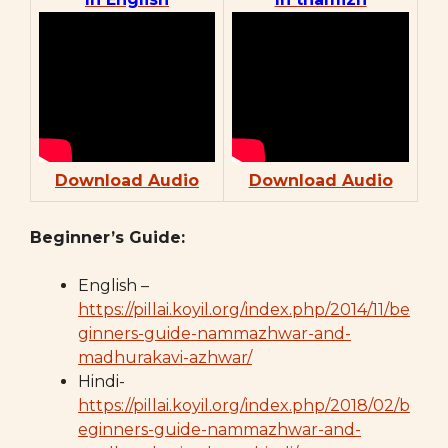
Download Audio
Download Audio
Beginner’s Guide:
English –
https://pillai.koyil.org/index.php/2014/11/be
ginners-guide-nammazhwar-and-
madhurakavi-azhwar/
Hindi-
https://pillai.koyil.org/index.php/2018/02/b
eginners-guide-nammazhwar-and-