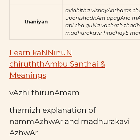
avidhitha vishayAntharas ch
upanishadhAm upagAna mA
thaniyan
api cha guNa vachAth thadh
madhurakavir hrudhayE ma
Learn kaNNinuN
chiruththAmbu Santhai &
Meanings
vAzhi thirunAmam
thamizh explanation of
nammAzhwAr and madhurakavi
AzhwAr