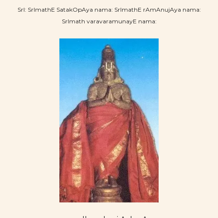
SrI: SrImathE SatakOpAya nama: SrImathE rAmAnujAya nama:
SrImath varavaramunayE nama: