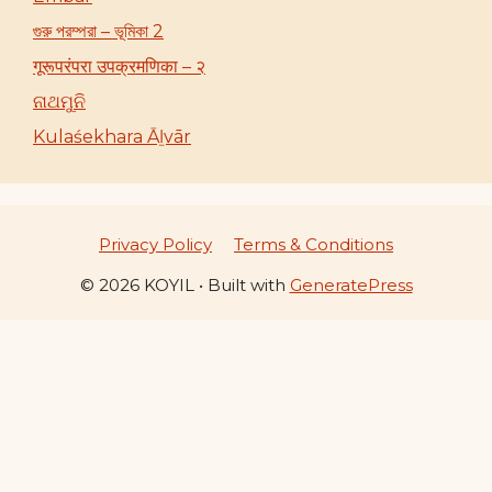
গুরু পরম্পরা – ভূমিকা 2
गूरूपरंपरा उपक्रमणिका – २
ନାଥମୁନି
Kulaśekhara Āḻvār
Privacy Policy
Terms & Conditions
© 2026 KOYIL
• Built with
GeneratePress