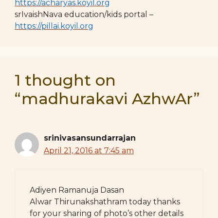
https://acharyas.koyil.org
srIvaishNava education/kids portal –
https://pillai.koyil.org
1 thought on
“madhurakavi AzhwAr”
srinivasansundarrajan
April 21, 2016 at 7:45 am
Adiyen Ramanuja Dasan
Alwar Thirunakshathram today thanks
for your sharing of photo’s other details