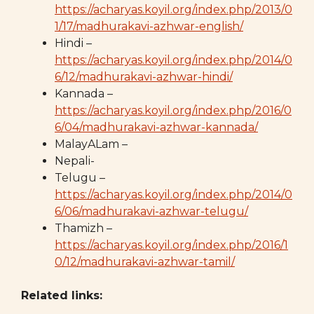
https://acharyas.koyil.org/index.php/2013/0
1/17/madhurakavi-azhwar-english/
Hindi –
https://acharyas.koyil.org/index.php/2014/0
6/12/madhurakavi-azhwar-hindi/
Kannada –
https://acharyas.koyil.org/index.php/2016/0
6/04/madhurakavi-azhwar-kannada/
MalayALam –
Nepali-
Telugu –
https://acharyas.koyil.org/index.php/2014/0
6/06/madhurakavi-azhwar-telugu/
Thamizh –
https://acharyas.koyil.org/index.php/2016/1
0/12/madhurakavi-azhwar-tamil/
Related links: