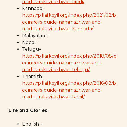
madhurakavi-azhwar-hindi/
Kannada-
https://pillai.koyil.org/index.php/2021/02/b
eginners-guide-nammazhwar-and-
madhurakavi-azhwar-kannada/
Malayalam-
Nepali-
Telugu-
https://pillai.koyil.org/index.php/2018/08/b
eginners-guide-nammazhwar-and-
madhurakavi-azhwar-telugu/
Thamizh –
https://pillai.koyil.org/index.php/2016/08/b
eginners-guide-nammazhwar-and-
madhurakavi-azhwar-tamil/
Life and Glories:
English –