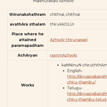
madhurakavi AzhwAr
thirunakshathram
chithrai, chithrai
avathAra sthalam
thirukkOLUr
Place where he
attained
AzhwAr thirunagari
paramapadham
AchAryan
nammAzhwAr
kaNNinuN chiruththA
English-
http://divyaprabandh
chiru-thambu/
Works
Telugu-
http://divyapraband
chiru-thambu-telug