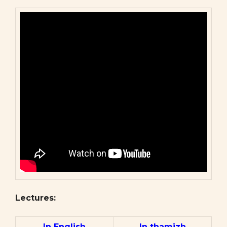
Lectures:
In English
In thamizh