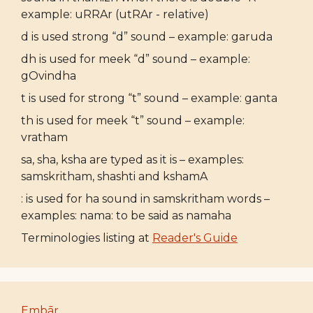
example: uRRAr (utRAr - relative)
d is used strong “d” sound – example: garuda
dh is used for meek “d” sound – example:
gOvindha
t is used for strong “t” sound – example: ganta
th is used for meek “t” sound – example:
vratham
sa, sha, ksha are typed as it is – examples:
samskritham, shashti and kshamA
: is used for ha sound in samskritham words –
examples: nama: to be said as namaha
Terminologies listing at
Reader's Guide
Embār