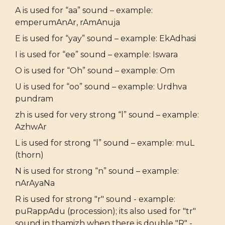
A is used for “aa” sound – example:
emperumAnAr, rAmAnuja
E is used for “yay” sound – example: EkAdhasi
I is used for “ee” sound – example: Iswara
O is used for “Oh” sound – example: Om
U is used for “oo” sound – example: Urdhva
pundram
zh is used for very strong “l” sound – example:
AzhwAr
L is used for strong “l” sound – example: muL
(thorn)
N is used for strong “n” sound – example:
nArAyaNa
R is used for strong "r" sound - example:
puRappAdu (procession); its also used for "tr"
sound in thamizh when there is double "R" -