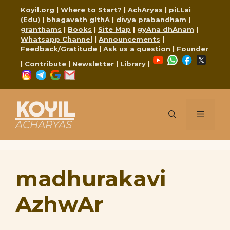
Skip
Koyil.org
|
Where to Start?
|
AchAryas
|
piLLai
to
(Edu)
|
bhagavath gIthA
|
divya prabandham
|
content
granthams
|
Books
|
Site Map
|
gyAna dhAnam
|
Whatsapp Channel
|
Announcements
|
Feedback/Gratitude
|
Ask us a question
|
Founder
YouTube
WhatsApp
Faceboo
X
|
Contribute
|
Newsletter
|
Library
|
Instagram
Telegram
Google
Mail
KOYIL
Menu
ACHARYAS
madhurakavi
AzhwAr