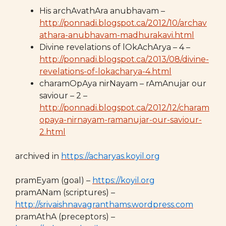
His archAvathAra anubhavam –
http://ponnadi.blogspot.ca/2012/10/archav
athara-anubhavam-madhurakavi.html
Divine revelations of lOkAchArya – 4 –
http://ponnadi.blogspot.ca/2013/08/divine-
revelations-of-lokacharya-4.html
charamOpAya nirNayam – rAmAnujar our
saviour – 2 –
http://ponnadi.blogspot.ca/2012/12/charam
opaya-nirnayam-ramanujar-our-saviour-
2.html
archived in
https://acharyas.koyil.org
pramEyam (goal) –
https://koyil.org
pramANam (scriptures) –
http://srivaishnavagranthams.wordpress.com
pramAthA (preceptors) –