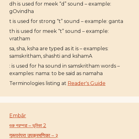
dh is used for meek “d” sound – example:
gOvindha
t is used for strong “t” sound – example: ganta
th is used for meek “t” sound – example:
vratham
sa, sha, ksha are typed as it is – examples:
samskritham, shashti and kshamA
: is used for ha sound in samskritham words –
examples: nama: to be said as namaha
Terminologies listing at
Reader's Guide
Embār
গুরু পরম্পরা – ভূমিকা 2
गूरूपरंपरा उपक्रमणिका – २