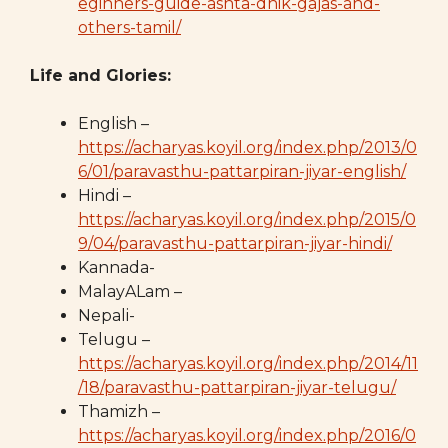
eginners-guide-ashta-dhik-gajas-and-
others-tamil/
Life and Glories:
English –
https://acharyas.koyil.org/index.php/2013/0
6/01/paravasthu-pattarpiran-jiyar-english/
Hindi –
https://acharyas.koyil.org/index.php/2015/0
9/04/paravasthu-pattarpiran-jiyar-hindi/
Kannada-
MalayALam –
Nepali-
Telugu –
https://acharyas.koyil.org/index.php/2014/11
/18/paravasthu-pattarpiran-jiyar-telugu/
Thamizh –
https://acharyas.koyil.org/index.php/2016/0