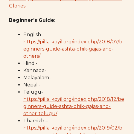
Glories
Beginner’s Guide:
English –
https://pillai.koyil.org/index.php/2018/07/b
eginners-guide-ashta-dhik-gajas-and-
others/
Hindi-
Kannada-
Malayalam-
Nepali-
Telugu-
https://pillai.koyil.org/index.php/2018/12/be
ginners-guide-ashta-dhik-gajas-and-
other-telugu/
Thamizh –
https://pillai.koyil.org/index.php/2019/02/b