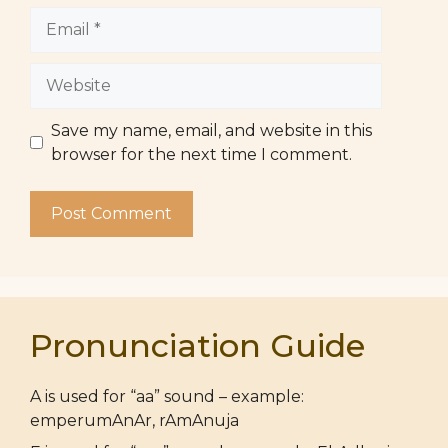
Email
Website
Save my name, email, and website in this
browser for the next time I comment.
Pronunciation Guide
A is used for “aa” sound – example:
emperumAnAr, rAmAnuja