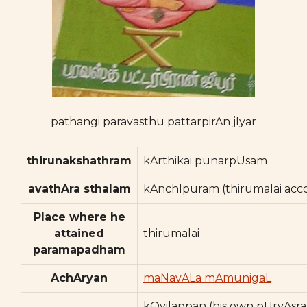
pathangi paravasthu pattarpirAn jIyar
thirunakshathram
kArthikai punarpUsam
avathAra sthalam
kAnchIpuram (thirumalai acco
Place where he
attained
thirumalai
paramapadham
AchAryan
maNavALa mAmunigaL
kOyilappan (his own pUrvAsr