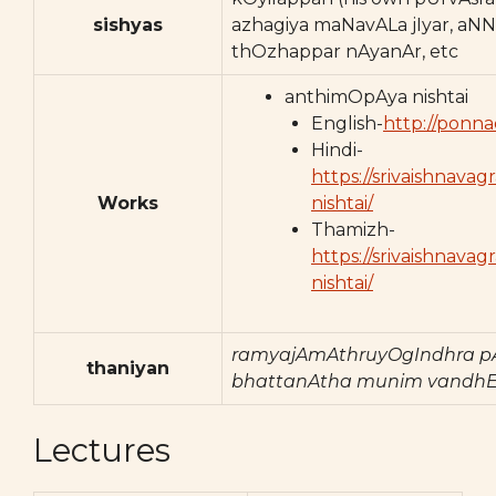
sishyas
azhagiya maNavALa jIyar, aNN
thOzhappar nAyanAr, etc
anthimOpAya nishtai
English-
http://ponna
Hindi-
https://srivaishnav
Works
nishtai/
Thamizh-
https://srivaishnav
nishtai/
ramyajAmAthruyOgIndhra p
thaniyan
bhattanAtha munim vandhE
Lectures