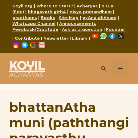
Skip
Koyil.org
|
Where to Start?
|
AchAryas
|
piLLai
to
(Edu)
|
bhagavath gIthA
|
divya prabandham
|
content
granthams
|
Books
|
Site Map
|
gyAna dhAnam
|
Whatsapp Channel
|
Announcements
|
Feedback/Gratitude
|
Ask us a question
|
Founder
YouTube
WhatsApp
Faceboo
X
|
Contribute
|
Newsletter
|
Library
|
Instagram
Telegram
Google
Mail
KOYIL
Menu
ACHARYAS
bhattanAtha
muni (paththangi