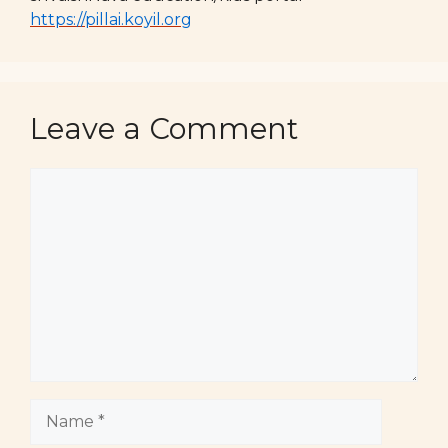
https://pillai.koyil.org
Leave a Comment
Comment
Name