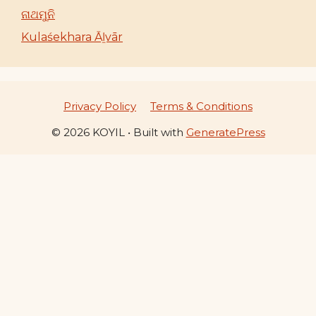
ନାଥମୁନି
Kulaśekhara Āḻvār
Privacy Policy
Terms & Conditions
© 2026 KOYIL
• Built with
GeneratePress