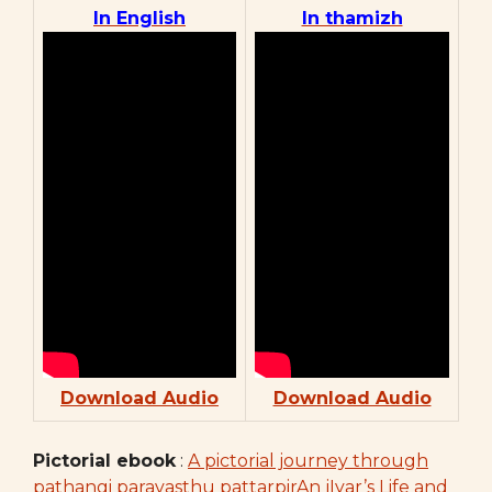
In English
In thamizh
Download Audio
Download Audio
Pictorial ebook
:
A pictorial journey through
pathangi paravasthu pattarpirAn jIyar’s Life and