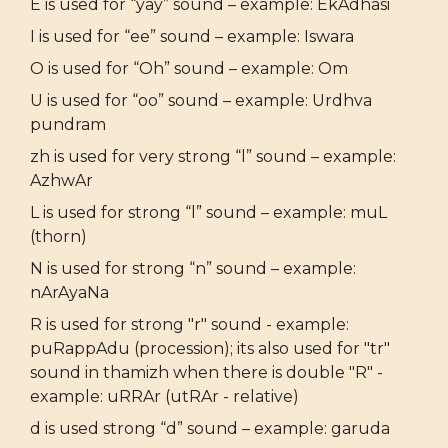
E is used for “yay” sound – example: EkAdhasi
I is used for “ee” sound – example: Iswara
O is used for “Oh” sound – example: Om
U is used for “oo” sound – example: Urdhva
pundram
zh is used for very strong “l” sound – example:
AzhwAr
L is used for strong “l” sound – example: muL
(thorn)
N is used for strong “n” sound – example:
nArAyaNa
R is used for strong "r" sound - example:
puRappAdu (procession); its also used for "tr"
sound in thamizh when there is double "R" -
example: uRRAr (utRAr - relative)
d is used strong “d” sound – example: garuda