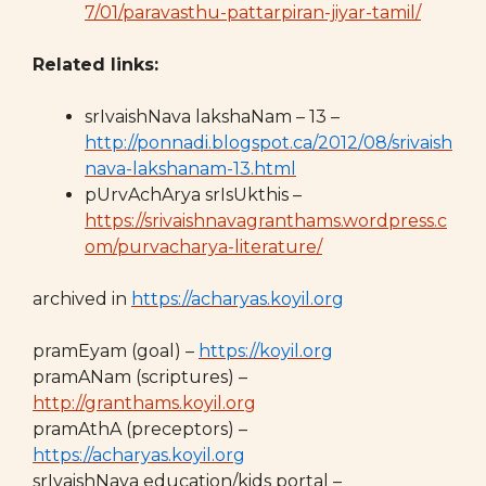
7/01/paravasthu-pattarpiran-jiyar-tamil/
Related links:
srIvaishNava lakshaNam – 13 –
http://ponnadi.blogspot.ca/2012/08/srivaish
nava-lakshanam-13.html
pUrvAchArya srIsUkthis –
https://srivaishnavagranthams.wordpress.c
om/purvacharya-literature/
archived in
https://acharyas.koyil.org
pramEyam (goal) –
https://koyil.org
pramANam (scriptures) –
http://granthams.koyil.org
pramAthA (preceptors) –
https://acharyas.koyil.org
srIvaishNava education/kids portal –