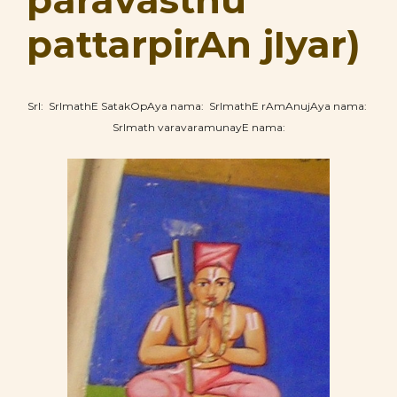
paravasthu
pattarpirAn jIyar)
SrI: SrImathE SatakOpAya nama: SrImathE rAmAnujAya nama:
SrImath varavaramunayE nama: