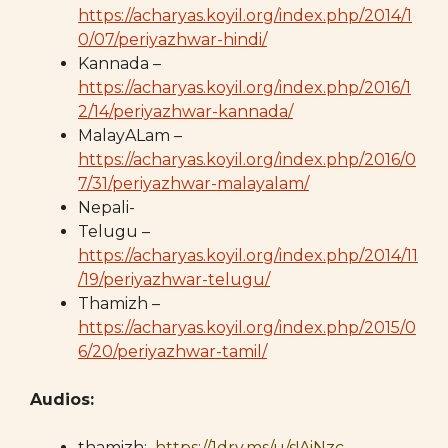
https://acharyas.koyil.org/index.php/2014/1
0/07/periyazhwar-hindi/
Kannada –
https://acharyas.koyil.org/index.php/2016/1
2/14/periyazhwar-kannada/
MalayALam –
https://acharyas.koyil.org/index.php/2016/0
7/31/periyazhwar-malayalam/
Nepali-
Telugu –
https://acharyas.koyil.org/index.php/2014/11
/19/periyazhwar-telugu/
Thamizh –
https://acharyas.koyil.org/index.php/2015/0
6/20/periyazhwar-tamil/
Audios:
thamizh:
https://1drv.ms/u/s!AiNzc-