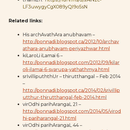
LF3uwygyCgX089yQI9o5sN
Related links:
His archAvathAra anubhavam –
http://ponnadi.blogspot.ca/2012/10/archav
athara-anubhavam-periyazhwar.html
kiLaroLi iLamai 6 –
http://ponnadi.blogspot.com/2012/09/kilar
oli-ilamai-6-svarupa-yathathmya.html
srIvillipuththUr – thirutthangal – Feb 2014
–
http://ponnadi.blogspot.ca/2014/02/srivillip
utthur-thirutthangal-feb-2014.html
virOdhi parihArangaL 21 –
http://ponnadi.blogspot.com/2014/05/virod
hi-pariharangal-21.html
virOdhi parihArangaL 44 –