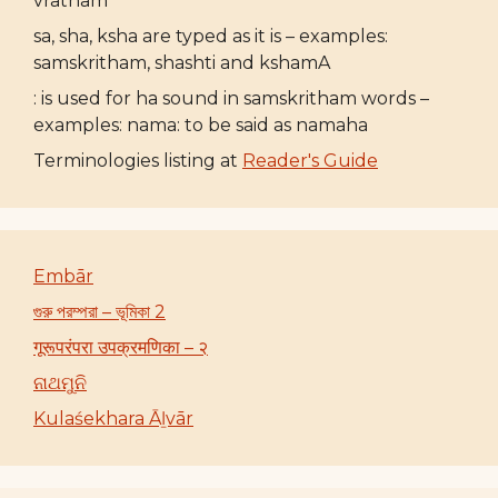
vratham
sa, sha, ksha are typed as it is – examples:
samskritham, shashti and kshamA
: is used for ha sound in samskritham words –
examples: nama: to be said as namaha
Terminologies listing at
Reader's Guide
Embār
গুরু পরম্পরা – ভূমিকা 2
गूरूपरंपरा उपक्रमणिका – २
ନାଥମୁନି
Kulaśekhara Āḻvār