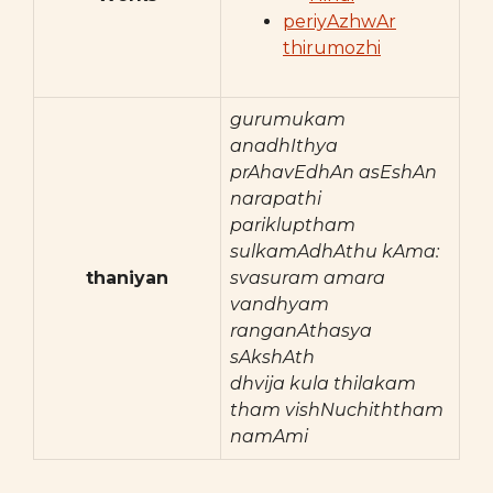
periyAzhwAr
thirumozhi
gurumukam
anadhIthya
prAhavEdhAn asEshAn
narapathi
parikluptham
sulkamAdhAthu kAma:
thaniyan
svasuram amara
vandhyam
ranganAthasya
sAkshAth
dhvija kula thilakam
tham vishNuchiththam
namAmi