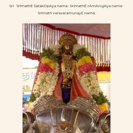
SrI: SrImathE SatakOpAya nama: SrImathE rAmAnujAya nama:
SrImath varavaramunayE nama: