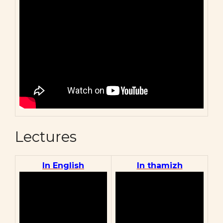
Lectures
In English
In thamizh