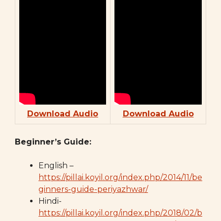
Download Audio
Download Audio
Beginner’s Guide:
English –
https://pillai.koyil.org/index.php/2014/11/be
ginners-guide-periyazhwar/
Hindi-
https://pillai.koyil.org/index.php/2018/02/b