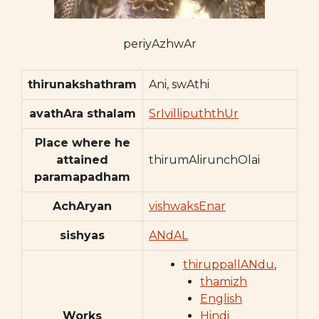
periyAzhwAr
thirunakshathram
Ani, swAthi
avathAra sthalam
SrIvillipuththUr
Place where he
attained
thirumAlirunchOlai
paramapadham
AchAryan
vishwaksEnar
sishyas
ANdAL
thiruppallANdu
,
thamizh
English
Works
Hindi