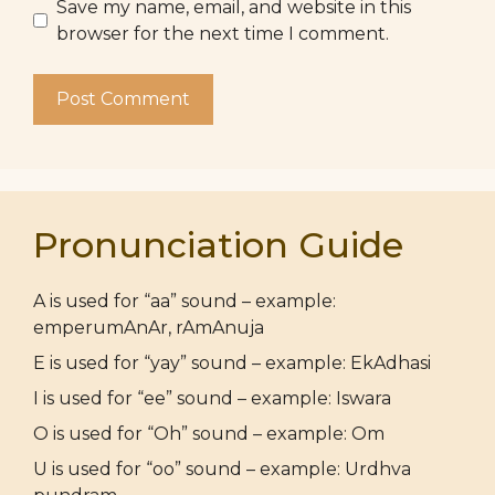
Save my name, email, and website in this
browser for the next time I comment.
Pronunciation Guide
A is used for “aa” sound – example:
emperumAnAr, rAmAnuja
E is used for “yay” sound – example: EkAdhasi
I is used for “ee” sound – example: Iswara
O is used for “Oh” sound – example: Om
U is used for “oo” sound – example: Urdhva