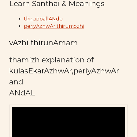
Learn Santhai & Meanings
thiruppallANdu
periyAzhwAr thirumozhi
vAzhi thirunAmam
thamizh explanation of
kulasEkarAzhwAr,periyAzhwAr
and
ANdAL