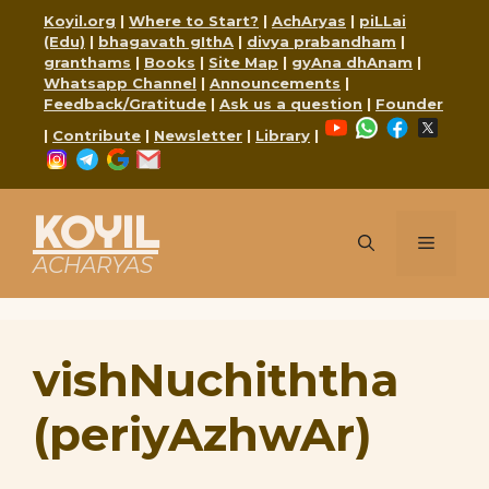
Skip
Koyil.org
|
Where to Start?
|
AchAryas
|
piLLai
to
(Edu)
|
bhagavath gIthA
|
divya prabandham
|
content
granthams
|
Books
|
Site Map
|
gyAna dhAnam
|
Whatsapp Channel
|
Announcements
|
Feedback/Gratitude
|
Ask us a question
|
Founder
YouTube
WhatsApp
Faceboo
X
|
Contribute
|
Newsletter
|
Library
|
Instagram
Telegram
Google
Mail
KOYIL
Menu
ACHARYAS
vishNuchiththa
(periyAzhwAr)