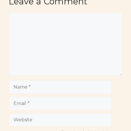
Leave a Comment
Comment
Name
Email
Website