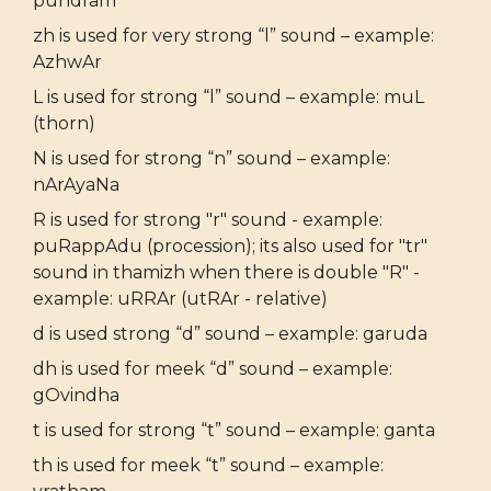
pundram
zh is used for very strong “l” sound – example:
AzhwAr
L is used for strong “l” sound – example: muL
(thorn)
N is used for strong “n” sound – example:
nArAyaNa
R is used for strong "r" sound - example:
puRappAdu (procession); its also used for "tr"
sound in thamizh when there is double "R" -
example: uRRAr (utRAr - relative)
d is used strong “d” sound – example: garuda
dh is used for meek “d” sound – example:
gOvindha
t is used for strong “t” sound – example: ganta
th is used for meek “t” sound – example: