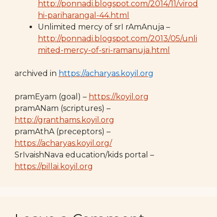
http://ponnadi.blogspot.com/2014/11/virod
hi-pariharangal-44.html
Unlimited mercy of srI rAmAnuja –
http://ponnadi.blogspot.com/2013/05/unli
mited-mercy-of-sri-ramanuja.html
archived in
https://acharyas.koyil.org
pramEyam (goal) –
https://koyil.org
pramANam (scriptures) –
http://granthams.koyil.org
pramAthA (preceptors) –
https://acharyas.koyil.org/
SrIvaishNava education/kids portal –
https://pillai.koyil.org