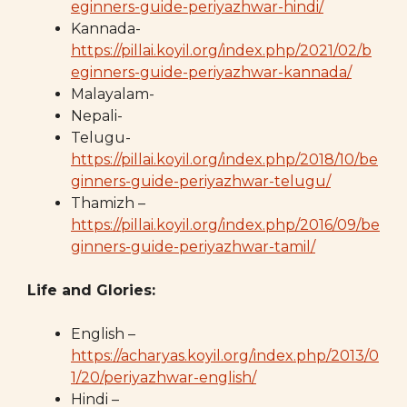
eginners-guide-periyazhwar-hindi/
Kannada-
https://pillai.koyil.org/index.php/2021/02/b
eginners-guide-periyazhwar-kannada/
Malayalam-
Nepali-
Telugu-
https://pillai.koyil.org/index.php/2018/10/be
ginners-guide-periyazhwar-telugu/
Thamizh –
https://pillai.koyil.org/index.php/2016/09/be
ginners-guide-periyazhwar-tamil/
Life and Glories:
English –
https://acharyas.koyil.org/index.php/2013/0
1/20/periyazhwar-english/
Hindi –