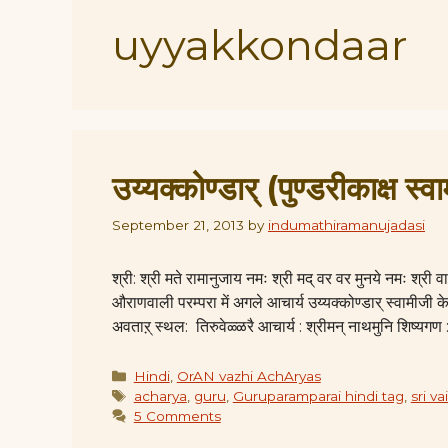
uyyakkondaar
उय्यक्कोण्डार् (पुण्डरीकाक्ष स्वा
September 21, 2013
by
indumathiramanujadasi
श्री: श्री मते रामानुजाय नमः श्री मद् वर वर मुनये नमः श्र
औराणवाली परम्परा में अगले आचार्य उय्यक्कोण्डार् स्वामीजी के
अवताऱ् स्थल: तिरुवेळ्ळरै आचार्य : श्रीमन् नाथमुनि शिष्यगण 
Categories
Hindi
,
OrAN vazhi AchAryas
Tags
acharya
,
guru
,
Guruparamparai hindi tag
,
sri v
5 Comments