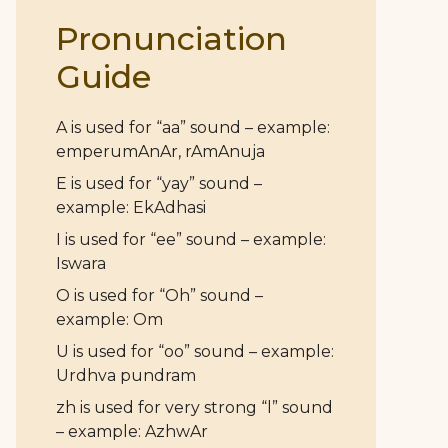
Pronunciation
Guide
A is used for “aa” sound – example:
emperumAnAr, rAmAnuja
E is used for “yay” sound –
example: EkAdhasi
I is used for “ee” sound – example:
Iswara
O is used for “Oh” sound –
example: Om
U is used for “oo” sound – example:
Urdhva pundram
zh is used for very strong “l” sound
– example: AzhwAr