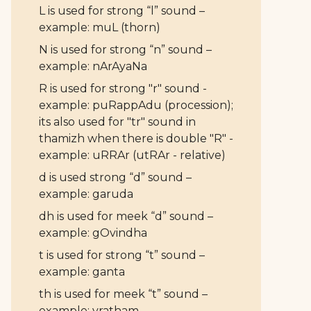
L is used for strong “l” sound –
example: muL (thorn)
N is used for strong “n” sound –
example: nArAyaNa
R is used for strong "r" sound -
example: puRappAdu (procession);
its also used for "tr" sound in
thamizh when there is double "R" -
example: uRRAr (utRAr - relative)
d is used strong “d” sound –
example: garuda
dh is used for meek “d” sound –
example: gOvindha
t is used for strong “t” sound –
example: ganta
th is used for meek “t” sound –
example: vratham