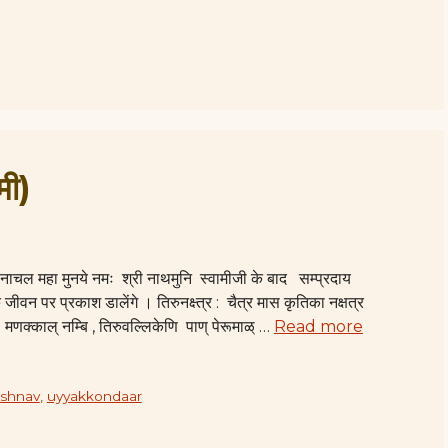
मी)
ी वानाचल महा मुनये नमः श्री नाथमुनि स्वामीजी के बाद सम्प्रदाय
 जीवन पर प्रकाश डालेंगे । तिरुनक्ष्त्र : चैत्र मास कृतिका नक्षत्र
: मणक्काल् नम्बि , तिरुवल्लिकेणि पाण् पेरूमाळ् …
Read more
aishnav
,
uyyakkondaar