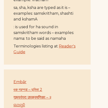
sa, sha, ksha are typed as it is –
examples: samskritham, shashti
and kshamA
: is used for ha sound in
samskritham words – examples:
nama: to be said as namaha
Terminologies listing at
Reader's
Guide
Embār
গুরু পরম্পরা – ভূমিকা 2
गूरूपरंपरा उपक्रमणिका – २
ନାଥମୁନି