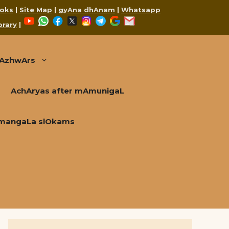
oks
|
Site Map
|
gyAna dhAnam
|
Whatsapp
YouTube
WhatsApp
Facebook
X
Instagram
Telegram
Google
Mail
brary
|
AzhwArs
AchAryas after mAmunigaL
mangaLa slOkams