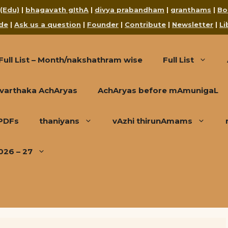
 (Edu)
|
bhagavath gIthA
|
divya prabandham
|
granthams
|
Bo
de
|
Ask us a question
|
Founder
|
Contribute
|
Newsletter
|
Li
Full List – Month/nakshathram wise
Full List
varthaka AchAryas
AchAryas before mAmunigaL
 PDFs
thaniyans
vAzhi thirunAmams
026 – 27