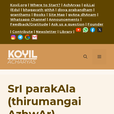
Skip
Koyil.org
|
Where to Start?
|
AchAryas
|
piLLai
to
(Edu)
|
bhagavath gIthA
|
divya prabandham
|
content
granthams
|
Books
|
Site Map
|
gyAna dhAnam
|
Whatsapp Channel
|
Announcements
|
Feedback/Gratitude
|
Ask us a question
|
Founder
YouTube
WhatsApp
Faceboo
X
|
Contribute
|
Newsletter
|
Library
|
Instagram
Telegram
Google
Mail
KOYIL
Menu
ACHARYAS
SrI parakAla
(thirumangai