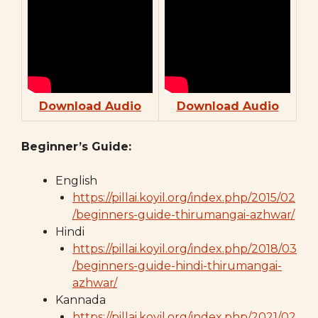
Download Audio
Download Audio
Beginner’s Guide:
English
https://pillai.koyil.org/index.php/2015/02
/beginners-guide-thirumangai-azhwar/
Hindi
https://pillai.koyil.org/index.php/2018/03
/beginners-guide-hindi-thirumangai-
azhwar/
Kannada
https://pillai.koyil.org/index.php/2021/02