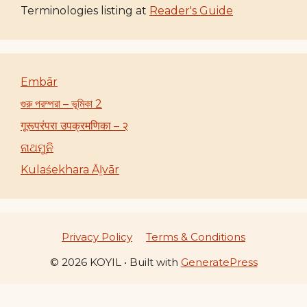
Terminologies listing at
Reader's Guide
Embār
গুরু পরম্পরা – ভূমিকা 2
गूरूपरंपरा उपक्रमणिका – २
ନାଥମୁନି
Kulaśekhara Āḻvār
Privacy Policy
Terms & Conditions
© 2026 KOYIL
• Built with
GeneratePress