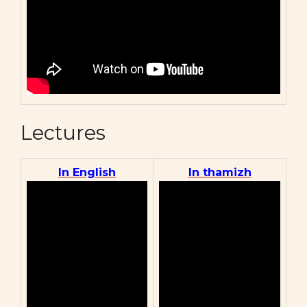
Lectures
In English
In thamizh