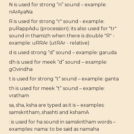
N is used for strong “n” sound – example:
nArAyaNa
R is used for strong "r" sound - example:
puRappAdu (procession); its also used for "tr"
sound in thamizh when there is double "R" -
example: uRRAr (utRAr - relative)
d is used strong “d” sound – example: garuda
dh is used for meek “d” sound – example:
gOvindha
t is used for strong “t” sound – example: ganta
th is used for meek “t” sound – example:
vratham
sa, sha, ksha are typed as it is – examples:
samskritham, shashti and kshamA
: is used for ha sound in samskritham words –
examples: nama: to be said as namaha