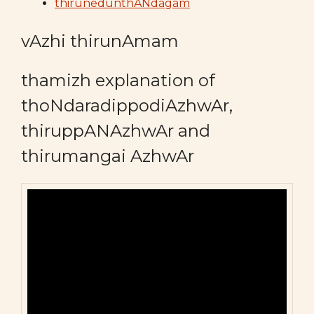
thirunedunthANdagam
vAzhi thirunAmam
thamizh explanation of
thoNdaradippodiAzhwAr,
thiruppANAzhwAr and
thirumangai AzhwAr