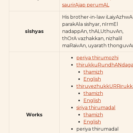
saurirAjap perumAL
His brother-in-law iLaiyAzhwA
parakAla sishyar, nIrmEl
sishyas
nadappAn, thALUthuvAn,
thOrA vazhakkan, nizhalil
maRaivAn, uyarath thonguvA
periya thirumozhi
thirukkuRundhANdag
thamizh
English
thiruvezhukkURRirukk
thamizh
English
siriya thirumadal
Works
thamizh
English
periya thirumadal