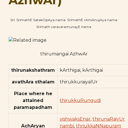
AzhwAr)
SrI: SrImathE SatakOpAya nama: SrImathE rAmAnujAya nama:
SrImath varavaramunayE nama:
thirumangai AzhwAr
thirunakshathram
kArthigai, kArthigai
avathAra sthalam
thirukkuraiyalUr
Place where he
attained
thirukkuRungudi
paramapadham
vishwaksEnar
,
thirunaRaiyUr
AchAryan
nambi
,
thriukkaNNapuram