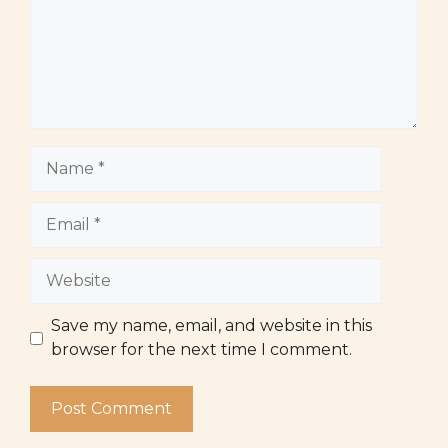
Name
Email
Website
Save my name, email, and website in this
browser for the next time I comment.