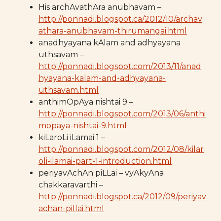
His archAvathAra anubhavam –
http://ponnadi.blogspot.ca/2012/10/archav
athara-anubhavam-thirumangai.html
anadhyayana kAlam and adhyayana
uthsavam –
http://ponnadi.blogspot.com/2013/11/anad
hyayana-kalam-and-adhyayana-
uthsavam.html
anthimOpAya nishtai 9 –
http://ponnadi.blogspot.com/2013/06/anthi
mopaya-nishtai-9.html
kiLaroLi iLamai 1 –
http://ponnadi.blogspot.com/2012/08/kilar
oli-ilamai-part-1-introduction.html
periyavAchAn piLLai – vyAkyAna
chakkaravarthi –
http://ponnadi.blogspot.ca/2012/09/periyav
achan-pillai.html