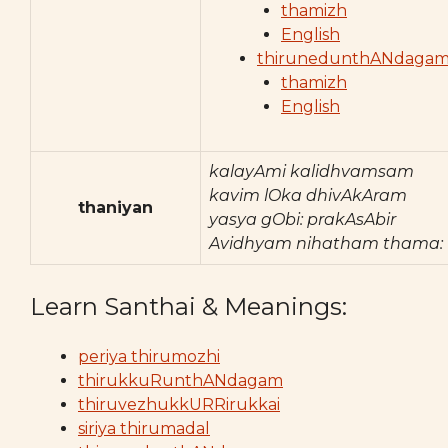
thamizh
English
thirunedunthANdaga
thamizh
English
kalayAmi kalidhvamsam
kavim lOka dhivAkAram
thaniyan
yasya gObi: prakAsAbir
Avidhyam nihatham thama:
Learn Santhai & Meanings:
periya thirumozhi
thirukkuRunthANdagam
thiruvezhukkURRirukkai
siriya thirumadal