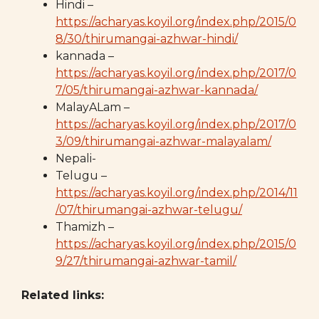
Hindi –
https://acharyas.koyil.org/index.php/2015/0
8/30/thirumangai-azhwar-hindi/
kannada –
https://acharyas.koyil.org/index.php/2017/0
7/05/thirumangai-azhwar-kannada/
MalayALam –
https://acharyas.koyil.org/index.php/2017/0
3/09/thirumangai-azhwar-malayalam/
Nepali-
Telugu –
https://acharyas.koyil.org/index.php/2014/11
/07/thirumangai-azhwar-telugu/
Thamizh –
https://acharyas.koyil.org/index.php/2015/0
9/27/thirumangai-azhwar-tamil/
Related links: