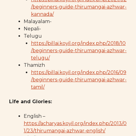
/beginners-guide-thirumangai-azhwar-
kannada/
Malayalam-
Nepali-
Telugu
https://pillai.koyil.org/index.php/2018/10
/beginners-guide-thirumangai-azhwar-
telugu/
Thamizh
https://pillai.koyil.org/index.php/2016/09
/beginners-guide-thirumangai-azhwar-
tamil/
Life and Glories:
English –
https://acharyas.koyil.org/index.php/2013/0
1/23/thirumangai-azhwar-english/