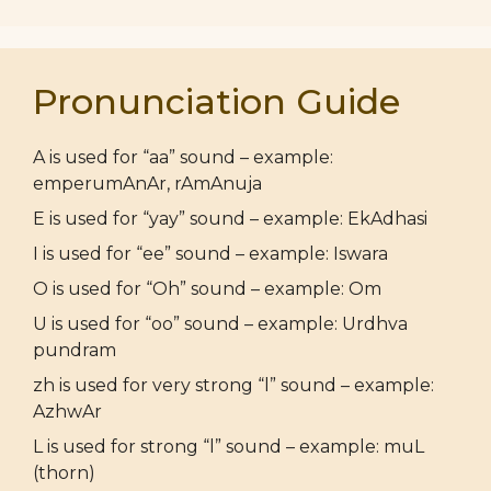
Pronunciation Guide
A is used for “aa” sound – example:
emperumAnAr, rAmAnuja
E is used for “yay” sound – example: EkAdhasi
I is used for “ee” sound – example: Iswara
O is used for “Oh” sound – example: Om
U is used for “oo” sound – example: Urdhva
pundram
zh is used for very strong “l” sound – example:
AzhwAr
L is used for strong “l” sound – example: muL
(thorn)