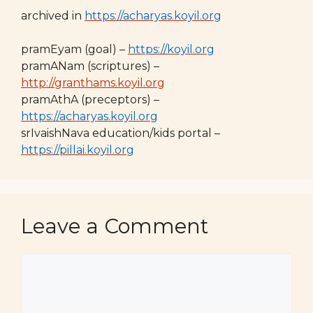
archived in
https://acharyas.koyil.org
pramEyam (goal) –
https://koyil.org
pramANam (scriptures) –
http://granthams.koyil.org
pramAthA (preceptors) –
https://acharyas.koyil.org
srIvaishNava education/kids portal –
https://pillai.koyil.org
Leave a Comment
Comment