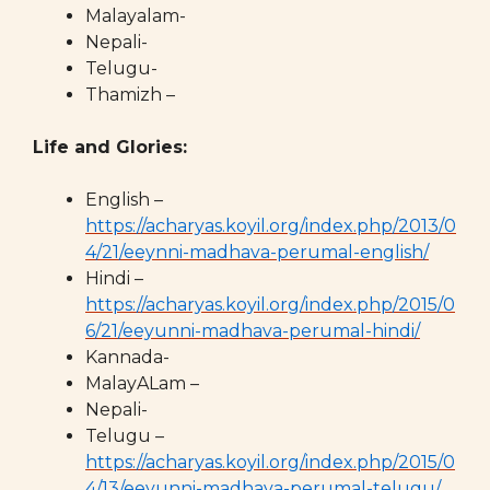
Malayalam-
Nepali-
Telugu-
Thamizh –
Life and Glories:
English –
https://acharyas.koyil.org/index.php/2013/0
4/21/eeynni-madhava-perumal-english/
Hindi –
https://acharyas.koyil.org/index.php/2015/0
6/21/eeyunni-madhava-perumal-hindi/
Kannada-
MalayALam –
Nepali-
Telugu –
https://acharyas.koyil.org/index.php/2015/0
4/13/eeyunni-madhava-perumal-telugu/