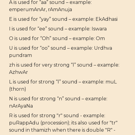
A is used for “aa” sound – example:
emperumAnAr, rAmAnuja
E is used for “yay” sound – example: EkAdhasi
I is used for “ee” sound – example: Iswara
O is used for “Oh” sound – example: Om
U is used for “oo” sound – example: Urdhva
pundram
zh is used for very strong “l” sound – example:
AzhwAr
L is used for strong “l” sound – example: muL
(thorn)
N is used for strong “n” sound – example:
nArAyaNa
R is used for strong "r" sound - example:
puRappAdu (procession); its also used for "tr"
sound in thamizh when there is double "R" -