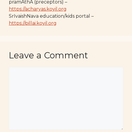
pramAthA (preceptors) –
https://acharyas.koyil.org
SrIvaishNava education/kids portal –
https://pillai.koyil.org
Leave a Comment
Comment