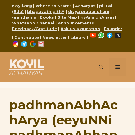
Skip
Koyil.org
|
Where to Start?
|
AchAryas
|
piLLai
to
(Edu)
|
bhagavath gIthA
|
divya prabandham
|
content
granthams
|
Books
|
Site Map
|
gyAna dhAnam
|
Whatsapp Channel
|
Announcements
|
Feedback/Gratitude
|
Ask us a question
|
Founder
YouTube
WhatsApp
Faceboo
X
|
Contribute
|
Newsletter
|
Library
|
Instagram
Telegram
Google
Mail
KOYIL
Menu
ACHARYAS
padhmanAbhAc
hArya (eeyuNNi