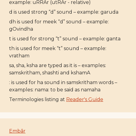
example: uRRAr (utRAr - relative)
d is used strong “d” sound – example: garuda
dh is used for meek “d” sound – example:
gOvindha
t is used for strong “t” sound – example: ganta
th is used for meek “t” sound – example:
vratham
sa, sha, ksha are typed as it is – examples:
samskritham, shashti and kshamA
: is used for ha sound in samskritham words –
examples: nama: to be said as namaha
Terminologies listing at
Reader's Guide
Embār