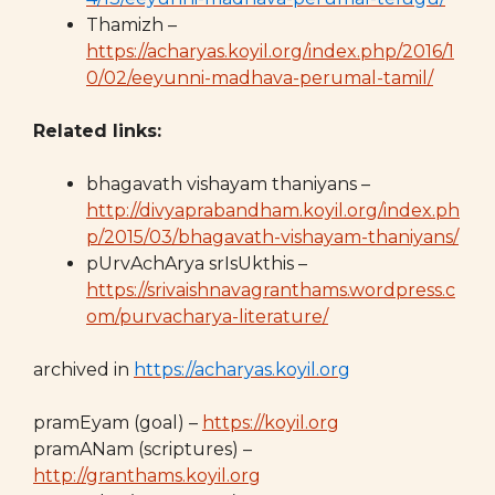
Thamizh –
https://acharyas.koyil.org/index.php/2016/1
0/02/eeyunni-madhava-perumal-tamil/
Related links:
bhagavath vishayam thaniyans –
http://divyaprabandham.koyil.org/index.ph
p/2015/03/bhagavath-vishayam-thaniyans/
pUrvAchArya srIsUkthis –
https://srivaishnavagranthams.wordpress.c
om/purvacharya-literature/
archived in
https://acharyas.koyil.org
pramEyam (goal) –
https://koyil.org
pramANam (scriptures) –
http://granthams.koyil.org