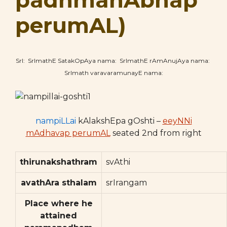
padhmanAbhap
perumAL)
SrI: SrImathE SatakOpAya nama: SrImathE rAmAnujAya nama:
SrImath varavaramunayE nama:
nampiLLai
kAlakshEpa gOshti –
eeyNNi
mAdhavap perumAL
seated 2nd from right
thirunakshathram
svAthi
avathAra sthalam
srIrangam
Place where he
attained