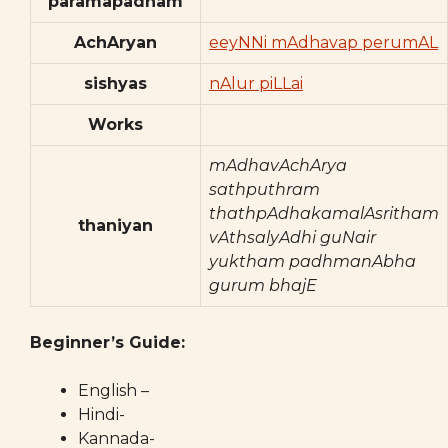
paramapadham
AchAryan
eeyNNi mAdhavap perumAL
sishyas
nAlur piLLai
Works
mAdhavAchArya
sathputhram
thathpAdhakamalAsritham
thaniyan
vAthsalyAdhi guNair
yuktham padhmanAbha
gurum bhajE
Beginner’s Guide:
English –
Hindi-
Kannada-