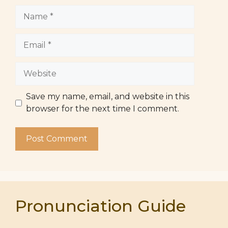
Name
Email
Website
Save my name, email, and website in this
browser for the next time I comment.
Pronunciation Guide