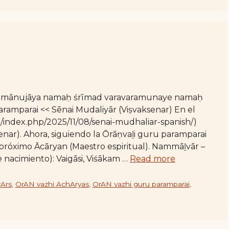
 rāmānujāya namaḥ śrīmad varavaramunaye namaḥ
mparai << Sēnai Mudaliyār (Viṣvaksenar) En el
org/index.php/2025/11/08/senai-mudhaliar-spanish/)
enar). Ahora, siguiendo la Ōrāṇvaḻi guru paramparai
próximo Ācāryan (Maestro espiritual). Nammāḻvār –
e nacimiento): Vaigāsi, Viśākam …
Read more
Ars
,
OrAN vazhi AchAryas
,
OrAN vazhi guru paramparai
,