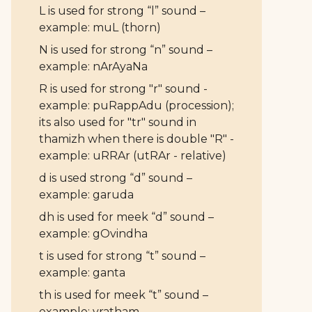
L is used for strong “l” sound –
example: muL (thorn)
N is used for strong “n” sound –
example: nArAyaNa
R is used for strong "r" sound -
example: puRappAdu (procession);
its also used for "tr" sound in
thamizh when there is double "R" -
example: uRRAr (utRAr - relative)
d is used strong “d” sound –
example: garuda
dh is used for meek “d” sound –
example: gOvindha
t is used for strong “t” sound –
example: ganta
th is used for meek “t” sound –
example: vratham