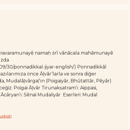
varavaramunayē namaḥ śrī vānācala mahāmunayē
ızda
/09/30/ponnadikkal-jiyar-english/) Ponnadikkāl
zılarımıza önce Āḻvār’larla ve sonra diğer
, Mudalāḻvārgaḷ’ın (Poigaiyār, Bhūtattār, Pēyār)
z. Poigai Āḻvār Tirunakṣatram’ı: Aippasi,
cāryan’ı: Sēnai Mudaliyār Eserleri: Mudal
urkish