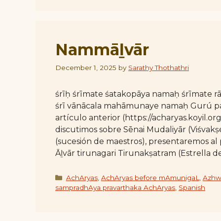
Nammāḻvār
December 1, 2025
by
Sarathy Thothathri
śrīḥ śrīmate śatakopāya namaḥ śrīmate
śrī vānācala mahāmunaye namaḥ Gurú para
artículo anterior (https://acharyas.koyil.
discutimos sobre Sēnai Mudaliyār (Viśvakṣ
(sucesión de maestros), presentaremos al 
Āḻvār tirunagari Tirunakṣatram (Estrella d
Categories
AchAryas
,
AchAryas before mAmunigaL
,
Azhw
sampradhAya pravarthaka AchAryas
,
Spanish