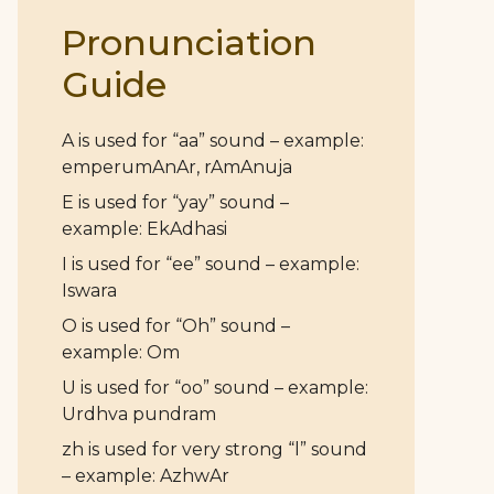
Pronunciation
Guide
A is used for “aa” sound – example:
emperumAnAr, rAmAnuja
E is used for “yay” sound –
example: EkAdhasi
I is used for “ee” sound – example:
Iswara
O is used for “Oh” sound –
example: Om
U is used for “oo” sound – example:
Urdhva pundram
zh is used for very strong “l” sound
– example: AzhwAr