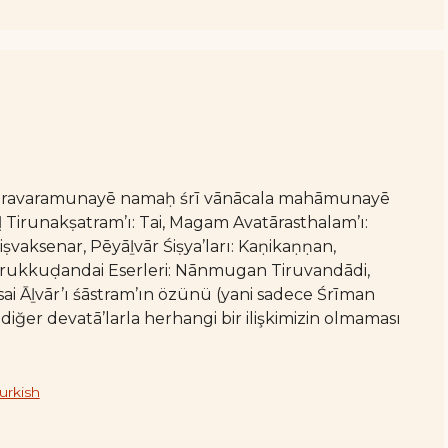
varavaramunayē namaḥ śrī vānācala mahāmunayē
irunakṣatram’ı: Tai, Magam Avatārasthalam’ı:
iṣvaksenar, Pēyāḻvār Śiṣya’ları: Kaṇikaṇṇan,
irukkuḍandai Eserleri: Nānmugan Tiruvandādi,
i Āḻvār’ı śāstram’ın özünü (yani sadece Śrīman
ğer devatā’larla herhangi bir ilişkimizin olmaması
urkish