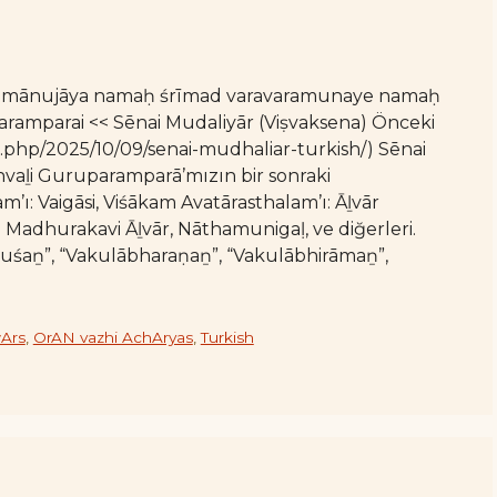
 rāmānujāya namaḥ śrīmad varavaramunaye namaḥ
amparai << Sēnai Mudaliyār (Viṣvaksena) Önceki
x.php/2025/10/09/senai-mudhaliar-turkish/) Sēnai
nvaḻi Guruparamparā’mızın bir sonraki
ı: Vaigāsi, Viśākam Avatārasthalam’ı: Āḻvār
ı: Madhurakavi Āḻvār, Nāthamunigaḷ, ve diğerleri.
uśaṉ”, “Vakulābharaṇaṉ”, “Vakulābhirāmaṉ”,
Ars
,
OrAN vazhi AchAryas
,
Turkish