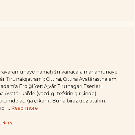
varavaramunayē namaḥ śrī vānācala mahāmunayē
irunakṣatram’ı: Cittirai, Cittirai Avatārasthalam’ı:
am’a Erdiği Yer: Āḻvār Tirunagari Eserleri:
vatārikai’de (yazdığı tefsirin girişinde)
içimde açığa çıkarır. Buna biraz göz atalım.
ibi …
Read more
urkish