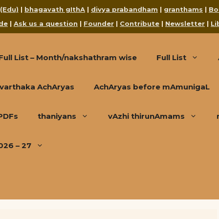
 (Edu)
|
bhagavath gIthA
|
divya prabandham
|
granthams
|
Bo
de
|
Ask us a question
|
Founder
|
Contribute
|
Newsletter
|
Li
Full List – Month/nakshathram wise
Full List
varthaka AchAryas
AchAryas before mAmunigaL
 PDFs
thaniyans
vAzhi thirunAmams
026 – 27