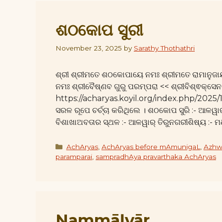
ଶଠକୋପ ସୁରୀ
November 23, 2025
by
Sarathy Thothathri
ଶ୍ରୀ ଶ୍ରୀମତେ ଶଠକୋପାୟେ ନମଃ ଶ୍ରୀମତେ ରାମାନୁଜା
ନମଃ ଶ୍ରୀବୈଷ୍ଣବ ଗୁରୁ ପରମ୍ପରା << ଶ୍ରୀବିଶ୍ଵକ୍ସେନ
https://acharyas.koyil.org/index.php/2025/
ସରଳ ରୂପେ ଚର୍ଚ୍ଚା କରିଥିଲେ । ଶଠକୋପ ସୁରି :- ଆଳୱାର
ବିଶାଖାଅବତାର ସ୍ଥଳ :- ଆଳୱାର୍ ତିରୁନଗରୀଶିଷ୍ୟ :- 
Categories
AchAryas
,
AchAryas before mAmunigaL
,
Azhw
paramparai
,
sampradhAya pravarthaka AchAryas
Nammāḻvār