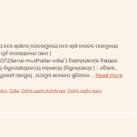
ୟ ନମଃ ଶ୍ରୀମଦ୍ ବରବରମୁନୟେ ନମଃ ଶ୍ରୀ ବାନାଚଳ ମାହାମୁନୟେ
 ପୂର୍ବ ଉପାଖ୍ୟାନରେ ଆମେ (
10/12/senai-mudhaliar-odia/ ) ବିଶ୍ଵକ୍ସେନଙ୍କ ବିଷୟରେ
୍ ତିରୁନଗରୀପ୍ରାକଟ୍ୟ ନକ୍ଷେତ୍ର (ତିରୁନକ୍ଷେତ୍ର ) :- ବୈଶାଖ ,
ମଧୁରକବୀ ଆଳୱାର୍ , ନାଥମୁନୀ ଶଠକୋପ ସୁରିଙ୍କର …
Read more
Ars
,
Odia
,
OrAN vazhi AchAryas
,
OrAN vazhi guru