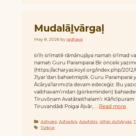
Mudalāḻvārgaḷ
May 8, 2026
by
raghava
śrīḥ śrīmatē rāmānujāya namaḥ śrīmad 
namaḥ Guru Paramparai Bir önceki yazım
(https://acharyas.koyil.org/index.php/2012
Jīyar’dan bahsetmiştik. Guru Paramparai ya
Ācārya’larımızla devam edeceğiz. Bu yazıda
vaibhavam’ından (görkeminden) bahsedeceği
Tiruvōṇam Avatārasthalam’ı: Kāñcīpuram Ā
Tiruvandādi Poigai Āḻvār, …
Read more
Categories
Azhvars
,
AzhwArs
,
AzwhArs
,
other AchAryas
,
T
Tags
Türkçe