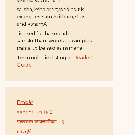
sa, sha, ksha are typed as it is –
examples: samskritham, shashti
and kshamA
: is used for ha sound in
samskritham words – examples:
nama: to be said as namaha
Terminologies listing at
Reader's
Guide
Embār
গুরু পরম্পরা – ভূমিকা 2
गूरूपरंपरा उपक्रमणिका – २
ନାଥମୁନି