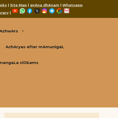
oks
|
Site Map
|
gyAna dhAnam
|
Whatsapp
YouTube
WhatsApp
Facebook
X
Instagram
Telegram
Google
Mail
brary
|
AzhwArs
AchAryas after mAmunigaL
mangaLa slOkams