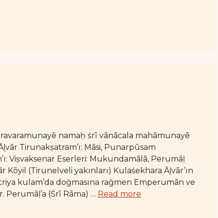
varavaramunayē namaḥ śrī vānācala mahāmunayē
ḻvār Tirunakṣatram’ı: Māsi, Punarpūsam
n’ı: Viṣvaksenar Eserleri: Mukundamālā, Perumāḷ
Kōyil (Tirunelveli yakınları) Kulaśekhara Āḻvār’ın
 kṣatriya kulam’da doğmasına rağmen Emperumān ve
r. Perumāḷ’a (Śrī Rāma) …
Read more